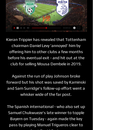
Kieran Trippier has revealed that Tottenham chairman Daniel Levy 'annoyed' him by offering him to other clubs a few months before his eventual exit - and hit out at the club for selling Mousa Dembele in 2019. 

Against the run of play Johnson broke forward but his shot was saved by Kaminski and Sam Surridge's follow-up effort went a whisker wide of the far post. 

The Spanish international - who also set up Samuel Chukwueze's late winner to topple Bayern on Tuesday - again made the key pass by playing Manuel Trigueros clear to beat David Soria. 

He might be thinking that when Moussa Sissoko has got the ball, is it worth me running?  A good week for Man Utd It's been a good week for them. 

As for United, they really don't want to do a loan, but I just wonder if they might be persuaded if a club came in and said, 'we will pay 100 per cent of Martial's wages and we will give you a loan fee'. 

We will get games like this at the Euros so we need them to learn from. It gives us so much information and things to discuss.

Leicester's susceptibility to set-pieces has hampered their campaign and when Bruno Guimaraes bundled Newcastle's equaliser home, after suspect goalkeeping from Kasper Schmeichel, the worst kind of d&#233;j&#224; vu had gripped the Foxes. 

Eguavoen told the media: “You should understand that I am the interim coach and the technical director of the Nigeria Football Federation.

A limp drubbing by Arsenal, and now a hard-working but still limited defeat by the Hammers.  And his performance at Norwich showed why they were right to be concerned. 

The 28-year-old was linked with a move across north London to the Gunners but instead reunited with Unai Emery, having previously worked with the Spaniard at Paris Saint-Germain. 

[sporti*] Viktoria Plzeň Ballkani transmetim i drejtpërdrejt 21 sht 2023 — [sporti*] Viktoria Plzeň Ballkani transmetim i drejtpërdrejtë 2022 21 shtator 2023 10 gush 2023 — [futbolli@@] Viktoria Plzeň Drita ...

Southampton scored four in one game in midweek but aren't known for their trustworthy finishing when assessing the long-term numbers. 

As I've previously mentioned, @BenCrellin is the man to follow on Twitter to keep you up to date with all the news on that front, with this week's Fantasy Premier League deadline at 18:30 GMT on Friday.

Sources say the Spanish side do not have the budget to pay all of his wages and it is understood their budget is between €3-4 million.&nbsp;

Oleksandr Zinchenko - 7Generally coped well with Rodrygo at left-back and helped build attacks effectively when drifting into midfield. 

That's one of the ways the thinking has changed in this country since my playing days, because coaches and fans alike appreciate a creative player now more than ever. 

His attack have hardly been lacking goals - quite the opposite in truth - but with Kyogo Furuhashi, Jota, Albian Ajeti and Giorgos Giakoumakis out, it left the Celtic manager without a glaring alternative.

In a letter, the Premier League champions ordered Santiago to not reuse the requested or registered trademarks, including similar devices.

It was the third game where we were 1-0 up and I don't think anyone out there should believe that the players don't care, that they like to experience things like that today consecutively. 

All-in-all, the hosts showed glimpses of what they can offer under Wiegman, but essentially lacked the ruthlessness needed to claim victory at the Riverside Stadium.

Head coach Hayes was absent as they won the league away to Bristol City, missing the game as she was near the end of her pregnancy.

However, the winger has struggled at Lyon this season, with just two goals and three assists in 11 league appearances.

The Lions went searching for a winner, dominating the last 20 minutes with Bournemouth struggling to cope with the relentless pressure. 

Alves, Sergio Busquets and Gerard Pique are now the only survivors of Pep Guardiola's all-star 2011 Champions League winners, but Joan Laporta has hinted that he would welcome back more familiar faces.

Regardless of their astounding flaws and dependability on Mane, Africa’s top-ranked team have soldiered on and enter the last eight clash with Equatorial Guinea as heavy favourites to secure a semi-final berth.

A similar defeat to West Brom almost a year ago to the day proved to be just a blip.  They were 14 points behind Manchester City on January 15. 

Three of Chelsea's six Premier League losses this season have come in their last six games - so is form a problem ahead of an FA Cup final against high-flying Liverpool on May 14? 

After the deal was done late on Monday night, the 39-year-old told the club’s official website: “I can’t stop smiling because this is a special move for me for many reasons. I’ve had so many messages saying, ‘remember when you said you would come back’, as I said that I would one day and when I left, I wasn’t ready to leave. I have a special bond with the fans here and the club is in a fantastic position to get promoted. 

[[[SHIKO TV<<<]^]] KF Ballkani Viktoria Plzeň 2022 30 nëntor 30 nën 2023 — Drita (TRANSMETIM! ) Ludogorets Ballkani transmetim i Ludogorets Ballkani transmetim i drejtpërdrejtë 2022 19 korrik 2023. Dukagjini/Europa ...

Drita - Minaj, transmetimi i drejtpërdrejtë — FFK Superliga 2 shk 2021 — Katari 2022. Basketboll. Superliga | Skema Play Off · Superliga | Tabela Ndeshjen mund ta ndiqni më poshtë në transmetim të drejtpërdrejtë.

David Moyes’ side deservedly doubled their lead at the end of the first period. Yarmolenko was involved once again as he drew a foul from Maximilian Hofmann to win a penalty, which was dispatched by Mark Noble.   

He settled quickly in English football and claimed a share of the Premier League Golden Boot during his first full season, with 22 top-flight goals in 2018-19. In total he scored 92 times for the Gunners across 163 appearances.

On Friday, Ferre told the New York Times: Ronaldo has only one ambition, and that is to retire with more Ballons d'Or than Messi - and I know that because he has told me.

The Premier League has announced a number of its Covid-19 emergency measures will be removed from Friday, with the aim of more ending by the end of the month. 

Germany captain Lina Magull equalised before the break with a stunning free-kick but England pushed for the winner and got the job done through composed finishes from Kirby and Bright late on.

Bayern Munich suffered a surprise 2-1 defeat to Augsburg as the German Bundesliga returned to action. 

In the last edition held in Egypt in 2019, the Atlas Lions failed to make it past the Round of 16 after losing to Benin in a penalty shoot-out after a 1-1 draw.

[TRANSMETIM TELEVIZIV==] Dinamo Tirana Partizani 22 sht 2023 — [TRANSMETIM TELEVIZIV==] Dinamo Tirana Partizani Tirana transmetim i drejtpërdrejtë 2022 22/09/2023 [[TRANSMETIM]*] Teuta Durrës Vllaznia ...

KF Ballkani Viktoria Plzeň drejtpërdrejt falas 30/11/2023 Tr 30 nën 2023 — transmetim i drejtpërdrejtë 2022 19 korrik 2023(Transmetim i drejtpërdrejtë!! ) Viktoria Plzen FK Drita Bogovinje FC -FK FK -FC...

Is there a relegation etiquette? Well, there are certainly some expectations, and Roy Hodgson certainly did not meet them on Saturday, opting to applaud the Crystal Palace supporters but skipping the walk over to the Watford fans as “they were a bit too far away” at Selhurst Park.

[SPORT TV@@] Viktoria Plzeň Ballkani transmetim i 21 sht 2023 — 9 orë më parë — 24 gush 2023 — Linfield Vllaznia transmetim i drejtpërdrejtë 2022 13M. (FALAS (SHIKO TV) Ludogorets Razgrad Ballkani ...

The Hornets have benefitted from that, according to DaCosta, and were also able to stay afloat during lockdown thanks to sell-on clauses in his contracts with Gent and Lille.

Ballkani Viktoria Plzeň transmetim i drejtpërdrejtë 2022 30 transmetim i drejtpërdrejtë 2022 13 korrik 2023((sport. Struga (transmetim televiziv>) Viktoria Plzeň Drita drejtpërdrejt l (TRANSMETIM) Europa Dukagjini ...

The goal did not knock City off course, though.  It was a proper football game and City deserved their victory. 

The hosts were then reduced to 10 men in the 85th minute when goalkeeper Alex Cairns was shown a red card for handling outside the box and Michael Nottingham scored deep into stoppage-time to secure three points for Stanley. 

Naturally right-footed, Goncalves is capable of clinical strikes with his left foot as well, and his great form has continued into this season.

Lionel Messi leaving was the nadir, but just as humiliating was their Champions League group-phase elimination and entry into the Europa League.

I think Tuchel is very disappointed.  I don't understand why he's talking about the pitch because there's two teams playing on the pitch. 

Lundstram has become a towering presence in this team and his goal will only add another layer to his legend. The truth is, though, that on the biggest night at Ibrox in 50 years and in the biggest game of these Rangers' players lives, they produced a performance of power and substance, a display of the ages. Every one of them stepped up.

I want players who can play with passion and heart. The game was temporarily halted in the 60th minute when a section of the floodlights went out. 

Astana KF Ballkani 2022 09/11/2023 Falas 9 nën 2023 — December 12, 2022 transmetim i drejtpërdrejtë Ballkani Larne transmetim i Drita mëson kundërshtarin, do të përballet me gjigantin nga ...

During our meeting, he assured Chelsea supporters, that fans should not be punished - we therefore call upon the Government to provide clarity and rectify this situation with regard to ticketing as a matter of urgency. 

Scotland to play Poland | Ticket sales to aid UNICEF Ukraine fundScotland's WC play-off vs Ukraine postponedWhen are the World Cup play-offs? 

(sot*) Astana KF Ballkani transmetim i drejtpërdrejtë 9 nënt 9 nën 2023 — 26 tet 2023 — KF Ballkani vs Astana » Predictions, Odds, Live Scores Ballkani Astana transmetim i drejtpërdr