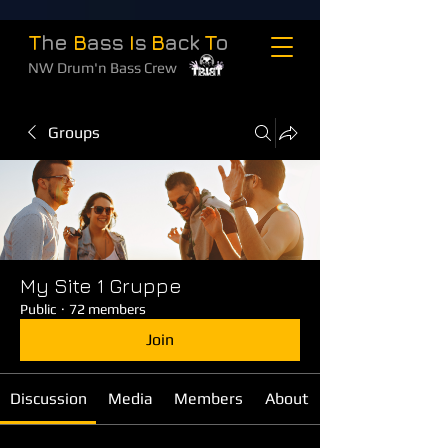
T
he
B
ass
I
s
B
ack
T
o
NW Drum'n Bass Crew
Groups
My Site 1 Gruppe
Public
·
72 members
Join
Discussion
Media
Members
About