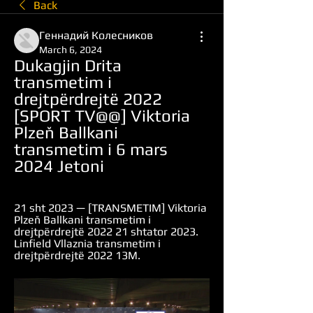
Back
Геннадий Колесников
March 6, 2024
Dukagjin Drita 
transmetim i 
drejtpërdrejtë 2022 
[SPORT TV@@] Viktoria 
Plzeň Ballkani 
transmetim i 6 mars 
2024 Jetoni
21 sht 2023 — [TRANSMETIM] Viktoria 
Plzeň Ballkani transmetim i 
drejtpërdrejtë 2022 21 shtator 2023. 
Linfield Vllaznia transmetim i 
drejtpërdrejtë 2022 13M.