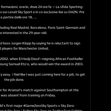
formazioni, orario, dove 24 ore fa — La sfida Sporting-
 sui canali Sky Sport e in co-esclusiva live su DAZN. Pre 
a partire dalle ore 18, ...

cluding Real Madrid, Barcelona, Paris Saint-Germain and 
e interested in the 29-year-old. 

 boss Jurgen Klopp by saying he is reluctant to sign 
 players for Manchester United.

2002, when El Hadji Diouf—reigning African Footballer 
oung Samuel Eto’o, who would win the award in 2003.

 easy.  I feel like I was just coming here for a job, to get 
the job done. 

iker for Arsenal's match against Southampton at the 
was absent from training on Friday.

ld's first major #GameZeroSky Sports x Sky Zero: 
bout Sky Zero | Follow Sky Zero on TwitterTom Gribbin, 