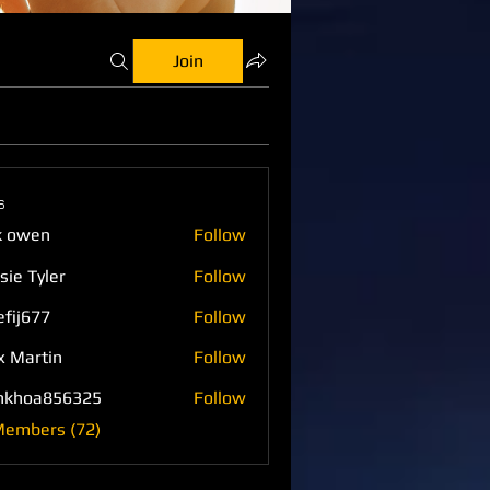
Join
s
k owen
Follow
sie Tyler
Follow
efij677
Follow
77
x Martin
Follow
nkhoa856325
Follow
a856325
Members (72)