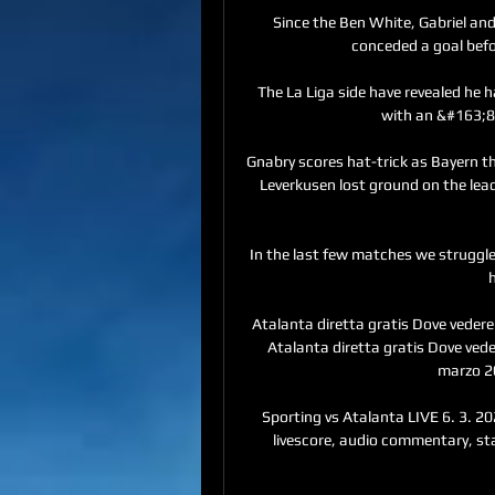
Since the Ben White, Gabriel an
conceded a goal befor
The La Liga side have revealed he h
with an &#163;83
Gnabry scores hat-trick as Bayern t
Leverkusen lost ground on the lea
In the last few matches we struggle
h
Atalanta diretta gratis Dove vedere 
Atalanta diretta gratis Dove vede
marzo 20
Sporting vs Atalanta LIVE 6. 3. 202
livescore, audio commentary, stat