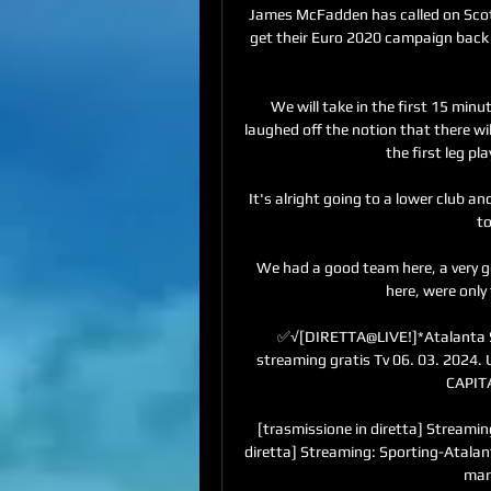
James McFadden has called on Scotla
get their Euro 2020 campaign back 
We will take in the first 15 min
laughed off the notion that there wi
the first leg pla
It's alright going to a lower club an
to
We had a good team here, a very g
here, were only 
✅√[DIRETTA@LIVE!]*Atalanta Spo
streaming gratis Tv 06. 03. 2024
CAPITA
[trasmissione in diretta] Streamin
diretta] Streaming: Sporting-Atalant
marz