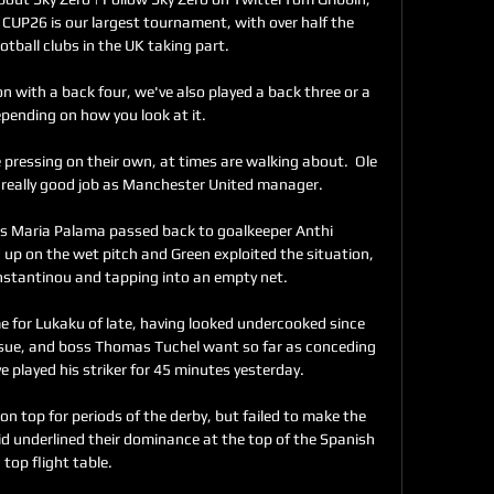
CUP26 is our largest tournament, with over half the 
otball clubs in the UK taking part. 

 with a back four, we've also played a back three or a 
pending on how you look at it. 

pressing on their own, at times are walking about.  Ole 
really good job as Manchester United manager. 

as Maria Palama passed back to goalkeeper Anthi 
up on the wet pitch and Green exploited the situation, 
stantinou and tapping into an empty net.

e for Lukaku of late, having looked undercooked since 
ssue, and boss Thomas Tuchel want so far as conceding 
 played his striker for 45 minutes yesterday.

n top for periods of the derby, but failed to make the 
d underlined their dominance at the top of the Spanish 
top flight table.    
