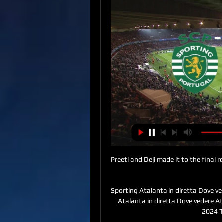
Preeti and Deji made it to the final 
Sporting Atalanta in diretta Dove ve
Atalanta in diretta Dove vedere A
2024 T