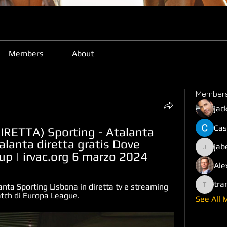
Members
About
Member
jac
Cas
RETTA) Sporting - Atalanta 
lanta diretta gratis Dove 
jab
jabefij6
oup | irvac.org 6 marzo 2024
Ale
tra
nta Sporting Lisbona in diretta tv e streaming 
trankho
atch di Europa League.
See All 