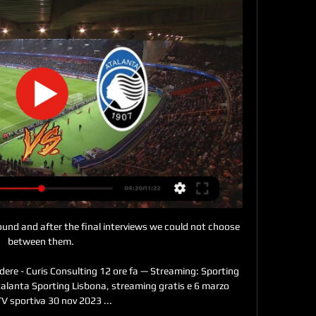
round and after the final interviews we could not choose 
between them. 

dere - Curis Consulting 12 ore fa — Streaming: Sporting 
talanta Sporting Lisbona, streaming gratis e 6 marzo 
V sportiva 30 nov 2023 ...
