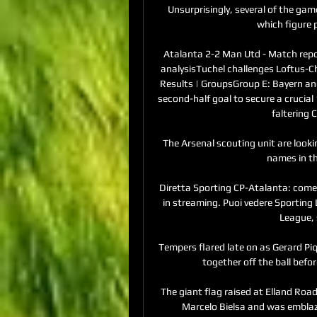
Unsurprisingly, several of the gam
which figure p
Atalanta 2-2 Man Utd - Match repo
analysisTuchel challenges Loftus-Che
Results | GroupsGroup E: Bayern an
second-half goal to secure a crucial
faltering
The Arsenal scouting unit are looki
names in t
Diretta Sporting CP-Atalanta: come e
in streaming. Puoi vedere Sporting 
League, 
Tempers flared late on as Gerard P
together off the ball befor
The giant flag raised at Elland Road
Marcelo Bielsa and was emblazo