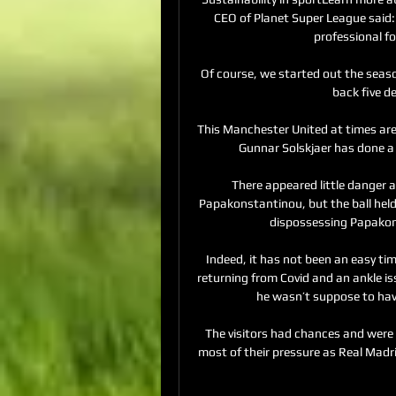
CEO of Planet Super League said: 
professional fo
Of course, we started out the season
back five de
This Manchester United at times are 
Gunnar Solskjaer has done a 
There appeared little danger 
Papakonstantinou, but the ball held 
dispossessing Papakon
Indeed, it has not been an easy tim
returning from Covid and an ankle i
he wasn’t suppose to have
The visitors had chances and were o
most of their pressure as Real Madri