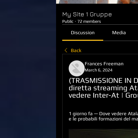
My Site 1 Gruppe
Public
·
72 members
Discussion
Media
Back
Frances Freeman
March 6, 2024
(TRASMISSIONE IN DI
diretta streaming Ata
vedere Inter-At | Gr
1 giorno fa — Dove vedere Atala
e le probabili formazioni del m