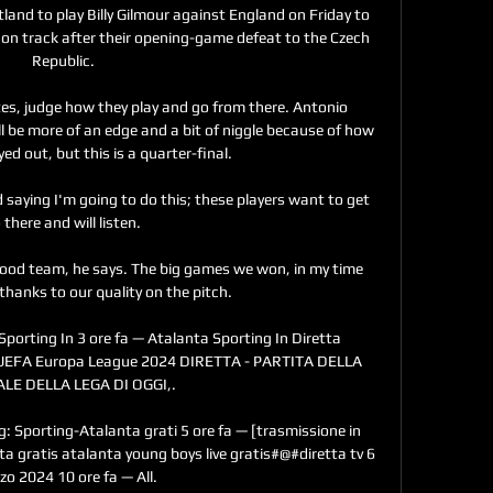
nd to play Billy Gilmour against England on Friday to 
on track after their opening-game defeat to the Czech 
Republic. 

utes, judge how they play and go from there. Antonio 
ll be more of an edge and a bit of niggle because of how 
yed out, but this is a quarter-final. 

d saying I'm going to do this; these players want to get 
 there and will listen. 

ood team, he says. The big games we won, in my time 
thanks to our quality on the pitch. 

rting In 3 ore fa — Atalanta Sporting In Diretta 
. UEFA Europa League 2024 DIRETTA - PARTITA DELLA 
LE DELLA LEGA DI OGGI,.

g: Sporting-Atalanta grati 5 ore fa — [trasmissione in 
a gratis atalanta young boys live gratis#@#diretta tv 6 
o 2024 10 ore fa — All.
