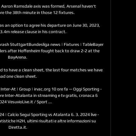
d Aaron Ramsdale axis was formed, Arsenal haven't 
e the 38th minute in those 12 fixtures. 

as an option to agree his departure on June 30, 2023, 
.4m release clause in his contract. 

hrash StuttgartBundesliga news | Fixtures | TableBayer 
ders after Hoffenheim fought back to draw 2-2 at the 
BayArena. 

d to have a clean sheet, the last four matches we have 
ad one clean sheet. 

Inter-At | Group | irvac.org 10 ore fa — Oggi Sporting - 
re Inter-Atalanta in streaming e tv gratis, cronaca 6 
24 VesuvioLive.it / Sport ...

4 | Calcio Segui Sporting vs Atalanta 6. 3. 2024 live - 
istiche H2H, ultimi risultati e altre informazioni su 
Diretta.it.
