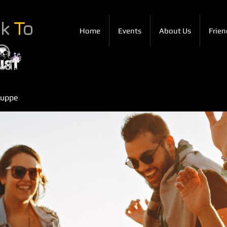
ck
T
o
Home
Events
About Us
Frien
ruppe