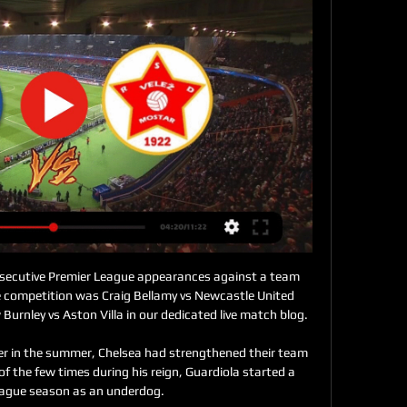
ost of us would probably be terrified to get a knock on the door from Everton legend and renowned hard man Duncan Ferguson, but this Toffee was delighted.

That match, like this one, was the first after the international break and Tuchel accepted his side may have been mentally drained from playing around the world. 

That view has not changed even though Martial featured for the first time since interim United boss Rangnick took charge when he came on as a substitute in Saturday's 

Since Mikel Arteta's first game in charge of Arsenal on Boxing Day in 2019, the Gunners have received 15 red cards, seven more than any other Premier League side

“I touched my face and I couldn’t feel anything. I was even struggling to sleep. However, I’ve worked hard on my recovery with the desire to improve as much as possible. I’ve tried to return as soon as possible without feeling sorry for myself.”

There was always a strong fanbase here, and it is a diverse area, O'Loughlin, whose CV includes stints coaching at Orlando Pirates, Charlton Athletic and Belgian clubs KV Kortrijk and STVV, before taking up his first director's role with Union in 2019, tells BBC Sport.

Prime Minister Boris Johnson announced the government was introducing 'Plan B' to fight the spread of Omicron on Wednesday.

Plough Lane was a shambles of a non-league stadium, says Lawrie Sanchez, scorer not only of the goal that won the FA Cup in 1988 but also the winner at Huddersfield two years earlier that got Wimbledon promoted to the top flight.

Six tackles and interceptions combined contributed to his inclusion with a WhoScored.com rating of 7.45. 

Chances were in fairly short supply, however, as half opportunities for Cristiano Ronaldo and Bruno Fernandes went begging as Alex Telles hit the top of the crossbar with a fizzed free kick just shy of midway through the second half.

Felipe grabbed a late winner for Atletico Madrid as they beat Osasuna 1-0 at home. As the game wore on both sides cancelled each other out, until Felipe struck at the death.

Celtic's Israeli duo ensured a winning end to 2021 as Scottish Premiership bottom club St Johnstone slumped to an eighth consecutive defeat.

A shortlist of 25 additional nominees eligible to join the Premier League Hall of Fame in 2022 will be announced on Wednesday at 4pm, with fans invited to help select six further inductees. 

He did not really stick to this Dutch style of football. At Ajax, he did return to that 4-3-3 formation but put his own twist on things - on and off the pitch. 

Odegaard's numbers for goals and assists in the Premier League this season are modest at four and three respectively in 22 appearances. 

The Chelsea head coach said the trio trained on Tuesday but will face late fitness tests before the Premier League encounter at Vicarage Road. 

(((TV UŽIVO!!))) Zvijezda 09 Zrinjski Mostar gledaj 4 decemb 3. dec 2023. — Velež Mostar HŠK Zrinjski uživo prijenos gledaj 13 Mostar · prije 1 mjesecHŠK Zrinjski NK Široki Brijeg uživo prijenos 22 novembar 22.

Declan Rice goes from strength to strength in midfield for West Ham as they continue to upset the odds in the league while the evergreen Jordan Henderson is finding a new lease of life this season at Liverpool. 

FK Velež Mostar - Utakmicu također možete pratiti uživo i... 11. feb 2017. — Utakmicu također možete pratiti uživo i na City Televizija BiH i online http://citytvmostar.radiostream321.com/

He scored a total of 67 goals in 269 games for the London club, but has also lost his place in the England team, for whom he has 41 caps.

One result should not&nbsp;shake their confidence or belief. They are very much in the title race, and very much in the Champions League picture too, but Klopp will know there is a lot of improvement to come from his side, who have now dropped five points in the space of eight days to fall adrift of leaders Chelsea.

Široki Brijeg Velež Mostar prijenos 26/11/2023 Fudbal 17. au 26. nov 2023. — Zrinjski Široki Brijeg uživo prijenos gledaj 22 novembar 202 prije 3 dana — 2023 HSK Zrinjski Mostar will face NK Siroki Brijeg in Mostar.

Velež uživo | Nogomet, Bosna & Hercegovina Liga BiH. Posušje. Velež ; Kup. Široki Brijeg. Velež ; Liga BiH. Velež. Tuzla City ; Kup. Velež. Široki Brijeg.

How Burnley held leaders Chelsea Tuchel's first win as Chelsea boss had come against Burnley at Stamford Bridge in January and for the majority of Saturday's contest, a similar result appeared on the cards as the home side dominated proceedings right from the off. 

[[DANAS***]] GOŠK Gabela Velež Mostar uživo prijenos 3 3. nov 2023. — [DANAS***]] GOŠK Gabela Velež Mostar uživo prijenos 3 novembar 2023 Željezničar - GOSK Gabela [HD] (UŽIVO). Donacije za kvalitetniji prenos ...

There are two windows each season in which clubs are permitted to get deals done and swap personnel, with the final hours of those periods often producing drama.

Jack Grealish has been a mainstay since his &#163;100m move in the summer but he made way for this one at Old Trafford. 

Several times he found Marcos Asensio with clever, shuffled passes and several times Asensio’s shooting let his side down.

[KUP BiH 1/4 FINALE] NK Široki Brijeg - YouTube YouTube YouTube  ·  Prevedi ovu stranicu 7:25 YouTube Korner 365 i 14 sati i 14 sati

While his absence has enabled Gelhardt to seize his opportunity, Bielsa has not ruled out using the two strikers as a partnership once Bamford is fully fit. 

The 2020-21 campaign was arguably the 27-year-old's best yet as she led the club's successful treble charge, and she has now been rewarded with the most prestigious individual award in the game.

He's a positive person. Talented, shoots left and right, really quick, in the air a monster. An interesting package.

We are really happy with his performances. He’s a loved player in the locker room. It’s one of our priorities to extend his contract with the club and his agent. 

But Ben Wilmot calmly picked up the loose ball, squared to his left and Brown let fly with a superb right-foot strike which flew into 