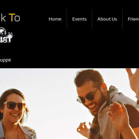
ck
T
o
Home
Events
About Us
Frien
ruppe