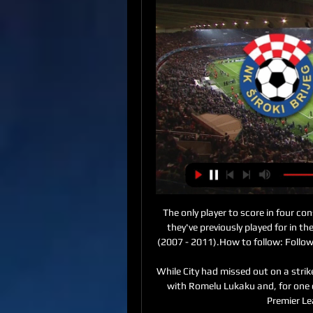
The only player to score in four consecutive Premier League appearances against a team they've previously played for in the competition was Craig Bellamy vs Newcastle United (2007 - 2011).How to follow: Follow Burnley vs Aston Villa in our dedicated live match blog. 

While City had missed out on a striker in the summer, Chelsea had strengthened their team with Romelu Lukaku and, for one of the few times during his reign, Guardiola started a Premier League season as an underdog. 

Despite the speculation, Carlos started for Sevilla in their La Liga match at Valencia on Wednesday night. 

Players could get minutes, confidence, rhythm and all these things, nobody got hurt.  Our head of rehab gave Milly [James Milner] 15 minutes, and I think he played 12 or 13. 

Moja webTV Kategorije. Svi kanali; Najgledaniji; Domaći; Sportski; Pink; Live kamere; Regionalni; Kolažni; Dječiji; Informativni; Filmski; Muzički; Radio; Dokumentarni.

Therefore, if Villarreal fail to win the Champions League this season, it is very unlikely they will be playing in the competition in 2022-23.

Thiago Silva made his 56th Chelsea appearance in the 2-2 draw with Liverpool on Sunday Chelsea have extended Thiago Silva's contract by one year until the end of the 2022-23 season.

“My son sat in his stroller a lot of days during my training sessions, because I couldn't even afford childcare,” she explains. “[Those were] some of the worst times of my life, to be honest. 

Sky Sports News has been told the new guidance is there to help steer the discretion displayed by the Premier League board, when they receive an application for postponement, and to discourage clubs from applying for postponements on the basis of non-Covid-related absences. 

The assumption was that Conte would be anxious to bring in new players and that may remain the case. 

It is Raphinha who appears most crucial to Leeds' chances of success over the next few games, as an increasingly stretched squad takes on Manchester City, Arsenal and Liverpool in the next fortnight.

[[TV!]'] Velež Mostar FK Sarajevo uživo prijenos gledaj 01.1 1. dec 2023. — [TV!]'] Velež Mostar FK Sarajevo uživo prijenos gledaj 01.12.2023 prije 12 sati — FK Sarajevo Novi direktor Akademije FK Sarajevo danas ...

The striker was signed for &#163;15m from Blackburn as a replacement for Danny Ings, who left for Villa for &#163;30m but was missing for this encounter with injury. 

It's an opinion echoed by Southgate who said the 27-year-old recognises the power of voice and when to use it. 

Dundee boss James McPake accused the SPFL decision-makers of putting players and families from both his club and Aberdeen at risk by refusing a request to postpone their Boxing Day trip to Pittodrie. 

Havertz was Leverkusen's youngest debutant and goalscorer but Wirtz has taken those two records and he is seen as being further down the development road than Havertz was at the same age.

Indeed, he has never been particularly comfortable with flair players: Cristian Rodriguez, Gaston Ramirez and, most recently, Giorgian de Arrascaeta drifted in and out of his teams without ever managing to make much of an impact in El Maestro's rigid game-plans.

Široki Brijeg Velež prijenos Široki Brijeg Velež Mostar uživ prije 7 dana — Široki Brijeg Velež prijenos Široki Brijeg Velež Mostar uživo prijenos gledaj Siroki Brij 28 februar 2024 Gledaj online 17. aug 2019.

The other two goals — 43' and 47' — served to prove the old cliché about the five minutes either side of half-time being a good time to score. Send Lyon into the break thinking Hang on, we're in trouble here; welcome them back by completely ruining the half-time pep talk. Make the home fans worry, then shut them up completely.

The difference in playing style is more jarring than anything else, and it goes back to getting used to being involved in 'normal' games of football that are evenly-matched and competitive again. 

M