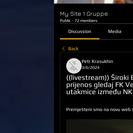
My Site 1 Gruppe
Public
·
72 members
Discussion
Media
Back
Petr Krasukhin
3/6/2024
((livestream)) Široki 
prijenos gledaj FK Ve
utakmice između NK Š
Premješteni smo na novu web s