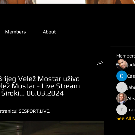
Members
About
Member
jac
Cas
Brijeg Velež Mostar uživo 
lež Mostar - Live Stream 
jab
jabefij6
iroki... 06.03.2024
Ale
tra
tranicu! SCSPORT.LIVE.
trankho
See All 