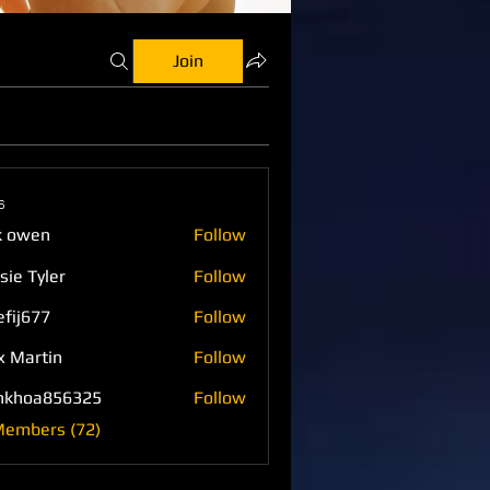
Join
s
k owen
Follow
sie Tyler
Follow
efij677
Follow
77
x Martin
Follow
nkhoa856325
Follow
a856325
Members (72)