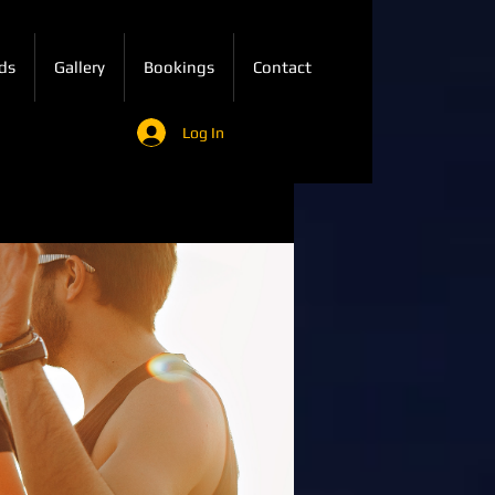
ds
Gallery
Bookings
Contact
Log In