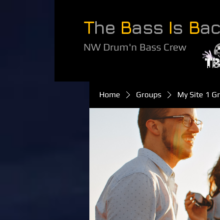
T
he
B
ass
I
s
B
a
NW Drum'n Bass Crew
Home
Groups
My Site 1 G