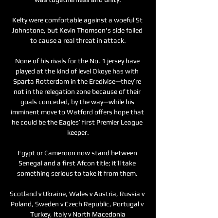
Kelty were comfortable against a woeful St 
Johnstone, but Kevin Thomson's side failed 
to cause a real threat in attack.

None of his rivals for the No. 1 jersey have 
played at the kind of level Okoye has with 
Sparta Rotterdam in the Eredivise—they’re 
not in the relegation zone because of their 
goals conceded, by the way—while his 
imminent move to Watford offers hope that 
he could be the Eagles’ first Premier League 
keeper.

Egypt or Cameroon now stand between 
Senegal and a first Afcon title; it’ll take 
something serious to take it from them. 

Scotland v Ukraine, Wales v Austria, Russia v 
Poland, Sweden v Czech Republic, Portugal v 
Turkey, Italy v North Macedonia
