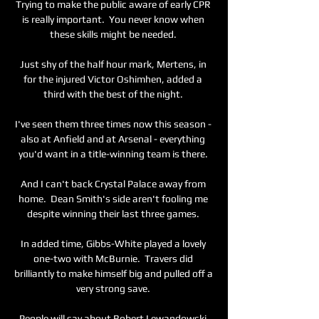
Trying to make the public aware of early CPR 
is really important.  You never know when 
these skills might be needed. 

Just shy of the half hour mark, Mertens, in 
for the injured Victor Oshimhen, added a 
third with the best of the night. 

I've seen them three times now this season - 
also at Anfield and at Arsenal - everything 
you'd want in a title-winning team is there. 

And I can't back Crystal Palace away from 
home.  Dean Smith's side aren't fooling me 
despite winning their last three games. 

In added time, Gibbs-White played a lovely 
one-two with McBurnie.  Travers did 
brilliantly to make himself big and pulled off a 
very strong save. 

People will say about Robert Lewandowski 