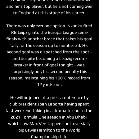
and he's top player, but he's not coming over 
to England at this stage of his career. 

There was only ever one option. Nkunku fired 
RB Leipzig into the Europa League semi-
finals with another brace that takes his goal 
tally for the season up to number 30. His 
second goal was dispatched from the spot - 
and despite becoming a Leipzig record-
breaker in front of goal tonight - was 
surprisingly only his second penalty this 
season, maintaining his 100% record from 
12 yards out.

He will be joined at a press conference by 
club president Joan Laporta having spent 
last weekend taking in a dramatic end to the 
2021 Formula One season in Abu Dhabi, 
which saw Max Verstappen controversially 
pip Lewis Hamilton to the World 
Championship title.
