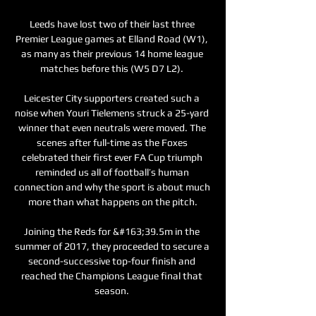
Leeds have lost two of their last three 
Premier League games at Elland Road (W1), 
as many as their previous 14 home league 
matches before this (W5 D7 L2). 

Leicester City supporters created such a 
noise when Youri Tielemens struck a 25-yard 
winner that even neutrals were moved. The 
scenes after full-time as the Foxes 
celebrated their first ever FA Cup triumph 
reminded us all of football’s human 
connection and why the sport is about much 
more than what happens on the pitch.

Joining the Reds for &#163;39.5m in the 
summer of 2017, they proceeded to secure a 
second-successive top-four finish and 
reached the Champions League final that 
season. 
