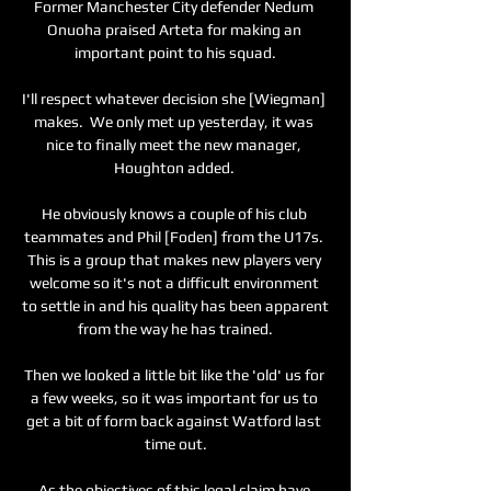
Former Manchester City defender Nedum 
Onuoha praised Arteta for making an 
important point to his squad.

I'll respect whatever decision she [Wiegman] 
makes.  We only met up yesterday, it was 
nice to finally meet the new manager, 
Houghton added. 

He obviously knows a couple of his club 
teammates and Phil [Foden] from the U17s. 
This is a group that makes new players very 
welcome so it's not a difficult environment 
to settle in and his quality has been apparent 
from the way he has trained.

Then we looked a little bit like the 'old' us for 
a few weeks, so it was important for us to 
get a bit of form back against Watford last 
time out.

As the objectives of this legal claim have 