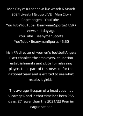
Man City vs København live watch 6 March 
2024 Livestr | Group LIVE | Man City v 
Copenhagen - YouTube - 
YouTubeYouTube · BeanymanSports27.5K+ 
views  ·  1 day ago 
YouTube · BeanymanSports 
YouTube · BeanymanSports 46:30

Irish FA director of women's football Angela 
Platt thanked the employers, education 
establishments and clubs for releasing 
players to be part of this new era for the 
national team and is excited to see what 
results it yields. 

The average lifespan of a head coach at 
Vicarage Road in that time has been 255 
days, 27 fewer than the 2021/22 Premier 
League season. 
