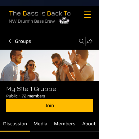
T
he
B
ass
I
s
B
ack
T
o
NW Drum'n Bass Crew
Groups
My Site 1 Gruppe
Public
·
72 members
Join
Discussion
Media
Members
About