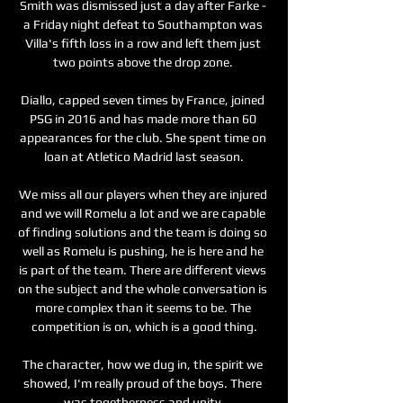
Smith was dismissed just a day after Farke - 
a Friday night defeat to Southampton was 
Villa's fifth loss in a row and left them just 
two points above the drop zone. 

Diallo, capped seven times by France, joined 
PSG in 2016 and has made more than 60 
appearances for the club. She spent time on 
loan at Atletico Madrid last season.

We miss all our players when they are injured 
and we will Romelu a lot and we are capable 
of finding solutions and the team is doing so 
well as Romelu is pushing, he is here and he 
is part of the team. There are different views 
on the subject and the whole conversation is 
more complex than it seems to be. The 
competition is on, which is a good thing.

The character, how we dug in, the spirit we 
showed, I'm really proud of the boys. There 
was togetherness and unity.
