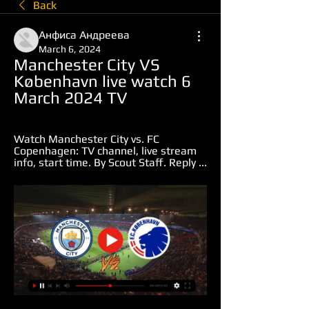
Back
Анфиса Андреева
March 6, 2024
Manchester City VS 
København live watch 6 
March 2024 TV
Watch Manchester City vs. FC 
Copenhagen: TV channel, live stream 
info, start time. By Scout Staff. Reply ...