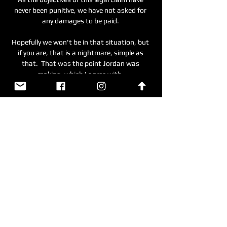
never been punitive, we have not asked for 
any damages to be paid. 

Hopefully we won't be in that situation, but 
if you are, that is a nightmare, simple as 
that.  That was the point Jordan was 
making, which I agree with. 

And it is easy to see why his impact has been 
compared with those of Alisson at Liverpool 
and Ederson at Manchester City, with both 
arriving in England and helping their clubs to 
Premier League titles.

Scotland are looking to boost their chances 
of sealing a home semi-final when they host 
the Group F winners. 

We have to look at what we do, focus on our 
performances, and prepare for the next 
match: that's it. 
