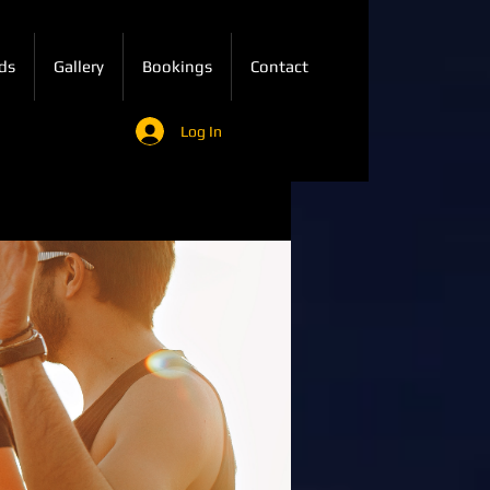
ds
Gallery
Bookings
Contact
Log In