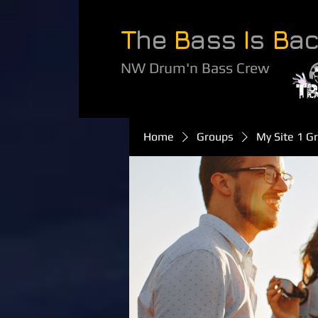
T
he
B
ass
I
s
B
a
NW Drum'n Bass Crew
Home
Groups
My Site 1 G