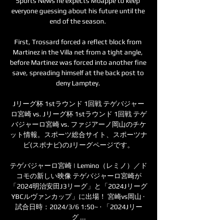
Sports News he expects Mbappe to keep 
everyone guessing about his future until the 
end of the season. 

First, Trossard forced a reflect block from 
Martinez in the Villa net from a tight angle, 
before Martinez was forced into another fine 
save, spreading himself at the back post to 
deny Lamptey. 

Jリーグ杯 1stラウンド 1回戦 テゲバジャー
ロ宮崎 vs. Jリーグ杯 1stラウンド 1回戦 テゲ
バジャーロ宮崎 vs. ファジアーノ岡山のチケ
ット情報。スポーツ総合サイト、スポーツナ
ビ(スポナビ)のJリーグページです。

テゲバジャーロ宮崎 | Lemino（レミノ）／ド
コモの新しい映像 テゲバジャーロ宮崎が
「2024明治安田J3リーグ」と「2024Jリーグ
YBCルヴァンカップ」に出場！ 宮崎vs岡山 · 
試合日時：2024/3/6 1:50~ · 「2024Jリー
グ ...
