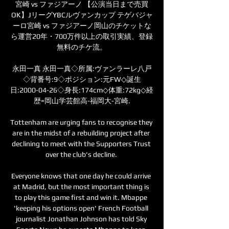
宮崎 vs ファジアーノ 【公演当日まで売買
OK】JリーグYBCルヴァンカップ テゲバジャ
ーロ宮崎 vs ファジアーノ岡山のチケットな
ら運営20年・700万件以上の取引実績、登録
無料のチケ流。

永田一真 永田一真◇所属:ヴァンラーレ八戸
◇背番号:9◇ポジション:元FW◇誕生
日:2000-04-26◇身長:174cm◇体重:72kg◇経
歴=岡山学芸館高-福岡大-宮崎.

Tottenham are urging fans to recognise they 
are in the midst of a rebuilding project after 
declining to meet with the Supporters Trust 
over the club's decline. 

Everyone knows that one day he could arrive 
at Madrid, but the most important thing is 
to play this game first and win it. Mbappe 
'keeping his options open' French Football 
journalist Jonathan Johnson has told Sky 