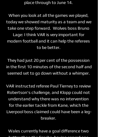
place through to June 14. 

When you look at all the games we played, 
today we showed maturity as a team and we 
take one step forward.  Wolves boss Bruno 
Lage: I think VAR is very important for 
modern football and it can help the referees 
to be better. 

They had just 20 per cent of the possession 
in the first 10 minutes of the second half and 
seemed set to go down without a whimper. 

VAR instructed referee Paul Tierney to review 
Robertson's challenge, and Klopp could not 
understand why there was no intervention 
for the earlier tackle from Kane, which the 
Liverpool boss claimed could have been a leg-
breaker. 

Wales currently have a goal difference two 