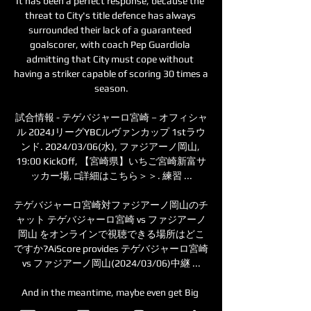
It has been a perfect response, because the 
threat to City's title defence has always 
surrounded their lack of a guaranteed 
goalscorer, with coach Pep Guardiola 
admitting that City must cope without 
having a striker capable of scoring 30 times a 
season.

試合情報 - テゲバジャーロ宮崎－オフィシャ
ル 2024JリーグYBCルヴァンカップ 1stラウ
ンド. 2024/03/06(水), ファジアーノ岡山, 
19:00 KickOff, 【宮崎県】いちご宮崎新富サ
ッカー場, □詳細はこちら＞＞. 練習 ...

テゲバジャーロ宮崎対ファジアーノ岡山のチ
ャット テゲバジャーロ宮崎 vs ファジアーノ
岡山 をオンラインで視聴できる場所はどこ
ですか?AiScore provides テゲバジャーロ宮崎 
vs ファジアーノ岡山(2024/03/06)中継 ...

And in the meantime, maybe even get Big 
Dunc to steer them in the right direction 