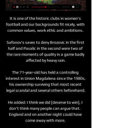
It is one of the historic clubs in women's 
football and our backgrounds fit nicely, with 
common values, work ethic and ambitions. 

Safonov's saves to deny Brozovic in the first 
half and Pasalic in the second were two of 
the rare moments of quality in a game badly 
affected by heavy rain.

The 71-year-old has held a controlling 
interest in Union Magdalena since the 1980s, 
his ownership surviving that most recent 
legal scandal and several others beforehand.

He added: I think we did [deserve to win], I 
don't think many people can argue that.  
England and on another night could have 
come away with more. 
