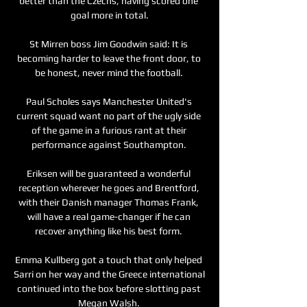
better than the Czechs, having scored one 
goal more in total.

St Mirren boss Jim Goodwin said: It is 
becoming harder to leave the front door, to 
be honest, never mind the football. 

Paul Scholes says Manchester United's 
current squad want no part of the ugly side 
of the game in a furious rant at their 
performance against Southampton. 

Eriksen will be guaranteed a wonderful 
reception wherever he goes and Brentford, 
with their Danish manager Thomas Frank, 
will have a real game-changer if he can 
recover anything like his best form. 

Emma Kullberg got a touch that only helped 
Sarri on her way and the Greece international 
continued into the box before slotting past 
Megan Walsh. 
