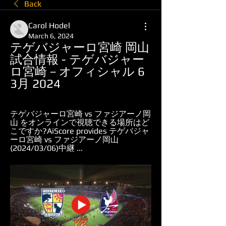
Back
Carol Hodel
March 6, 2024
テゲバジャーロ宮崎 岡山 
試合情報 - テゲバジャー
ロ宮崎－オフィシャル 6 
3月 2024
テゲバジャーロ宮崎 vs ファジアーノ岡
山 をオンラインで視聴できる場所はど
こですか?AiScore provides テゲバジャ
ーロ宮崎 vs ファジアーノ岡山
(2024/03/06)中継 ...