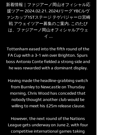
新着情報｜ファジアーノ岡山オフィシャル応
援ツアー 2024.02.21. 2024Jリーグ YBCルヴ
ァンカップ1STステージ テゲバジャーロ宮崎
戦 アウェイツアー募集のご案内. このたび
は、ファジアーノ岡山オフィシャルアウェ
イ ...

Tottenham eased into the fifth round of the 
FA Cup with a 3-1 win over Brighton. Spurs 
boss Antonio Conte fielded a strong side and 
he was rewarded with a dominant display.

Having made the headline-grabbing switch 
from Burnley to Newcastle on Thursday 
morning, Chris Wood has conceded that 
nobody thought another club would be 
willing to meet his £25m release clause.

However, the next round of the Nations 
League gets underway on June 2, with four 
competitive international games taking 