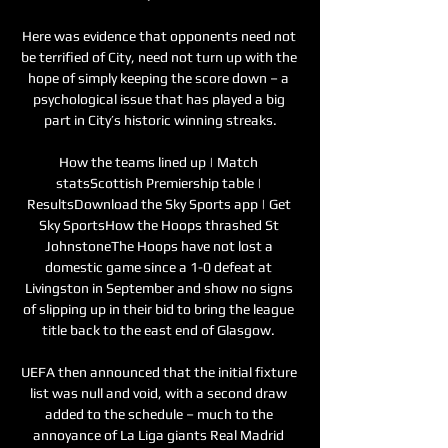
Here was evidence that opponents need not 
be terrified of City, need not turn up with the 
hope of simply keeping the score down – a 
psychological issue that has played a big 
part in City’s historic winning streaks.

How the teams lined up | Match 
statsScottish Premiership table | 
ResultsDownload the Sky Sports app | Get 
Sky SportsHow the Hoops thrashed St 
JohnstoneThe Hoops have not lost a 
domestic game since a 1-0 defeat at 
Livingston in September and show no signs 
of slipping up in their bid to bring the league 
title back to the east end of Glasgow. 

UEFA then announced that the initial fixture 
list was null and void, with a second draw 
added to the schedule – much to the 
annoyance of La Liga giants Real Madrid 