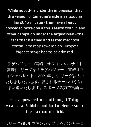
While nobody is under the impression that 
this version of Simeone's side is as good as 
his 2016 vintage - they have already 
conceded more goals this season than in any 
other campaign under the Argentinian - the 
fact that his tried and tested methods 
continue to reap rewards on Europe's 
biggest stage has to be admired. 

テゲバジャーロ宮崎－オフィシャルサイト 
宮崎にJリーグを！テゲバジャーロ宮崎オフ
ィシャルサイト。2021年よりJリーグ参入い
たしました。地域に愛されるチームづくりに
まい進いたします。スポーツの力で宮崎 ...

He overpowered and outthought Thiago 
Alcantara, Fabinho and Jordan Henderson in 
the Liverpool midfield. 

JリーグYBCルヴァンカップ テゲバジャーロ