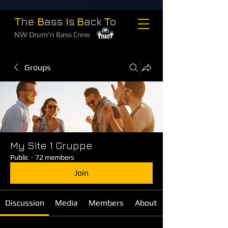
T
he
B
ass
I
s
B
ack
T
o
NW Drum'n Bass Crew
Groups
My Site 1 Gruppe
Public
·
72 members
Join
Discussion
Media
Members
About