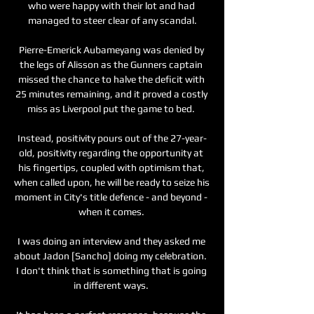
who were happy with their lot and had 
managed to steer clear of any scandal.

Pierre-Emerick Aubameyang was denied by 
the legs of Alisson as the Gunners captain 
missed the chance to halve the deficit with 
25 minutes remaining, and it proved a costly 
miss as Liverpool put the game to bed. 

Instead, positivity pours out of the 27-year-
old, positivity regarding the opportunity at 
his fingertips, coupled with optimism that, 
when called upon, he will be ready to seize his 
moment in City's title defence - and beyond - 
when it comes. 

I was doing an interview and they asked me 
about Jadon [Sancho] doing my celebration.  
I don't think that is something that is going 
in different ways. 
