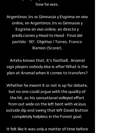
how he was. 

Argentinos Jrs vs Gimnasia y Esgrima en vivo 
online, en Argentinos Jrs vs Gimnasia y 
Esgrima en vivo online, en directo y 
predicciones y Head to Head · Final del 
partido · 90'. Objetivo ! Torres, Franco 
Ramon (Scorer).

Arteta knows that, it's football.  Arsenal 
sign players nobody else is after'What is the 
plan at Arsenal when it comes to transfers? 

Whether he meant it or not is up for debate, 
but no one could argue with the quality of 
the hit, as his sensational volleyed effort 
from out wide on the left bent with vicious 
outside dip and swing that left David Button 
completely helpless in the Forest goal. 

It felt like it was only a matter of time before 