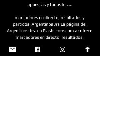
apuestas y todos los ...

marcadores en directo, resultados y 
partidos, Argentinos Jrs La página del 
Argentinos Jrs. en Flashscore.com.ar ofrece 
marcadores en directo, resultados, 
clasificaciones y detalles de los partidos 
(goleadores, ...

Unión de Santa Fe vs Boca Juniors EN VIVO y 
cómo ver hace 8 horas — No te pierdas ni un 
detalle del partido Unión de Santa Fe vs Boca 
Juniors en directo con los comentarios de 
VAVEL. Boca vs Argentinos Juniors, ...

ARGENTINOS JUNIORS VS GIMNASIA LP EN 
VIVO 3:23:47LA FAMILIA SALIDERA TE 
LLEVA EL TORNEO ARGENTINO HASTA TU 
CASA PARA QUE DISFRUTES DEL MEJOR 
FÚTBOL CON LA MEJOR TRANSMISIÓN 
.YouTube · Salimos Por abajo · 25 abr 2023
