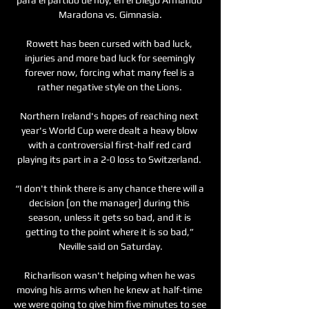
Maradona vs. Gimnasia.

Rowett has been cursed with bad luck, 
injuries and more bad luck for seemingly 
forever now, forcing what many feel is a 
rather negative style on the Lions. 

Northern Ireland's hopes of reaching next 
year's World Cup were dealt a heavy blow 
with a controversial first-half red card 
playing its part in a 2-0 loss to Switzerland. 

“I don't think there is any chance there will a 
decision [on the manager] during this 
season, unless it gets so bad, and it is 
getting to the point where it is so bad,” 
Neville said on Saturday.

Richarlison wasn't helping when he was 
moving his arms when he knew at half-time 
we were going to give him five minutes to see 