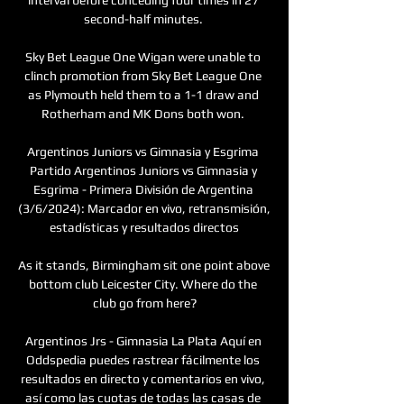
second-half minutes. 

Sky Bet League One Wigan were unable to 
clinch promotion from Sky Bet League One 
as Plymouth held them to a 1-1 draw and 
Rotherham and MK Dons both won. 

Argentinos Juniors vs Gimnasia y Esgrima 
Partido Argentinos Juniors vs Gimnasia y 
Esgrima - Primera División de Argentina 
(3/6/2024): Marcador en vivo, retransmisión, 
estadísticas y resultados directos

As it stands, Birmingham sit one point above 
bottom club Leicester City. Where do the 
club go from here?

Argentinos Jrs - Gimnasia La Plata Aquí en 
Oddspedia puedes rastrear fácilmente los 
resultados en directo y comentarios en vivo, 
así como las cuotas de todas las casas de 