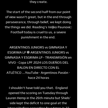
they create.

The start of the second half from our point 
of view wasn't great, but in the end through 
perseverance, through belief, we kept doing 
the things we did. Reading's Veljko Paunovic: 
Football today is cruel to us, a severe 
punishment in the end. 

ARGENTINOS JUNIORS vs GIMNASIA Y 
ESGRIMA LP ⚽ ARGENTINOS JUNIORS vs 
GIMNASIA Y ESGRIMA LP - TRANSMISIÓN en 
VIVO - Copa LPF 2024 LOS DUEÑOS DEL 
BALON EN DIRECTO CON EL 
ATLÉTICO ...YouTube · Argentinos Pasión · 
hace 24 horas

I shouldn't have told you that.  England 
opened the scoring on Tuesday through 
Lauren Hemp in the 26th minute but Shiels' 
side kept the deficit to one goal at the 
interval before conceding four times in 27 