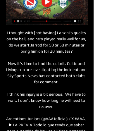
I thought with [not having] Lanzini's quality 
on the ball, and he's played really well for us, 
do we start Jarrod for 50 or 60 minutes or 
bring him on for 30 minutes? 

Now it's time to find the culprit. Celtic and 
Livingston are investigating the incident and 
Sky Sports News has contacted both clubs 
for comment. 

I think his injury is a bit serious.  We have to 
wait. I don't know how long he will need to 
recover. 

Argentinos Juniors (@AAAJoficial) / X #AAAJ 
▶️ LA PREVIA Todo lo que tenés que saber 
para el partido de hoy, en el Diego Armando 