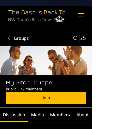
T
he
B
ass
I
s
B
ack
T
o
NW Drum'n Bass Crew
Groups
My Site 1 Gruppe
Public
·
72 members
Join
Discussion
Media
Members
About