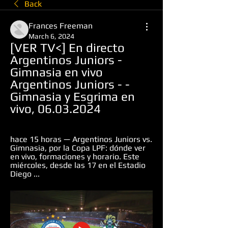
Back
Frances Freeman
March 6, 2024
[VER TV<] En directo 
Argentinos Juniors - 
Gimnasia en vivo 
Argentinos Juniors - - 
Gimnasia y Esgrima en 
vivo, 06.03.2024
hace 15 horas — Argentinos Juniors vs. 
Gimnasia, por la Copa LPF: dónde ver 
en vivo, formaciones y horario. Este 
miércoles, desde las 17 en el Estadio 
Diego ...