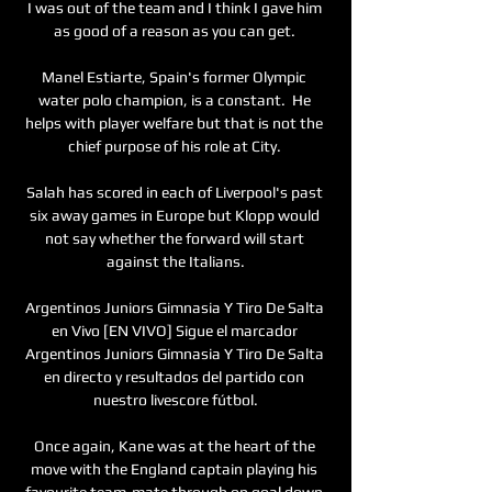
I was out of the team and I think I gave him 
as good of a reason as you can get. 

Manel Estiarte, Spain's former Olympic 
water polo champion, is a constant.  He 
helps with player welfare but that is not the 
chief purpose of his role at City. 

Salah has scored in each of Liverpool's past 
six away games in Europe but Klopp would 
not say whether the forward will start 
against the Italians.

Argentinos Juniors Gimnasia Y Tiro De Salta 
en Vivo [EN VIVO] Sigue el marcador 
Argentinos Juniors Gimnasia Y Tiro De Salta 
en directo y resultados del partido con 
nuestro livescore fútbol.

Once again, Kane was at the heart of the 
move with the England captain playing his 
favourite team-mate through on goal down 