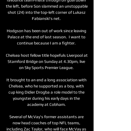
the left, before Son slammed an unstoppable 
shot (24) into the top-left corner of Lukasz 
Fabianski's net. 

Hodgson has been out of work since leaving 
Palace at the end of last season.  I want to 
continue because I am a fighter. 

Chelsea host fellow title hopefuls Liverpool at 
Stamford Bridge on Sunday at 4.30pm, live 
on Sky Sports Premier League. 

It brought to an end a long association with 
Chelsea, who he supported as a boy, with 
cup king Didier Drogba a role model to the 
youngster during his early days in the 
academy at Cobham. 

Several of McVay's former assistants are 
now head coaches of top NFL teams, 
including Zac Taylor, who will face McVay as 