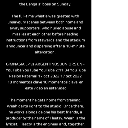
the Bengals' boss on Sunday. 

The full-time whistle was greeted with 
unsavoury scenes between both home and 
away supporters, who hurled abuse and 
missiles at each other before heeding 
instructions from stewards and the stadium 
announcer and dispersing after a 10-minute 
altercation. 

GIMNASIA LP vs ARGENTINOS JUNIORS EN - 
YouTube YouTube YouTube 2:11:34 YouTube 
Pasion Paternal 17 oct 2022 17 oct 2022 
10 momentos clave 10 momentos clave  en 
este video en este video

The moment he gets home from training, 
Weah darts right to the studio. Once there, 
he works alongside one his best friends, a 
producer by the name of Fleetzy. Weah is the 
lyricist, Fleetzy is the engineer and, together, 