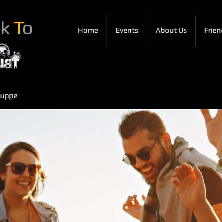
ck
T
o
Home
Events
About Us
Frien
ruppe