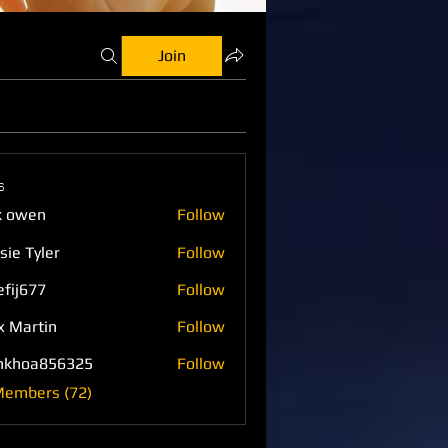
Join
s
k owen
Follow
sie Tyler
Follow
efij677
Follow
77
x Martin
Follow
nkhoa856325
Follow
a856325
Members (72)