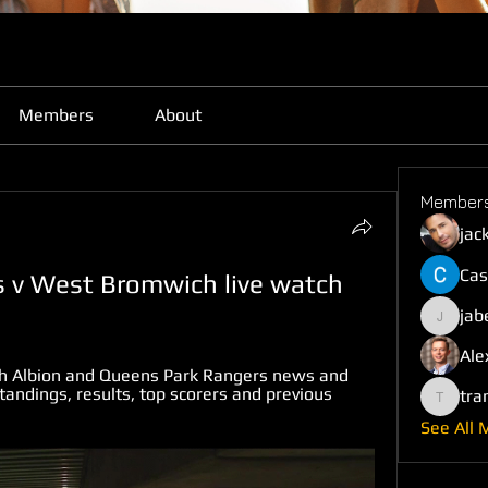
Members
About
Member
jac
Cas
 v West Bromwich live watch 
jab
jabefij6
Ale
h Albion and Queens Park Rangers news and 
andings, results, top scorers and previous 
tra
trankho
See All 