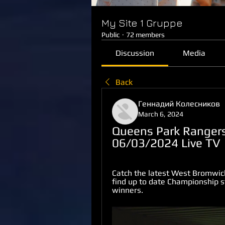
My Site 1 Gruppe
Public
·
72 members
Discussion
Media
Back
Геннадий Колесников
March 6, 2024
Queens Park Rangers
06/03/2024 Live TV
Catch the latest West Bromwic
find up to date Championship st
winners.