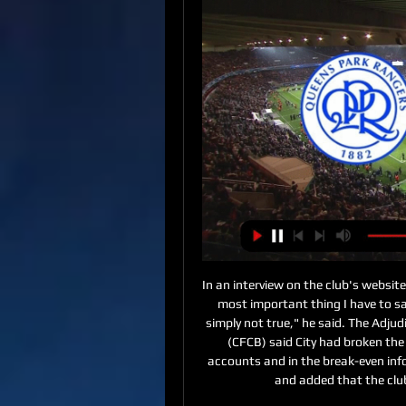
In an interview on the club's website, Soriano, addressed the ban for the first time. Well the most important thing I have to say today is that the allegations are not true. They are simply not true," he said. The Adjudicatory Chamber of UEFA's Club Financial Control Body (CFCB) said City had broken the rules by "overstating its sponsorship revenue in its accounts and in the break-even information submitted to UEFA between 2012 and 2016" and added that the club "failed to cooperate in the investigation".

Perugia have the distinction of going an entire league season unbeaten without ever winning the title. Their 11 wins and 19 draws from 30 games in 1978-79 saw them record their best finish of second in Serie A, to a Milan side that lost three matches. Real Sociedad would go on to win the following two La Liga titles after the end of their unbeaten run during the 1979-80 campaign. Huddersfield Town's 43 league games unbeaten between December 2010 and November 2011 - the third best run in English history - was ultimately fruitless.

The win at Manchester City moved United up to fifth in the Premier LeagueIn fairness, Ferguson's successors, David Moyes, Louis van Gaal and Mourinho, have done that. They must have done to some extent, or else United would not have racked up 3,998 consecutive games involving 'one of their own'. The difference, however, is that Solskjaer believes in the ideal. As a former United reserve team boss, he understands the standards required.

Bournemouth vs Arsenal predictions for the Premier League Boxing Day clash at the Vitality Stadium. Mikel Arteta takes charge of Arsenal for the first time as they visit a struggling Bournemouth side. Read on for all our free Premier League predictions and betting tips.

West Bromwich Albion vs Queens Park Rangers LIVE Oct 24, 2023 — Follow live coverage as West Bromwich Albion face Queens Park Rangers in the Championship today. An increasingly competitive second tier in ...

Posted at 68' Stuart Dallas (Leeds United) wins a free kick in the defensive half. Posted at 68' Foul by Ben Pearson (Preston North End). Posted at 67' Foul by Jack Harrison (Leeds United). Posted at 67' David Nugent (Preston North End) wins a free kick in the defensive half. Posted at 66' Corner, Leeds United.

He leaves with them eighth, 19 points behind leaders Liverpool and eight points off the Champions League places. Emery built his Arsenal on suspect foundations: the summer signing of David Luiz from Chelsea to allegedly add defensive stability as heavily laced with irony as it was with risk. The signing of Matteo Guendouzi, the 20-year-old French midfielder, was an early success but this summer's £72m record signing from Lille, Nicolas Pepe, has failed to deliver while Kieran Tierney arrived from Celtic injured and has so far struggled to get going.

Moise Kean replaces Cenk Tosun. Posted at 79' Hand ball by Bukayo Saka (Arsenal). SubstitutionPosted at 78' Substitution, Arsenal. Alexandre Lacazette replaces Pierre-Emerick Aubameyang. BookingPosted at 75' Gylfi Sigurdsson (Everton) is shown the yellow card for a bad foul. Posted at 75' Bukayo Saka (Arsenal) wins a free kick in the defensive half. Posted at 75' Foul by Gylfi Sigurdsson (Everton).

I am enjoying my football. The main thing is getting the result and how the team are playing. We are sharp. His man-of-the-match performance drew further praise from former Chelsea winger Pat Nevin, who was at Etihad Stadium as a summariser for BBC Radio 5 Live. Foden stood out as the best player on the pitch," said Nevin. He had everything about his game - good energy and runs with the ball, but also the eye of a pass which all City players have.

QPR v West Brom: How to watch, TV channel, head- 2 days ago — How to watch QPR v West Brom Queens Park Rangers F.C. · West Bromwich Albion F.C. Football Today Live Sport TV Guide Football Today: ...

If they can repeat that performance, they can repeat that result - but 