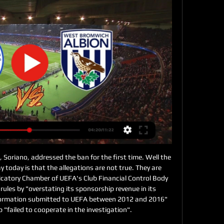
I don't see Wolves losing two games on the bounce. Lawro's prediction: 1-1Serge's prediction: 1-1 Man City v Leicester (17:30)Manchester United exposed Manchester City's defensive flaws with their fast counter-attacks that helped them win the derby at the start of December. Can Leicester do the same? Well, United had Marcus Rashford, Anthony Martial and Daniel James running at City - with the Foxes, it is really just Jamie Vardy who does that.

He now has that opportunity. A one-season postponement will also give Marcus Rashford and Callum Hudson-Odoi – the latter instrumental in his fleeting England appearances last season – time to recover for England duty. Meanwhile, Alex Oxlade-Chamberlain, another player with a decent claim for a starting spot, would have another season to regain the sharpness lost from his horror knee injury in 2018.

One consequence has been increased focus from rival fans, with Sunderland supporters having to endure the chant “we’ve seen you cry on Netflix”. Pearlman said that showed opposition fans are “jealous”, and there are only “huge positives” from the show. They are jealous. Jealous that their own clubs don't have a show about them,” he said. Turner added: “I think the worst thing for a football club is that you fall down the league and everyone forgets about you and you become irrelevant.

West Bromwich Albion vs. Queens Park Rangers (English Stream the English League Championship Match West Bromwich Albion vs. Queens Park Rangers (English League Championship) live from %{channel} on Watch ESPN.

West Bromwich Albion vs. Queens Park Rangers (English Watch the West Bromwich Albion vs. Queens Park Rangers (English League Championship) live from %{channel} on Watch ESPN. Live stream on Monday, April 10, 2023.

Burnley's form is the polar opposite, and has put them in the picture for European qualification. I am not expecting a thriller - this will be a tight battle much like it was when they met at Turf Moor in December and the Clarets edged it. This time, I am going to go for a draw. That would not solve Newcastle's problems, but it would inch them a bit closer to safety. As for the Clarets and a possible return to Europe, I would question whether they would want to be back in the Europa League.

Very funny to see the average goals for these two home and away, it's exactly the same 13 scored and 23 conceded in 25 matches. Having said that we can see clear that we will have a very balanced and tight match at Dusseldorf. Last time we saw these two playing at Dusseldorf was way back in 2017 in a club friendly so that does not really count. In the first round this season at Paderborn's, we had a home win 2 x 0. This match will be a low scoring match and it will probably end in a draw 1 x 1 

In a nutshell, Manchester United know exactly how to win against teams that are willing to attack them, and Arsenal certainly fall into this category. This approach plays into the Red Devils’ hands, and Arsenal’s defence simply looks incapable of dealing with any sort of pressure. They have kept just one league clean sheet at home this season and have shipped seven goals in their last three games there.

Assisted by Stefano Sabelli. Posted at 73' Offside, Brescia. Rômulo tries a through ball, but Alfredo Donnarumma is caught offside. Posted at 73' Corner, Brescia. Conceded by Alessandro Florenzi. Posted at 72' Attempt blocked. Florian Aye (Brescia) right footed shot from the right side of the box is blocked.

As he was close to making his comeback, he re-injured it. We came out of the restaurant, we start joking around and pushing each other," he told a news conference last week, denying media reports there had been a fight. I felt my knee give way and found myself on the ground without really knowing why.

Admira and Sturm Graz will face each other in the upcoming match in the Austrian Bundesliga. Admira this season have the following results: 3W, 6D and 10L. Meanwhile Sturm Graz have 8W, 4D and 7L. This season both these teams are usually playing attacking football in the league and their matches are often high scoring.

The scorer of 97 Premier League goals in all, he must be keen to join the 100 club at some point. He has scored eight goals in north London derbies - second on the Premier League list. Will he split the vote having played for both?Pierre-Emerick Aubameyang (Arsenal 2018-) Was approaching 30 when he joined Arsenal two years ago but has made a sensational start to life in the Premier League, reaching 50 goals in just 79 appearances.

'Correct Score' punters can try a solid 2-0 win for the hosts, who scored exactly twice against bottom-half teams such as MK Dons, Wimbledon, Rochdale and Accrington. Combine Tranmere's lack of goals on the road with the fact that the Cod Army conceded only eight shots on target in four games combined against the teams mentioned above and a clean sheet for the hosts appeals.

Joe Lolley's early long-range strike had looked to be enough to settle the match and take the Reds up to third in the Championship and within four points of the top two. The Rams defence backed off as Lolley gained possession wide on the right and the winger made the most of the relative freedom at an eerily quiet Pride Park, striding forward and finding the far corner with a measured shot that deceived keeper Ben Hamer.

Torino’s fortunes against Genoa may well be about to turn. The hosts have won their last three Serie A meetings vs Genoa: the last time the Granata had a longer winning strike against the Rossoblu in the competition was in 1982 (five). They are also hoping to make history at this ground. Torino have won their last two encounters in Serie A against Genoa at the Ferraris: the Granata have never won three consecutive matches in a row vs the Rossoblu away from home in the competition.

You have to wait in your car until training starts and then you're escorted to the pitch. I'm back in my car. We trained for about 70 minutes. Training consisted of a few ball drills, followe