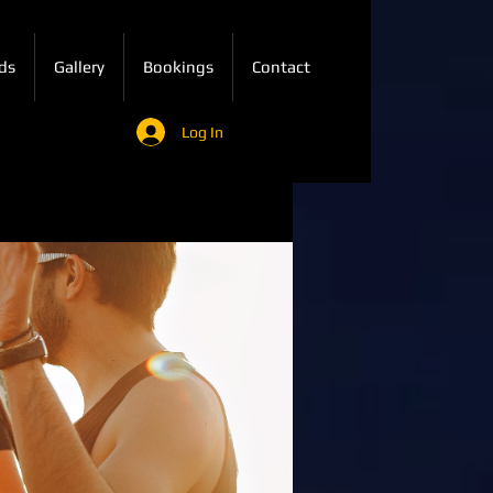
ds
Gallery
Bookings
Contact
Log In