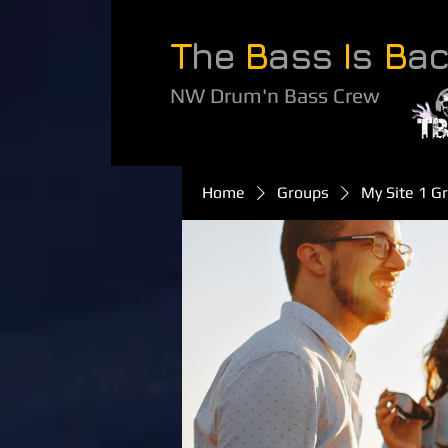
T
he
B
ass
I
s
B
a
NW Drum'n Bass Crew
Home
Groups
My Site 1 G