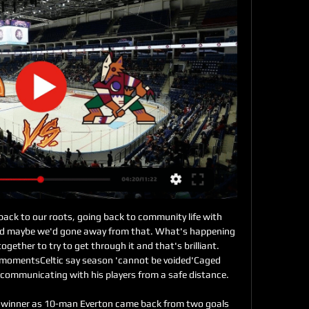
 have appealed against the red card shown to Son Heung-min in the loss to Chelsea on Sunday, manager Jose Mourinho has confirmed. The South Korean was sent off in the second half of the 2-0 defeat after VAR ruled he had kicked out at Chelsea defender Antonio Rudiger. Spurs are waiting to find out if Son will be available for the Boxing Day game with Brighton. I hope Son is not punished five times," Mourinho said.

I was a full running motion and he’s headed the ball against my hand. Of course if you’re running like that and the ball hits your hand with the rule like it is it’s handball but I’ve not intentionally meant to handle it. VAR have checked it and disallowed the goal – it’s a real kick in the teeth. It’s not just the thoughts from me, it’s the thoughts of every Premier League player, pretty much everyone doesn’t want VAR in the game.

Rennes vs Bordeaux predictions for Saturday's match in Ligue 1. Rennes are looking to move into the top three with a win at home against seventh-placed Bordeaux this weekend. Read on for all our free predictions and betting tips.

Teams were playing in the third rank of the league in Belarus at the previous season, and they both place in this one. Host was the champion with five points more than first rival and they should be considered as favorite here. However, looking at the results in the pre season, there should not be such a big advantage in this one for them. 

Emil Bohinen is the player in question, with the 20-year-old Stabaek JF star on Brighton’s radar. Read more about the youngster here 10:40 - 'Arsenal could lose star strikers if Emery stays' Arsenal could lose two key stars, Roma want to keep Chris Smalling, Watford look to employ their third manager of the season and Liverpool confirm a substitute manager in the Carabao Cup.

Al Hilal's Mohamed Kanno was sent off with five minutes remaining for two bookable offences within three minutes. Yet Tunisia's Esperance were unable to find an equaliser. The closest Esperance came to scoring was when Al Hilal defender Yasser Al-Shahrani almost diverted into his own net. Esperance will now contest the fifth-placed play-off on Tuesday (14:30 GMT), while Al Hilal will face Copa Libertadores winners Flamengo in the semi-final later that day (17:30 GMT).

Despite their poor run of form, a win for Los Rojiblancos here would see them draw level on points with Barca in the La Liga table; however a defeat would leave them six points adrift in the title race. With so much at stake, we're predicting a tense, low scoring encounter in the final fixture on Matchday 15.

Fylde and Sutton will face each other in the upcoming match in the National League in UK. Fylde this season have the following results: 7W, 6D and 10L. Meanwhile Sutton have 6W, 8D and 10L. This season both these teams are usually playing attacking football in the league and their matches are often high scoring.

He’s an outstanding coach and a great guy, left and right of the game. I really enjoyed the games we played – he was my first game in the Premier League so we have a bit of history. Everybody knows that for all the jobs not available and available Mauricio will be in contention. Everything will be fine, but that was a big one.

Who knows when - indeed if - the 2019-20 Premier League season will be concluded. It's all up in the air. So while we wait to add some names to the list of Premier League-winning players, let's test your knowledge of those who have lifted the trophy before. Since 1992-93 128 players have won the Premier League more than once. We've given you their nationality, the team(s) they were successful with and an added clue as well.

He has calm command and produced the goods when called upon with some fine saves, including from Conor Hourihane, Keinan Davis and John McGinn. There was plenty of endeavour but not huge amounts of quality, with Villa probably regretting their failure to make the most of some early chances, especially when Davis headed over from under the bar after a corner. United, as ever, were resilient and showed the grit they have demonstrated throughout this excellent season.

For me, this match is pretty real and I can even said ideal for option on at least three goals, and maybe even more than that. HB is team who is in last two official matches against this rival played two super interesting matches and in both of those duels, it was scored four goals. HB was better in last official match against Vikingur as a guests, 3-1, and also, at home, they are beat this rival again, 3-1, but this time on home stadium. I believe that this match will be similar and this time, so I will bet on goals. 

Watch Live: Chicago Blackhawks vs. Arizona Coyotes LiveVideo available on the app. Watch on the nbc App. LiveChicago Blackhawks vs. Arizona Coyotes. NBC Sports Chicago. Details. The Chicago Blackhawks take on ...

We go to VAR. NO GOAL! It is unlucky for Spurs as Lo Celso's well-placed finish from the edge of the box just clips the heel of Son on its way in, with the South Korean in an offside position. SAVE! What a save from Gunn! Alli threads a lovely pass through for Lucas, the Brazilian looks certain to score, fires for the bottom former, but Gunn sticks out a leg and just gets enough on it to divert the ball wide.

Great, I think it was 23 today. We didn't think about the number before the game, but after the game we can think about it for a couple of minutes. It's nice. It's absolutely nice. It's special, not normal. After three defeats in their previous four games in all competitions, it was clear how much a return to winning form meant to Klopp, who was incandescent with rage after Wilson got away with a push on Joe Gomez in the build-up to Bournemouth's goal which silenced the home crowd.

Assisted by Trent Alexander-Arnold. Posted at 68' James Milner (Liverpool) wins a free kick in the attacking half. Posted at 68' Foul by John Fleck (Sheffield United). SubstitutionPosted at 66' Substitution, Sheffield United. Billy Sharp replaces David McGoldrick. SubstitutionPosted at 65' Substitution, Sheffield