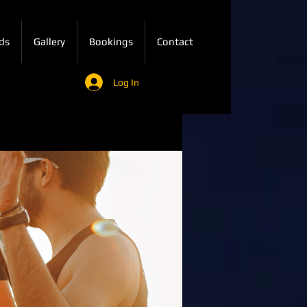
ds
Gallery
Bookings
Contact
Log In