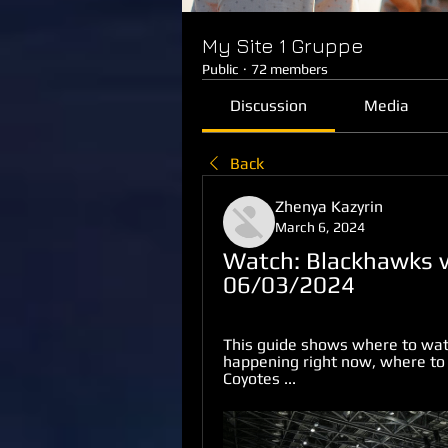
My Site 1 Gruppe
Public
·
72 members
Discussion
Media
Back
Zhenya Kazyrin
March 6, 2024
Watch: Blackhawks v
06/03/2024
This guide shows where to watch
happening right now, where to
Coyotes ...