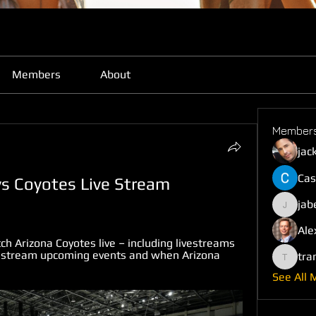
Members
About
Member
jac
Cas
s Coyotes Live Stream 
jab
jabefij6
Ale
 Arizona Coyotes live – including livestreams 
 stream upcoming events and when Arizona 
tra
trankho
See All 