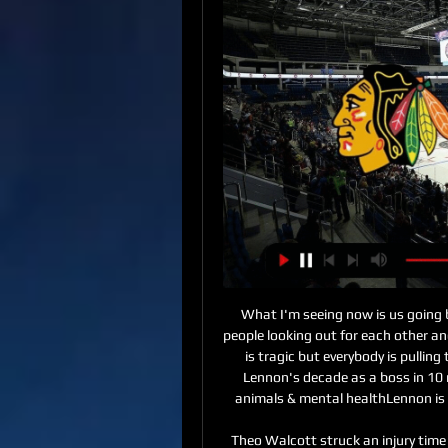
What I'm seeing now is us going back to our roots, going back to community life with people looking out for each other and maybe we'd gone away from that. What's happening is tragic but everybody is pulling together to try to get through it and that's brilliant. Lennon's decade as a boss in 10 momentsCeltic say season 'cannot be voided'Caged animals & mental healthLennon is communicating with his players from a safe distance.

Theo Walcott struck an injury time winner as 10-man Everton came back from two goals down to stun Watford in a topsy-turvy encounter at Vicarage Road. Carlo Ancelotti's players raced to their jubilant supporters after Walcott applied the finishing touch to a counter-attack as Watford pressed for the winner.

Jena is on last place on the table with just 17 points and during this break they probably reconcile with the fact they are going to relegate this season so they might released some players and it is a question which squad is going to play today versus chemnitzer and on the other side chemnitzer is just 1 point above relegation zone so it is pretty important for them to get the win in this match and I think they will be motivated to score 2-3 goals and hopefully that is going to be enough to win with 2 goals difference

Ludogorets scored a convincing 6-0 away to Botev Vratsa in the first leg since Bulgaria's stoppage time in Bulgaria. Consistently in the first place of the championship where it remains unbeaten after 21 games, it is at +7 by Levski Sofia.

It was clearly misunderstood and it was said in the attempt to downplay an excessive media exposure and aimed at protecting the player. Brescia, who lost 3-0 to Roma at the weekend, are bottom of Serie A, four points from safety after two wins from their opening 12 matches. Balotelli has scored two goals in seven appearances since joining his hometown club in August. He was called "arrogant" by Brescia's ultras group following his reaction to racist abuse from Verona supporters earlier this season.

Come the home Euros now, I'll be 31 going on 32. That could potentially be a completely different question with the management. Who knows. Hopefully age doesn't play a factor. We'll see what happens. With Japan being hot and humid, another year playing in those conditions will help. I just have to keep motivated and injury free, and hope all the stars align. Jade Moore was speaking to BBC Sport's Jo Currie.

While Liverpool made it to this competition thanks to their Champions League Final win in Madrid, Monterrey earned their place at the FIFA Club World Cup courtesy of winning the CONCACAF Champions League. They beat fellow Mexican side Tigres in a two-legged final.

Premier League clubs spend an average of around 60% of their income on salaries. Getty Images The average monthly salary of a Premier League player is around 240,000 pounds with the top-earner, Manchester United's Spanish goalkeeper David De Gea, making a reported 1. The Professional Footballers' Association (PFA), who represent players at all levels of the game, including low-paid lower league footballers, say that the players are willing to give up some of their income -- but not to let club owners keep it.

Arizona Coyotes game on live stream & TV | Schedule This guide shows where to watch Arizona Coyotes live – including livestreams happening right now, where to stream upcoming events and when Arizona Coyotes ...

They are in 15th place, one point above the relegation zone, and have potentially crucial fixtures against Burnley and Brighton coming up this month too, with one against Arsenal sandwiched in between. Man of the match - Jordan Henderson (Liverpool) The Liverpool captain was a colossus in midfield, dominating the play and bringing energy to the game. He had more touches than anybody else (160), played more passes (150) and provided the most in the opposition half (79).

Tottenham