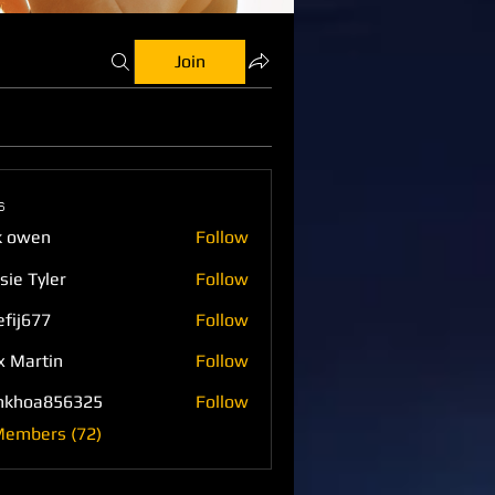
Join
s
k owen
Follow
sie Tyler
Follow
efij677
Follow
77
x Martin
Follow
nkhoa856325
Follow
a856325
Members (72)