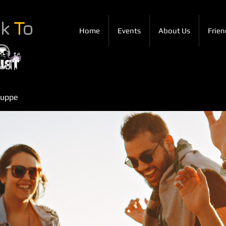
ck
T
o
Home
Events
About Us
Frien
ruppe