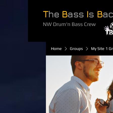
T
he
B
ass
I
s
B
a
NW Drum'n Bass Crew
Home
Groups
My Site 1 G