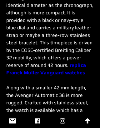
identical diameter as the chronograph, 
although is more compact. It is 
provided with a black or navy-style 
blue dial and carries a military leather 
strap or maybe a three-row stainless 
steel bracelet. This timepiece is driven 
by the COSC-certified Breitling Caliber 
32 mobility, which offers a power 
reserve of around 42 hours. 
replica 
Franck Muller Vanguard watches
Along with a smaller 42 mm length, 
the Avenger Automatic 38 is more 
rugged. Crafted with stainless steel, 
the watch is available which has a 
black, navy blue or camo green dial 
and a personal choice of a military 
leather tie or a three-row stainless 