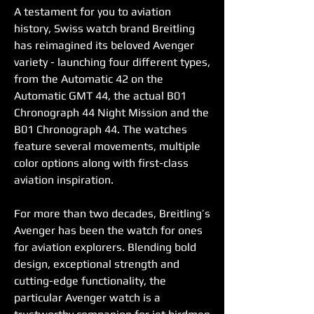
A testament for you to aviation 
history, Swiss watch brand Breitling 
has reimagined its beloved Avenger 
variety - launching four different types, 
from the Automatic 42 on the 
Automatic GMT 44, the actual B01 
Chronograph 44 Night Mission and the 
B01 Chronograph 44. The watches 
feature several movements, multiple 
color options along with first-class 
aviation inspiration.
For more than two decades, Breitling’s 
Avenger has been the watch for ones 
for aviation explorers. Blending bold 
design, exceptional strength and 
cutting-edge functionality, the 
particular Avenger watch is a 