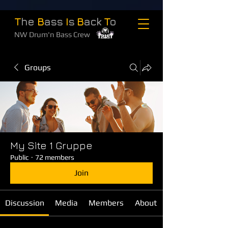
T
he
B
ass
I
s
B
ack
T
o
NW Drum'n Bass Crew
Groups
My Site 1 Gruppe
Public
·
72 members
Join
Discussion
Media
Members
About