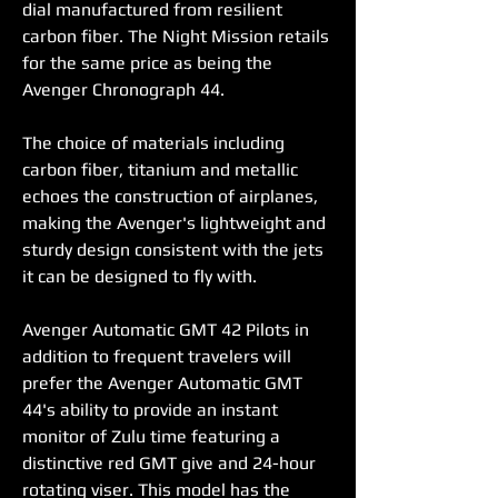
dial manufactured from resilient 
carbon fiber. The Night Mission retails 
for the same price as being the 
Avenger Chronograph 44.
The choice of materials including 
carbon fiber, titanium and metallic 
echoes the construction of airplanes, 
making the Avenger's lightweight and 
sturdy design consistent with the jets 
it can be designed to fly with.
Avenger Automatic GMT 42 Pilots in 
addition to frequent travelers will 
prefer the Avenger Automatic GMT 
44's ability to provide an instant 
monitor of Zulu time featuring a 
distinctive red GMT give and 24-hour 
rotating viser. This model has the 