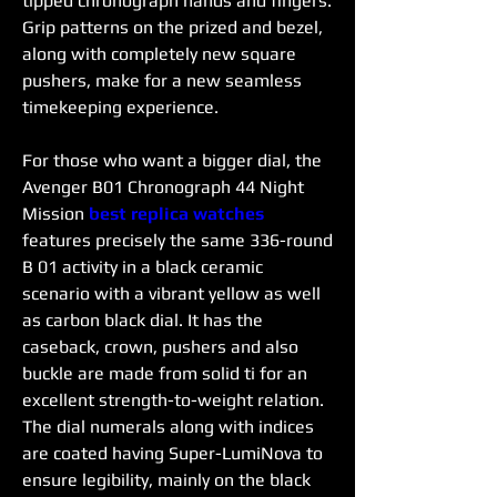
tipped chronograph hands and fingers. 
Grip patterns on the prized and bezel, 
along with completely new square 
pushers, make for a new seamless 
timekeeping experience.
For those who want a bigger dial, the 
Avenger B01 Chronograph 44 Night 
Mission 
best replica watches 
features precisely the same 336-round 
B 01 activity in a black ceramic 
scenario with a vibrant yellow as well 
as carbon black dial. It has the 
caseback, crown, pushers and also 
buckle are made from solid ti for an 
excellent strength-to-weight relation. 
The dial numerals along with indices 
are coated having Super-LumiNova to 
ensure legibility, mainly on the black 