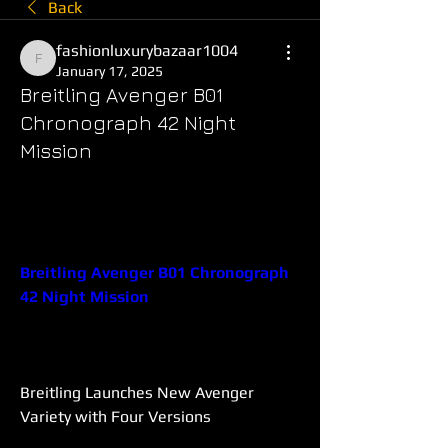
Back
fashionluxurybazaar1004
fashionluxurybazaar1004
January 17, 2025
Breitling Avenger B01
Chronograph 42 Night
Mission
Breitling Avenger B01 Chronograph 
42 Night Mission
Breitling Launches New Avenger 
Variety with Four Versions