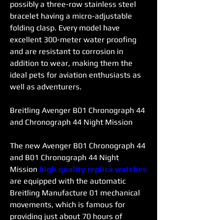
possibly a three-row stainless steel 
bracelet having a micro-adjustable 
folding clasp. Every model have 
excellent 300-meter water proofing 
and are resistant to corrosion in 
addition to wear, making them the 
ideal pets for aviation enthusiasts as 
well as adventurers.
Breitling Avenger B01 Chronograph 44 
and Chronograph 44 Night Mission
The new Avenger B01 Chronograph 44 
and B01 Chronograph 44 Night 
Mission 
high quality replica watches 
are equipped with the automatic 
Breitling Manufacture 01 mechanical 
movements, which is famous for 
providing just about 70 hours of 