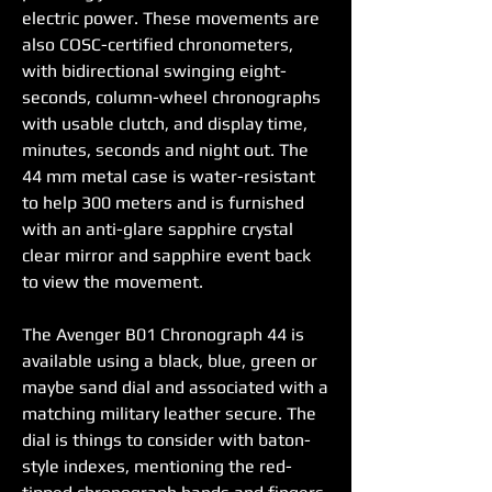
electric power. These movements are 
also COSC-certified chronometers, 
with bidirectional swinging eight-
seconds, column-wheel chronographs 
with usable clutch, and display time, 
minutes, seconds and night out. The 
44 mm metal case is water-resistant 
to help 300 meters and is furnished 
with an anti-glare sapphire crystal 
clear mirror and sapphire event back 
to view the movement.
The Avenger B01 Chronograph 44 is 
available using a black, blue, green or 
maybe sand dial and associated with a 
matching military leather secure. The 
dial is things to consider with baton-
style indexes, mentioning the red-