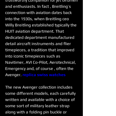
trustworthy companion for jet birdmen 
and enthusiasts. In fact , Breitling’s 
connection with aviation dates back 
into the 1930s, when Breitling ceo 
Willy Breitling established typically the 
HUIT aviation department. That 
dedicated department manufactured 
detail aircraft instruments and flier 
timepieces, a tradition that improved 
into iconic timepieces such as 
Navitimer, AVI Co-Pilot, Aerotechnical, 
Emergency and, of course , often the 
Avenger. 
replica swiss watches
The new Avenger collection includes 
some different models, each carefully 
written and available with a choice of 
some sort of military leather strap 
along with a folding pin buckle or 