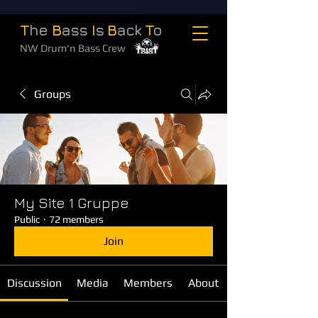
T
he
B
ass
I
s
B
ack
T
o
NW Drum'n Bass Crew
Groups
My Site 1 Gruppe
Public
·
72 members
Join
Discussion
Media
Members
About