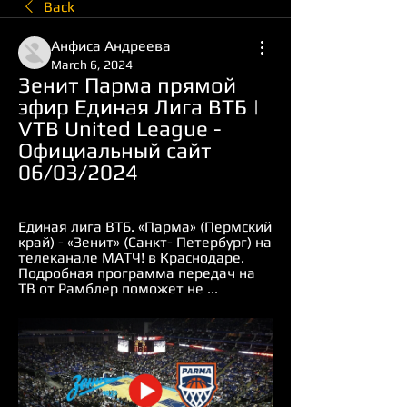
Back
Анфиса Андреева
March 6, 2024
Зенит Парма прямой 
эфир Единая Лига ВТБ | 
VTB United League - 
Официальный сайт 
06/03/2024
Единая лига ВТБ. «Парма» (Пермский 
край) - «Зенит» (Санкт- Петербург) на 
телеканале МАТЧ! в Краснодаре. 
Подробная программа передач на 
ТВ от Рамблер поможет не ...