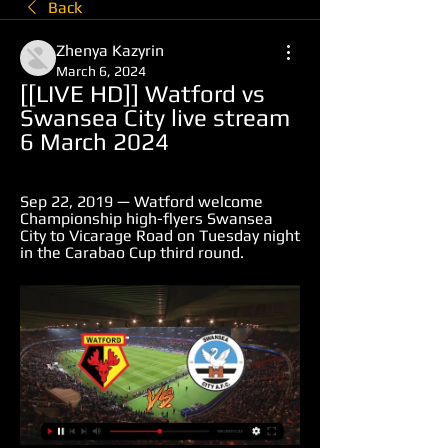
Back
Zhenya Kazyrin
March 6, 2024
[[LIVE HD]] Watford vs 
Swansea City live stream 
6 March 2024
Sep 22, 2019 — Watford welcome 
Championship high-flyers Swansea 
City to Vicarage Road on Tuesday night 
in the Carabao Cup third round.