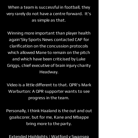
When a team is successful in football, they 
very rarely do not have a centre forward.  It's 
as simple as that. 

Winning more important than player health 
again'Sky Sports News contacted CAF for 
clarification on the concussion protocols 
which allowed Mane to remain on the pitch 
and which have been criticised by Luke 
Griggs, chief executive of brain injury charity 
Headway. 

Video is a little different to that. QPR's Mark 
Warburton: A QPR supporter wants to see 
progress in the team. 

Personally, I think Haaland is the out and out 
goalscorer, but for me, Kane and Mbappe 
bring more to the party. 

Extended Highlights | Watford v Swansea 