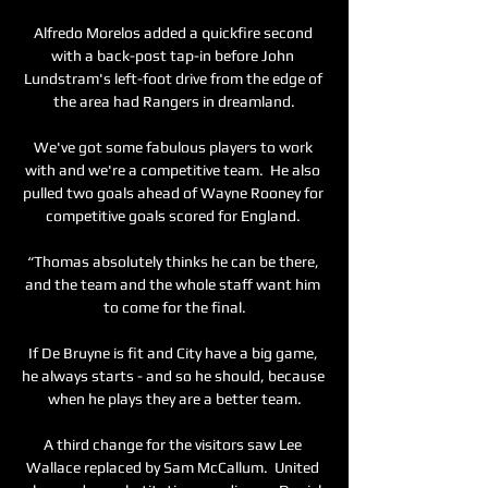
Alfredo Morelos added a quickfire second 
with a back-post tap-in before John 
Lundstram's left-foot drive from the edge of 
the area had Rangers in dreamland.

We've got some fabulous players to work 
with and we're a competitive team.  He also 
pulled two goals ahead of Wayne Rooney for 
competitive goals scored for England. 

“Thomas absolutely thinks he can be there, 
and the team and the whole staff want him 
to come for the final.

If De Bruyne is fit and City have a big game, 
he always starts - and so he should, because 
when he plays they are a better team.

A third change for the visitors saw Lee 
Wallace replaced by Sam McCallum.  United 