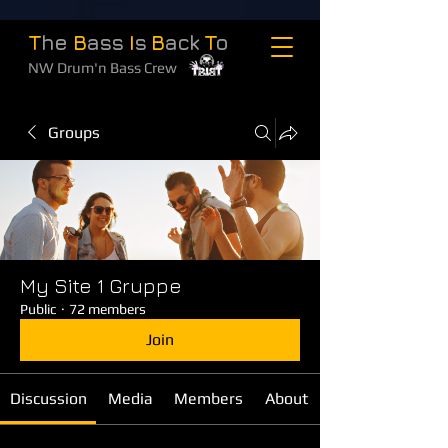
T
he
B
ass
I
s
B
ack
T
o
NW Drum'n Bass Crew
Groups
My Site 1 Gruppe
Public
·
72 members
Join
Discussion
Media
Members
About