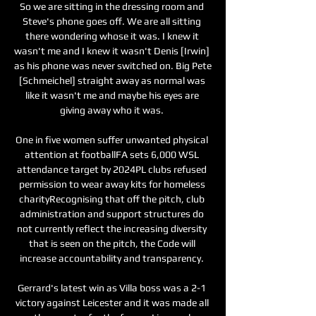
So we are sitting in the dressing room and 
Steve's phone goes off. We are all sitting 
there wondering whose it was. I knew it 
wasn't me and I knew it wasn't Denis [Irwin] 
as his phone was never switched on. Big Pete 
[Schmeichel] straight away as normal was 
like it wasn't me and maybe his eyes are 
giving away who it was. 

One in five women suffer unwanted physical 
attention at footballFA sets 6,000 WSL 
attendance target by 2024PL clubs refused 
permission to wear away kits for homeless 
charityRecognising that off the pitch, club 
administration and support structures do 
not currently reflect the increasing diversity 
that is seen on the pitch, the Code will 
increase accountability and transparency. 

Gerrard's latest win as Villa boss was a 2-1 
victory against Leicester and it was made all 