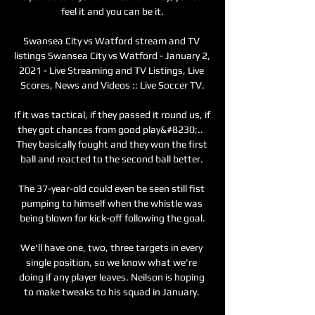
feel it and you can be it.

Swansea City vs Watford stream and TV 
listings Swansea City vs Watford - January 2, 
2021 - Live Streaming and TV Listings, Live 
Scores, News and Videos :: Live Soccer TV.

If it was tactical, if they passed it round us, if 
they got chances from good play&#8230;..  
They basically fought and they won the first 
ball and reacted to the second ball better. 

The 37-year-old could even be seen still fist 
pumping to himself when the whistle was 
being blown for kick-off following the goal.

We'll have one, two, three targets in every 
single position, so we know what we're 
doing if any player leaves. Neilson is hoping 
to make tweaks to his squad in January. 
