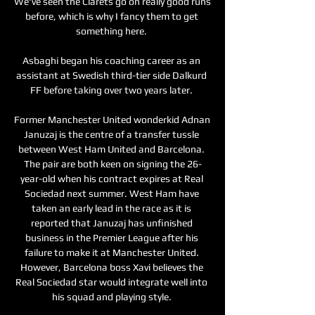
We've seen the Clarets go on really good runs 
before, which is why I fancy them to get 
something here. 

Asbaghi began his coaching career as an 
assistant at Swedish third-tier side Dalkurd 
FF before taking over two years later. 

Former Manchester United wonderkid Adnan 
Januzaj is the centre of a transfer tussle 
between West Ham United and Barcelona. 
The pair are both keen on signing the 26-
year-old when his contract expires at Real 
Sociedad next summer. West Ham have 
taken an early lead in the race as it is 
reported that Januzaj has unfinished 
business in the Premier League after his 
failure to make it at Manchester United. 
However, Barcelona boss Xavi believes the 
Real Sociedad star would integrate well into 
his squad and playing style. 
