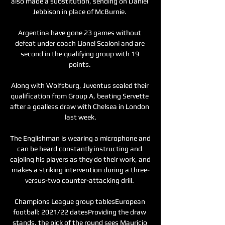
also made a substitution, sending on Daniel 
Jebbison in place of McBurnie. 

Argentina have gone 23 games without 
defeat under coach Lionel Scaloni and are 
second in the qualifying group with 19 
points. 

Along with Wolfsburg, Juventus sealed their 
qualification from Group A, beating Servette 
after a goalless draw with Chelsea in London 
last week.

The Englishman is wearing a microphone and 
can be heard constantly instructing and 
cajoling his players as they do their work, and 
makes a striking intervention during a three-
versus-two counter-attacking drill. 

Champions League group tablesEuropean 
football: 2021/22 datesProviding the draw 
stands, the pick of the round sees Mauricio 