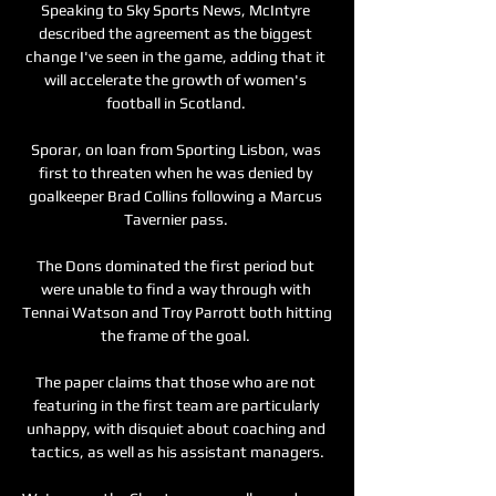
Speaking to Sky Sports News, McIntyre 
described the agreement as the biggest 
change I've seen in the game, adding that it 
will accelerate the growth of women's 
football in Scotland. 

Sporar, on loan from Sporting Lisbon, was 
first to threaten when he was denied by 
goalkeeper Brad Collins following a Marcus 
Tavernier pass. 

The Dons dominated the first period but 
were unable to find a way through with 
Tennai Watson and Troy Parrott both hitting 
the frame of the goal. 

The paper claims that those who are not 
featuring in the first team are particularly 
unhappy, with disquiet about coaching and 
tactics, as well as his assistant managers.
