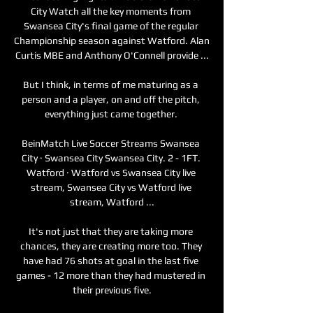
City Watch all the key moments from 
Swansea City's final game of the regular 
Championship season against Watford. Alan 
Curtis MBE and Anthony O'Connell provide ...

But I think, in terms of me maturing as a 
person and a player, on and off the pitch, 
everything just came together. 

BeinMatch Live Soccer Streams Swansea 
City · Swansea City Swansea City. 2 - 1FT. 
Watford · Watford vs Swansea City live 
stream, Swansea City vs Watford live 
stream, Watford ...

It's not just that they are taking more 
chances, they are creating more too. They 
have had 76 shots at goal in the last five 
games - 12 more than they had mustered in 
their previous five.
