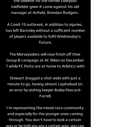
the sweeter for the former Liverpool 
midfielder given it came against his old 
manager at Anfield, Brendan Rodgers. 

A Covid-19 outbreak, in addition to injuries, 
has left Barnsley without a sufficient number 
of players available to fulfil Wednesday's 
fixture.

The Merseysiders will now finish off their 
Group B campaign at AC Milan on December 
7 while FC Porto are at home to Atletico with 

Stewart dragged a shot wide with just a 
minute to go, having almost capitalised on 
an error by visiting keeper Bailey Peacock-
Farrell.

I'm representing the mixed-race community 
and especially for the younger ones coming 
through. You don't have to look a certain 
way or be told you are a certain way, you can 