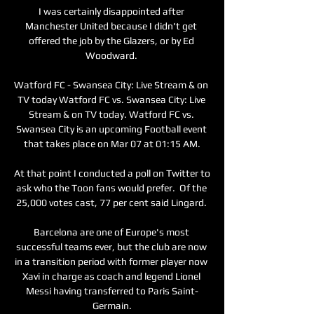
I was certainly disappointed after 
Manchester United because I didn't get 
offered the job by the Glazers, or by Ed 
Woodward. 

Watford FC - Swansea City: Live Stream & on 
TV today Watford FC vs. Swansea City: Live 
Stream & on TV today. Watford FC vs. 
Swansea City is an upcoming Football event 
that takes place on Mar 07 at 01:15 AM.

At that point I conducted a poll on Twitter to 
ask who the Toon fans would prefer.  Of the 
25,000 votes cast, 77 per cent said Lingard. 

Barcelona are one of Europe's most 
successful teams ever, but the club are now 
in a transition period with former player now 
Xavi in charge as coach and legend Lionel 
Messi having transferred to Paris Saint-
Germain.
