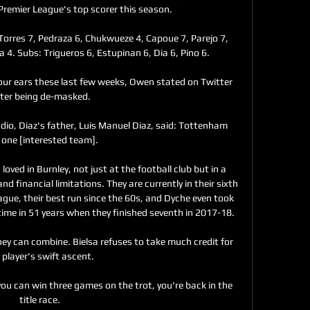
 Premier League's top scorer this season.

 6, Torres 7, Pedraza 6, Chukwueze 4, Capoue 7, Parejo 7, 
4. Subs: Trigueros 6, Estupinan 6, Dia 6, Pino 6.

your ears these last few weeks, Owen stated on Twitter 
fter being de-masked.

dio, Diaz's father, Luis Manuel Diaz, said: Tottenham 
one [interested team]. 

oved in Burnley, not just at the football club but in a 
 financial limitations. They are currently in their sixth 
gue, their best run since the 60s, and Dyche even took 
time in 51 years when they finished seventh in 2017-18. 

they can combine. Bielsa refuses to take much credit for 
 player's swift ascent. 

you can win three games on the trot, you're back in the 
title race. 
