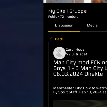
My Site 1 Gruppe
Public
·
72 members
Discussion
Media
Back
Carol Hodel
March 6, 2024
Man City mod FCK ne
Boys 1 - 3 Man City 
06.03.2024 Direkte
Manchester City: How to watch o
By Scout Staff. Feb 13, 2024 a