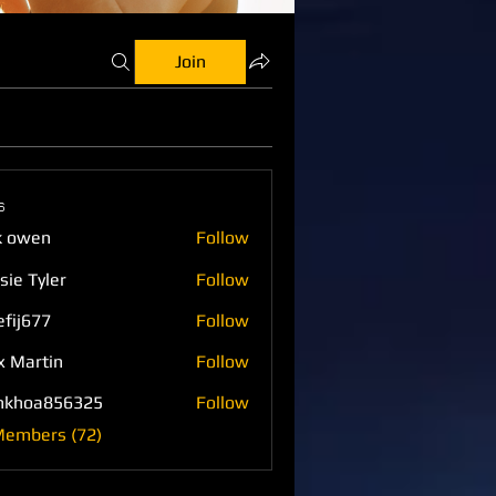
Join
s
k owen
Follow
sie Tyler
Follow
efij677
Follow
77
x Martin
Follow
nkhoa856325
Follow
a856325
Members (72)