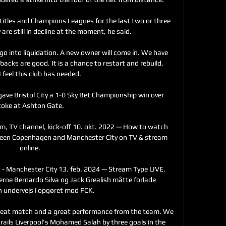
titles and Champions Leagues for the last two or three 
are still in decline at the moment, he said. 

 go into liquidation. A new owner will come in. We have 
cks are good. It is a chance to restart and rebuild, 
 feel this club has needed.

gave Bristol City a 1-0 Sky Bet Championship win over 
toke at Ashton Gate. 

m, TV channel, kick-off 10. okt. 2022 — How to watch 
en Copenhagen and Manchester City on TV & stream 
online.

 Manchester City 13. feb. 2024 — Stream Type LIVE. 
rne Bernardo Silva og Jack Grealish måtte forlade 
 undervejs i opgøret mod FCK.

great match and a great performance from the team. We 
trails Liverpool's Mohamed Salah by three goals in the 