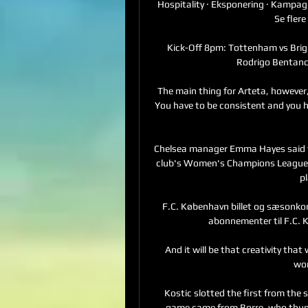
Hospitality · Eksponering · Kampag
Se flere
Kick-Off 8pm: Tottenham vs Bri
Rodrigo Bentancur
The main thing for Arteta, however,
You have to be consistent and you h
Chelsea manager Emma Hayes said the
club's Women's Champions League g
pl
F.C. København billet og sæsonkortsa
abonnementer til F.C.
And it will be that creativity that
wor
Kostic slotted the first from the s
game came from Borre, who thunde