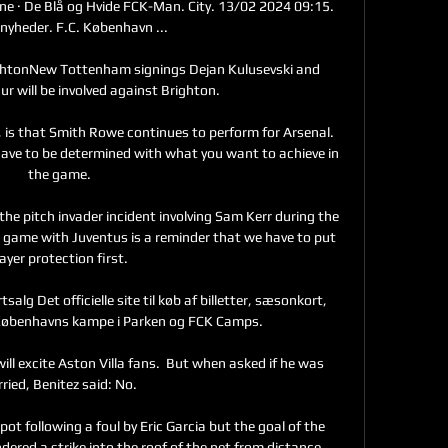
ne · De Blå og Hvide FCK-Man. City. 13/02 2024 09:15. 
 nyheder. F.C. København ...

ghtonNew Tottenham signings Dejan Kulusevski and 
 will be involved against Brighton. 

 is that Smith Rowe continues to perform for Arsenal. 
ave to be determined with what you want to achieve in 
the game.

 pitch invader incident involving Sam Kerr during the 
ame with Juventus is a reminder that we have to put 
ayer protection first. 

lg Det officielle site til køb af billetter, sæsonkort, 
 Københavns kampe i Parken og FCK Camps.

 will excite Aston Villa fans.  But when asked if he was 
ried, Benitez said: No. 

pot following a foul by Eric Garcia but the goal of the 
red a strike into the roof of the net from distance.
