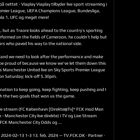
på nettet - Viaplay Viaplay tilbyder live sport streaming i 
Premier League, UEFA Champions League, Bundesliga, 
la 1, UFC og meget mere!

rt, but as Traore looks ahead to the country’s sporting 
formed on the fields of Cameroon, he couldn’t help but 
ars who paved his way to the national side.

and we need to look after the performance and make 
 be proud of because we know we've let them down this 
 Manchester United live on Sky Sports Premier League 
n Saturday; kick-off 5.30pm. 

ation to keep going, keep fighting, keep pushing and I 
h the two goals that won us the game. 

ive stream (FC København [Direkte@Tv]* FCK mod Man 
 - Manchester City live direkte) i TV og Live Stream 
FCK Manchester City Odds og ...

 2024-02-13 1-3 13. feb. 2024 — TV.FCK.DK · Partner · 