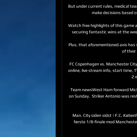
But under current rules, medical te
make decisions based on
Watch free highlights of this game
securing fantastic wins at the week
Plus, that aforementioned axis has s
of their
FC Copenhagen vs. Manchester City
online, live stream info, start time,
2 
Team newsWest Ham forward Micha
on Sunday.  Striker Antonio was re
Man. City siden sidst | F.C. Køben
første 1/8-finale mod Manchester C