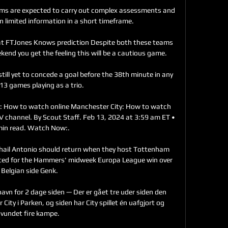
ams are expected to carry out complex assessments and 
 limited information in a short timeframe. 

 at FTJones Knows prediction Despite both these teams 
end you get the feeling this will be a cautious game. 

till yet to concede a goal before the 38th minute in any 
 13 games playing as a trio. 

: How to watch online Manchester City: How to watch 
 TV channel. By Scout Staff. Feb 13, 2024 at 3:59 am ET • 
min read. Watch Now:.

il Antonio should return when they host Tottenham 
sted for the Hammers' midweek Europa League win over 
Belgian side Genk. 

havn for 2 dage siden — Der er gået tre uder siden den 
ity i Parken, og siden har City spillet én uafgjort og 
vundet fire kampe.
