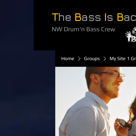
T
he
B
ass
I
s
B
a
NW Drum'n Bass Crew
Home
Groups
My Site 1 G