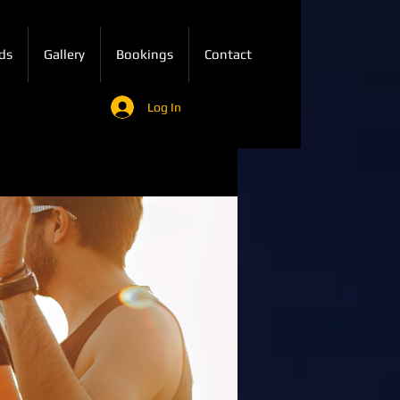
ds
Gallery
Bookings
Contact
Log In