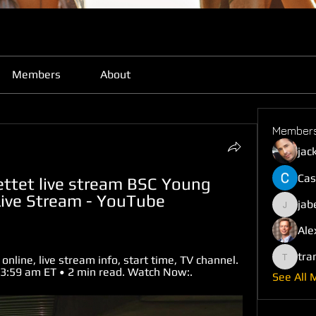
Members
About
Member
jac
Cas
ttet live stream BSC Young 
Live Stream - YouTube 
jab
jabefij6
Ale
tra
nline, live stream info, start time, TV channel. 
trankho
t 3:59 am ET • 2 min read. Watch Now:.
See All 