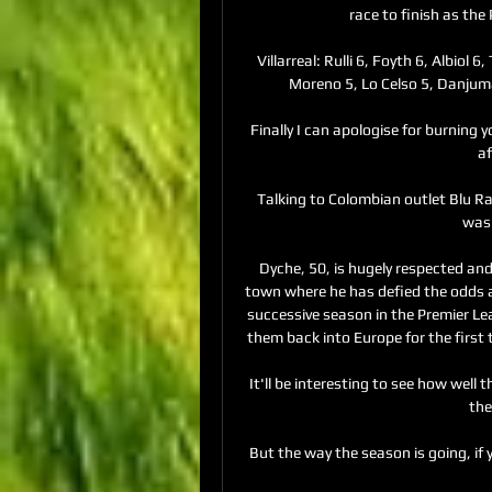
race to finish as the
Villarreal: Rulli 6, Foyth 6, Albiol
Moreno 5, Lo Celso 5, Danjuma 
Finally I can apologise for burning 
a
Talking to Colombian outlet Blu Ra
was 
Dyche, 50, is hugely respected and l
town where he has defied the odds and
successive season in the Premier Lea
them back into Europe for the first 
It'll be interesting to see how well 
the
But the way the season is going, if 