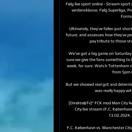
Følg live sport online - Stream sport 
verdensklasse. Følg Superliga, 
Formu
Ultimately, they’ve fallen just sho
future, and assesses how they’ve per
pay tribute to those st
We've got a big game on Saturday 
sure we give the fans something to
week, for sure. Watch Tottenham vs
from 5pm o
But we showed real grit and determin
was really happy wit
[Direkte@Tv]* FCK mod Man City l
City live stream (F.C. København
13.02.2024. 
F.C. København vs. Manchester City