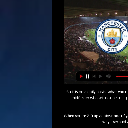
So it is on a daily basis, what you 
midfielder who will not be linin
When you're 2-0 up against one of you
why Liverpool 