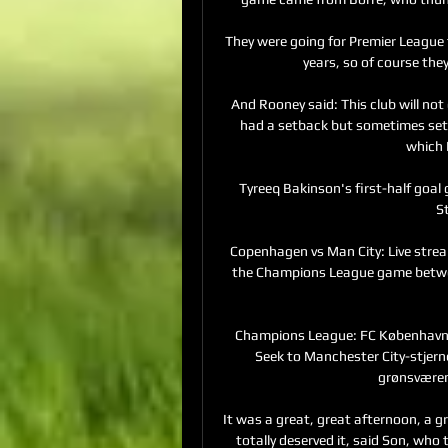
They were going for Premier League 
years, so of course they 
And Rooney said: This club will not
had a setback but sometimes setba
which I
Tyreeq Bakinson's first-half goal 
S
Copenhagen vs Man City: Live strea
the Champions League game betwe
Champions League: FC København -
Seek to Manchester City-stjerne
grønsværen
It was a great, great afternoon, a 
totally deserved it, said Son, who 