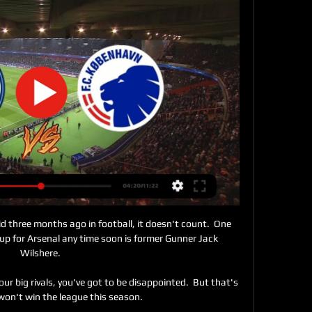
did three months ago in football, it doesn't count.  One 
g up for Arsenal any time soon is former Gunner Jack 
Wilshere. 

r big rivals, you've got to be disappointed.  But that's 
won't win the league this season. 
