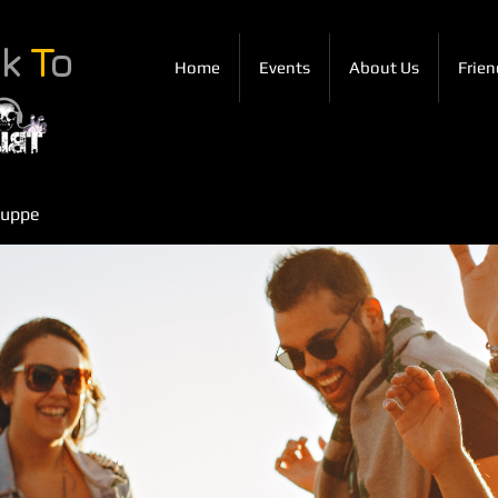
ck
T
o
Home
Events
About Us
Frien
ruppe