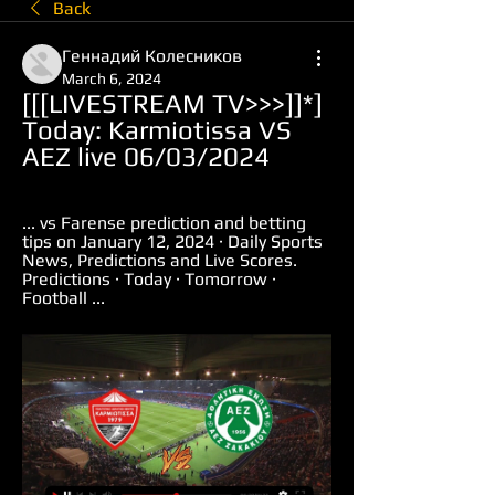
Back
Геннадий Колесников
March 6, 2024
[[[LIVESTREAM TV>>>]]*] 
Today: Karmiotissa VS 
AEZ live 06/03/2024
... vs Farense prediction and betting 
tips on January 12, 2024 · Daily Sports 
News, Predictions and Live Scores. 
Predictions · Today · Tomorrow · 
Football ...