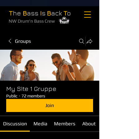
T
he
B
ass
I
s
B
ack
T
o
NW Drum'n Bass Crew
Groups
My Site 1 Gruppe
Public
·
72 members
Join
Discussion
Media
Members
About