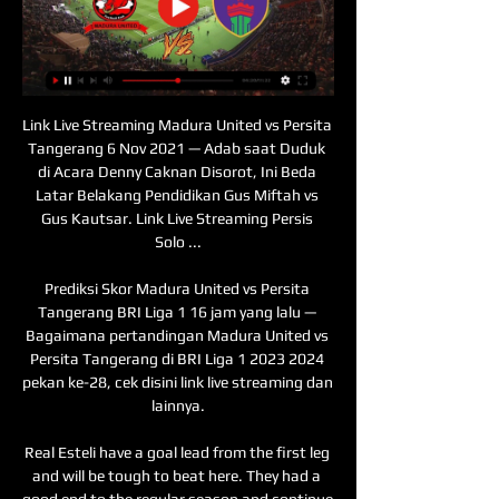
Link Live Streaming Madura United vs Persita Tangerang 6 Nov 2021 — Adab saat Duduk di Acara Denny Caknan Disorot, Ini Beda Latar Belakang Pendidikan Gus Miftah vs Gus Kautsar. Link Live Streaming Persis Solo ...

Prediksi Skor Madura United vs Persita Tangerang BRI Liga 1 16 jam yang lalu — Bagaimana pertandingan Madura United vs Persita Tangerang di BRI Liga 1 2023 2024 pekan ke-28, cek disini link live streaming dan lainnya.

Real Esteli have a goal lead from the first leg and will be tough to beat here. They had a good end to the regular season and continue to be tough to score against. Their opponents away form is nowhere near as good as that on home soil. Diriangen look to have missed the boat by not getting a win in the first leg. Go for a home win in this match.

The Football Association has said it will take a "common sense approach" to such protests. Four players, including Borussia Dortmund's England forward Jadon Sancho, were initially investigated by the Bundesliga authorities for making clear their support for anti-racism demonstrations in the wake of the death of 46-year-old Floyd in police custody in the United States last month. None was subsequently punished and the German Football Association said it would continue to allow such displays of support over the coming weeks.

Ceferin rejects 'fake news' that Liverpool will be handed title UEFA president Aleksander Ceferin hit out at the 'fake news' that would have seen Liverpool handed the Premier League title amid the coronavirus pandemic. The Premier League and other top-flight European football leagues have been told by UEFA that they want the current season finished by June 30 “I’ve seen and heard some again fake news that Uefa will advise leagues to finish the championships now and decide that the winners are the ones who are number one now,” Ceferin said.

Ings and Long both worked tirelessly in attack, with the former deservedly getting on the scoresheet late on, but it was the defensive display which will have pleased Hassenhuttl most. They limited the usually creative Foxes to just a few chances and when Saints did come under pressure, Alex McCarthy and Jack Stephens stood firm. Lacklustre Foxes suffer with heavy schedule Media playback is not supported on this device Rodgers expected 'dangerous game' against Saints Foxes boss Rodgers made just two changes to the side held by Aston Villa in the Carabao Cup semi-final first leg on Wednesday and his side looked a little heavy-legged.

The South American and Asian World Cup qualifiers which were due to be played have already been postponed. However, European body UEFA has not yet called off the Euro 2020 playoff matches which involve a total of 16 teams. Several of the teams involved in those games have already asked for postponements and the matches would be not be viable without club co-operation.

TIGHT SHIP When he arrived at Chelsea in 2004 he used owner Roman Abramovich's financial muscle to stunning effect. That is unlikely to happen at Tottenham who run a tighter ship. Of course, that was quite simple. Which one is the central defender that I want? That one. Thank you very much," Mourinho said of his spending power at Chelsea.

Link Live Streaming BRI Liga 1 di Vidio: Persita Vs Madura 2 Sep 2022 — Persita Tangerang akan menjamu Madura United di Indomilk Arena pada laga pekan kedelapan BRI Liga 1, Jumat (2/9/2022) sore WIB.

Tainan City will host Tatung for this fixture of the league. In my opinion, the visitors are strong favorites in this game. Tatung are more ambitious team in this league. The visitors have an effective attack. In any case, I think, the visitors have the potential to pick up the victory on the opposite stadium. On the other hand Tainan City is very average team in this season. Hosts have highly variable results. In previous game Tainan City lost 0-1 against strong Hang Yuen. I believe, Tatung is really better team than their opponent. I think, the visitors will go in this game to victory. 

Link Live Streaming Madura United vs Persita di BRI Liga 1 23 jam yang lalu — Pertandingan Madura United vs Persita dapat kamu saksikan melalui live streaming Vidio dan siaran langsung Indosiar, mulai pukul 15.00 WIB. Baca ...

Meanwhile, North Macedonia's federation said it had written to UEFA asking for a postponement of its team's Euro 2020 playoff match at home to Kosovo on March 26. Besides a government ban on spectators, the federation said there was a potential problem with players arriving from countries in a high-risk zone being ordered into quarantine.

Perhaps Gareth Southgate’s decision to bench all seven players involved in the Champions League final and the resulting lack of midfield quality cost England. However, Southgate’s England have excelled as a meritocracy and the 11 that started had that extra training under their belt. The logic was clear and the stark contrast in midfield quality may not have been so glaring had Ruben Loftus Cheek been available.

The Reds are on the verge of becoming only the second Champions League winner to exit the next tournament at the group stages after their struggles against Serie A side Napoli. Video - 'Ambitious like crazy' - Klopp defends Liverpool's desire to win Champions League00:38 What must Chelsea do to progress? Chelsea's route into the last 16 is not quite as complicated, with their destiny also in their own hands when they welcome Lille to Stamford Bridge.

Brighton have signed Australia midfielder Aaron Mooy from Championship side Huddersfield on a three-and-a-half-year deal for an undisclosed fee. Mooy has been on loan at the Seagulls this season, scoring two goals and providing one assist in 17 appearances. The 29-year-old played 111 times for Huddersfield after initially signing on loan from Manchester City in 2016. He's been an important player for us and will have a key part to play," said Brighton boss Graham Potter.

Man of the match - Jorginho (Chelsea) Jorginho (right) might have been fortunate not to be sent off but there is no doubt Chelsea were a better team with the Italy international on the pitch'It was very cruel' - reactionArsenal head coach Mikel Arteta: "It was very cruel the way we lost it, in the first half we saw a lot of positives and saw what we are trying to implement. But the way we conceded was disappointing.

Sevilla is having a great season so far. They are at the 3rd place and are going to have a tough task to secure that Champions League spot but not impossible considering that they are showing very good performances lately. Since the pause they showed some very good performances against Betis(2-0) and they drawn against Levante 1-1 in a match where they had full control.

Persita Tangerang Vs Madura United - BRI Liga 1 2 Sep 2022 — Head to Head · Statistik Lima Pertandingan Terakhir · Prediksi Line Up · Preview Pertandingan · Prediksi Skor Akurat · Link Live Streaming Persita ...

Well things are clear here. Mainz only need one point to secure their survival but even if they lost both of their games they still can secure survival because it is difficult to expect that Dusseldorf will win both of them. So because of that I don't think that they will be under much of a pressure here.

They zipped the ball around the pitch at a ferocious tempo, hassled, harried, kept a second consecutive clean sheet having conceded in their previous five games, and showed a finishing touch when it mattered. An impressive performance ahead of a testing run. Man of the match - James ForrestBBC Sport Scotland's Martin Dowden at McDiarmid ParkGiven Celtic's start, you could have picked out any of their offensive players as star man.

Nonton siaran langsung Persita Tangerang vs Madura 1 Sep 2023 — Untuk menyaksikan pertandingan Persita Tangerang vs Madura United di Indosiar secara langsung, bisa klink link berikut!

Live Streaming Madura United vs Persita Liga 1 2021 6 Nov 2021 — Link live streaming Madura United vs Persita, nonton siaran langsung Liga 1 2021 hari ini, Sabtu 6 November 2021.

Video - The (ridiculous) football rules YOU want to happen02:33 Plenty of people also got in touch with their suggestions, ranging from the sensible (daylight rule in offside) to the entertaining (multi-ball) and even the preposterous (tasers for referees). You can listen to the full debate – featuring at least one accusation of "liar" – on all major podcast platforms now.

Villa have lost just two of their last 22 meetings with Norwich on home soil. (W14 D6) Norwich have conceded on average 2.05 goals in Premier League games. Teemu Pukki has six goals in his last eight games for club and country. Dean Smith and Aston Villa have been pulled into a relegation scrap in recent weeks with four straight losses including a damaging 3-1 loss at home to Southampton last weekend with the Saints overtaking Villa and leaving them 18th and in the drop zone on 15 points.

Posted at 90'+1' Foul by Jack Grealish (Aston Villa). Posted at 90' James Maddison (Leicester City) wins a free kick on the right wing. Posted at 90' Foul by Trézéguet (Aston Villa). Posted at 89' Ricardo Pereira (Leicester City) wins a free kick in the defensive half. Posted at 89' Foul by Frederic Guilbert (Aston Villa). Posted at 88' Attempt missed. John McGinn (Aston Villa) left footed shot from outside the box is too high.

We’re confident that both teams will score this weekend and we have predicted a final scoreline of 1-1. Both teams head into the match in good form and Utrecht have been very strong at home while their guests have been impressive on the road, and we believe the pair will cancel each other out on Saturday. 

two teams which are on the middle of the table right now but I m very confident that burton Albion has much higher ambitions to come closer to the playoff and after 4 games without a win I think it is finally time for them to win because at home they are much much stronger than on the road and on the other side oxford is also much bet