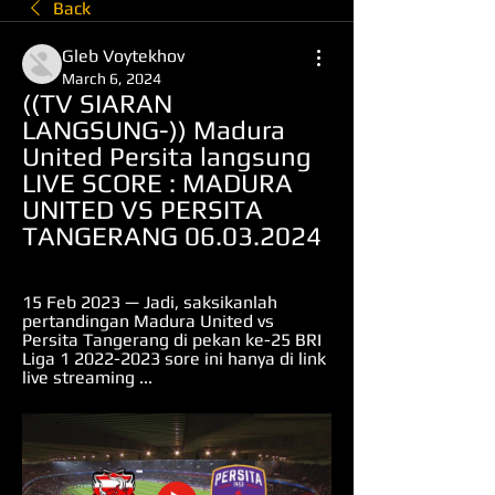
Back
Gleb Voytekhov
March 6, 2024
((TV SIARAN 
LANGSUNG-)) Madura 
United Persita langsung 
LIVE SCORE : MADURA 
UNITED VS PERSITA 
TANGERANG 06.03.2024
15 Feb 2023 — Jadi, saksikanlah 
pertandingan Madura United vs 
Persita Tangerang di pekan ke-25 BRI 
Liga 1 2022-2023 sore ini hanya di link 
live streaming ...