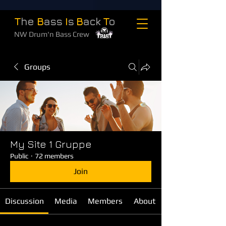
T
he
B
ass
I
s
B
ack
T
o
NW Drum'n Bass Crew
Groups
My Site 1 Gruppe
Public
·
72 members
Join
Discussion
Media
Members
About