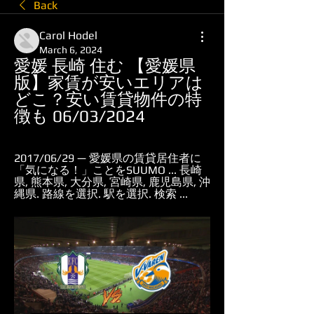
Back
Carol Hodel
March 6, 2024
愛媛 長崎 住む 【愛媛県
版】家賃が安いエリアは
どこ？安い賃貸物件の特
徴も 06/03/2024
2017/06/29 — 愛媛県の賃貸居住者に
「気になる！」ことをSUUMO ... 長崎
県, 熊本県, 大分県, 宮崎県, 鹿児島県, 沖
縄県. 路線を選択. 駅を選択. 検索 ...