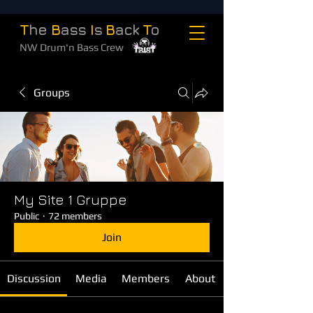
T
he
B
ass
I
s
B
ack
T
o
NW Drum'n Bass Crew
Groups
My Site 1 Gruppe
Public
·
72 members
Join
Discussion
Media
Members
About