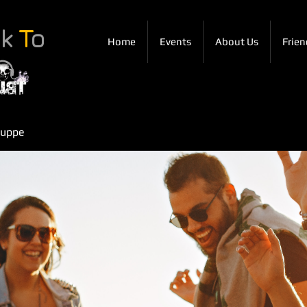
ck
T
o
Home
Events
About Us
Frien
ruppe