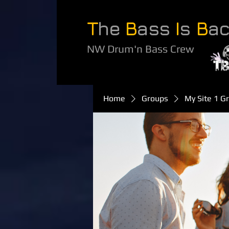
T
he
B
ass
I
s
B
a
NW Drum'n Bass Crew
Home
Groups
My Site 1 G