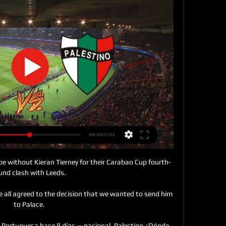
dly a two-horse race between City and Liverpool for the title, but how do the run-ins of the two sides compare? 

Frankly, it is impossible to know just why the Siiiu chant has taken hold at the Australian Open this year. 

The Red Devils continue to struggle for control against teams lower in the table; just last week they drew 1-1 against Newcastle and were branded a bunch of whingebags by Gary Neville for their effort.

We're the 11th highest spenders in Europe.  People say we're not having a go, that's completely unfair. 

There are some exciting players that have been with the England Under-21s, who face an important qualifier against Czech Republic before ending 2021 with a friendly in Georgia. 

Antonio Conte has insisted that he cannot 'force' Tottenham's players to get vaccinated despite the recent Covid-19 outbreak at the club.

√=^*√~+>[ESPN/VIVO] Nacional vs Palestino EN VIVO y EN 1:47:37... fecha 21 de Copa Libertadores de España. Revisa en Depor, la mejor previa con los horario y dónde ver la transmisión del partido.SV Gouv QC News · hace 3 horas

He has suggested while away with Wales that his general fitness is not being managed as well at club level as it is when he links up with his country.

The answer? Just about everything. Perhaps the striker's most famous extra-curricular activity has been his music career.

Mitrovic has played in a key role having had a direct hand in six goals (4 goals, 2 assists), that more than any other player. 

Nacional vs. Palestino: a qué hora y dónde ver en vivo el hace 11 horas — Nacional vs. Palestino: a qué hora y dónde ver en vivo el partido por la Copa Libertadores.

Jess Park subsequently saw a stoppage-time effort superbly tipped against the post by Ann-Katrin Berger as Gareth Taylor's City, who have taken just four points from their opening five games of their 2021-22 Women's Super League campaign, endured another disappointing outing. 

Milan were far from their fluid best and struggled to create against a resolute Torino backline.    TALKING POINT - Will the past week come back to haunt Milan?

One goal and two assists came from respective returns of five shots and nine key passes, while six clear-cut chances created was the most in the division, as the 22-year-old returned a fine WhoScored.com rating of 7.79. 

En vivo Nacional (Par) vs Palestino minuto a hace 2 horas — Noticias del Fútbol Colombiano y Copas de Fútbol internacional · Pronósticos deportivos · Casas de apuestas · Tipos de Apuestas · Apuestas Futbol ...

A qué hora y dónde ver el partido entre Nacional y Palestino hace 11 horas — El partido por la Fase 3 de la Copa Libertadores entre Nacional y Palestino está programado para este martes 5 de marzo desde las 21.30 horas. ¿ ...

I think it&#8217;s important to speak out. Arteta: Door always open for Wilshere return to training Former team-mate of Wilshere's and current Arsenal manager Mikel Arteta admitted last week he'd gladly allow Wilshere to train with the club, saying: He is someone that I know who I shared the dressing room with, someone who is so loved around the club with every person here and our doors are always open. Wilshere, who was Arsenal's Player of the Year and voted PFA Young Player of the year in the 2010-11 season and also had 34 caps for England, said: I spent the majority of my life in that club, I gave a lot to that club. 

Nacional vs Palestino EN VIVO | Copa Libertadores 2024 YouTube YouTube 2:16 YouTube ArenaSim hace 23 horas hace 23 horas

The nerve to do that against the best in the world with the best passers and best runners is unbelievable. 

Jurgen Klopp hailed world-class Diogo Jota after his double saw Liverpool past an Arsenal side whose manager Mikel Arteta was left concerned by his side's discipline. 

He is said to be someone who challenges the status quo, implementing his own structure as soon as possible. He can be impatient and intense - and ruthless with anyone lagging behind. He demands success and knows how to create a high-performance environment to get it. Although he is unlikely to dictate to Cristiano Ronaldo how to eat and sleep, as one source put it, he quickly attempts to convince star players of his methods.

A statement from The Football Association read: Bukayo Saka has left the England camp having tested positive for Covid-19. 

Winning before the international break is always great,&nbsp;the Arsenal boss said after Watford had been seen off at the weekend. It keeps the momentum going and the atmosphere good.

They looked flat and short on ideas but the arrival of Christian Eriksen will be coming at exactly the right time for manager Thomas Frank and his players, who need a lift. Brentford will need Eriksen's experience, know-how and proven quality.

Daniel Jebbison and Jon Smith each helped themselves to a double as Stanley saw their winless run stretch to five games. 

Let's be honest, this is Manchester United, the biggest club in world football, and where they are in the league is not acceptable. 

Palestino | TNT Sports Palestino vs Portuguesa, Copa Libertadores 2024 · Copa Libertadores · Palestino UC se llena de buenas noticias para el partido ante Palestino · ¿Cuándo juegan ...

Seven other players remain unavailable due to illness and Covid-related issues, including Jannik Vestergaard, Hamza Choudhury, Kelechi Iheanacho, Ayoze Perez and Ademola Lookman, although Daniel Amartey will be back in the squad after his recent absence. 

England are hosting the inaugural tournament which begins on Thursday in Middlesborough, with Canada, Spain and Germany the other sides involved.

If it's going to keep ticking over the books for them, getting into the top four, it's a job well done. 

Arsenal closed the gap to fourth place to just one point as the Gunners secured back-to-back Premier League wins with a 2-1 victory over Brentford at the Emirates Stadium.

Mbappe slotted in from Kimpembe's ball before hitting a sweet first-time effort from 20 yards for his second from a Xavi Simons pass.

Palestino sueña con seguir avanzando