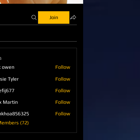
Join
s
k owen
Follow
sie Tyler
Follow
efij677
Follow
77
x Martin
Follow
nkhoa856325
Follow
a856325
Members (72)