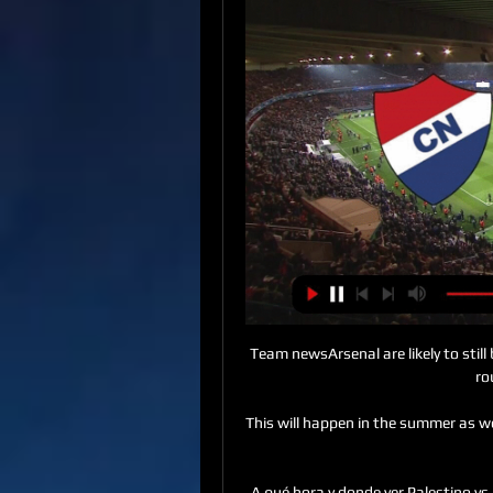
Team newsArsenal are likely to still be without Kieran Tierney for their Carabao Cup fourth-round clash with Leeds. 

This will happen in the summer as we all agreed to the decision that we wanted to send him to Palace. 

A qué hora y donde ver Palestino vs. Portuguesa hace 8 días — nacional, Palestino ¿Dónde ver en vivo el partido de Palestino vs. Portuguesa? El partido entre Palestino y Portuguesa se puede ver en vivo ...

The 20th edition of the AFC Women's Asian Cup will feature 12 teams from the continent, when it is held in India in 2022. It has been expanded to 12 teams from eight to make the tournament more competitive.&nbsp;

A season which started promisingly is threatening to fall apart.  It's now eight games without a win. 

Liel did very well in the Israeli league and was showing real potential, Ruttensteiner tells BBC Scotland. I wanted to help him get an offer from a strong club in European football. If you have an appearance for the national team, it helps a lot.

So, in terms of the wage he can command, his market value is as high as it has ever been.  He was top earner at Liverpool until Van Dijk signed his new contract. 

Gareth Southgate's side then welcome Hungary to Wembley on October 12, as they look to take further steps towards qualifying for the 2022 World Cup in Qatar. 

West Ham academy graduate and UEFA A Licence coach Uddin previously played for and captained Barnet under Fairclough. 

Contribute to the humanitarian fund for UkraineDonate to With UkraineFollowing the postponements, Scotland pledged to play the loser of the Wales-Austria game in a friendly on March 29. 

Nacional de Paraguay vs Palestino: Cuándo y a qué hora hace 1 día — De acuerdo a la programación oficial dado a conocer por la Conmebol, el choque arrancará a las 21:30 horas de Chile. ¿Dónde ver EN VIVO el ...

WSL fixtures | Results | Table | NewsHow to follow the WSL on Sky Sports It's massive out there, probably bigger than men's because they have so many other sports - basketball, American football, baseball - so women's football kind of outdoes the men, Russo said. 

EN VIVO - NACIONAL (PAR) VS PALESTINO (CHI) - YouTube YouTube YouTube YouTube Digital Sports hace 10 horas hace 10 horas

His first, a clever glancing header into the far corner of the net broke the game open and gave the visitors a slightly undeserved half-time lead, while his second could already be the goal of the tournament. 

Four of the last five games have been settled by a solitary goal margin while both teams to score has not paid out in any of the last six meetings between these teams.

¿Dónde ver en vivo a Palestino por la Copa Libertadores? hace 1 día — ¿Dónde ver en vivo el partido de Nacional vs. Palestino? · VTR: 166 y 860 en HD · DirecTV: 620 y 1620 en HD · Entel: 241 en HD · Claro: 178 y 478 en ...

Boro will be hoping for another home tie in Thursday's quarter-final draw.  I want to get goals and assists, but he has said it is not all about that. 

Demetri Mitchell and Ewen Henderson both threatened with free-kicks, while Kevin Nisbet forced a save from Allan McGregor from close range.

West Ham boss David Moyes will be in no mood to take this weekend's opponents lightly, given he was dumped out of the competition by Kidderminster as a player at Preston in 1994. 

Midway through the season, Hughes was sacked, and at the campaign's end, new manager Roberto Mancini made it clear Santa Cruz was not in his plans.

And although the scene where Jess is taking a free-kick and imagines her relatives in goal is hilarious, it's also a striking image that reminds us we've seen Jess create her own identity, mixing her culture, family and sport.

I have also changed position in my career so that gives us different things to focus on.  How many head-checks do you see? Diemers concedes. 

Liverpool edge Man City in thriller to reach FA Cup finalDownload the Sky Sports appGet Sky SportsIt's undoubte