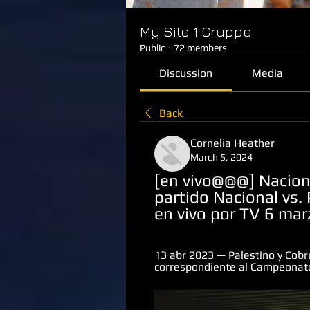
My Site 1 Gruppe
Public
·
72 members
Discussion
Media
Back
Cornelia Heather
March 5, 2024
[en vivo@@@] Nacional
partido Nacional vs. 
en vivo por TV 6 ma
13 abr 2023 — Palestino y Cobr
correspondiente al Campeonato 