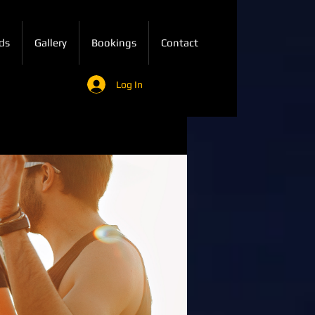
ds
Gallery
Bookings
Contact
Log In