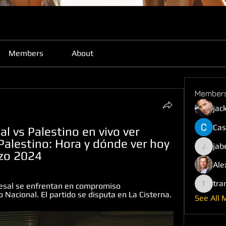
Members
About
Member
jac
Cas
 vs Palestino en vivo ver 
Palestino: Hora y dónde ver hoy 
jab
jabefij6
rzo 2024
Ale
tra
esal se enfrentan en compromiso 
trankho
Nacional. El partido se disputa en La Cisterna.
See All 