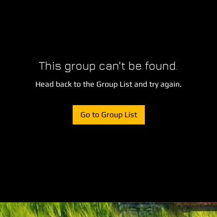
This group can't be found.
Head back to the Group List and try again.
Go to Group List