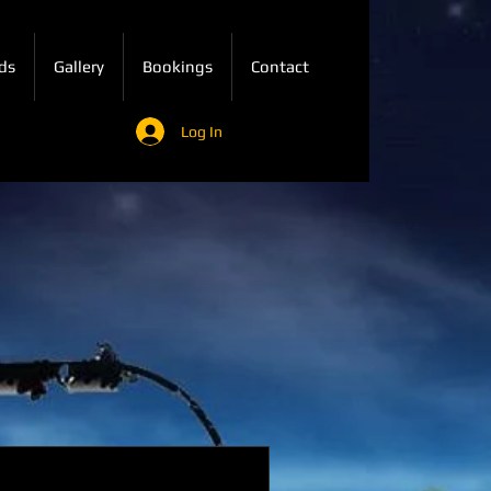
ds
Gallery
Bookings
Contact
Log In