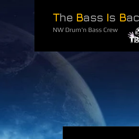
T
he
B
ass
I
s
B
a
NW Drum'n Bass Crew