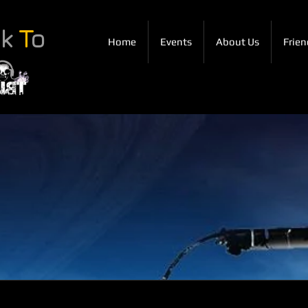
ck
T
o
Home
Events
About Us
Frien