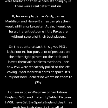
were terrific and they've been standing by us.  
There was a real determination. 

If, for example, Jamie Vardy, James 
Maddison and Harvey Barnes can play then I 
would still fancy Leicester. Again, I would go 
for a different outcome if the Foxes are 
without several of their best players.

On the counter attack, this gives PSG a 
lethal outlet, but puts a lot of pressure on 
the other eight players on the pitch and 
leaves them vulnerable to overloads - see 
how PSG were repeatedly pulled to the left 
leaving Riyad Mahrez in acres of space. It’s 
surely not how Pochettino wants his team to 
play.

Lionesses boss Wiegman on 'ambitious' 
England, WSL and maternityTable | Fixtures 
| WSL newsGet Sky SportsEngland play three 
matches in six days, kicking off at 