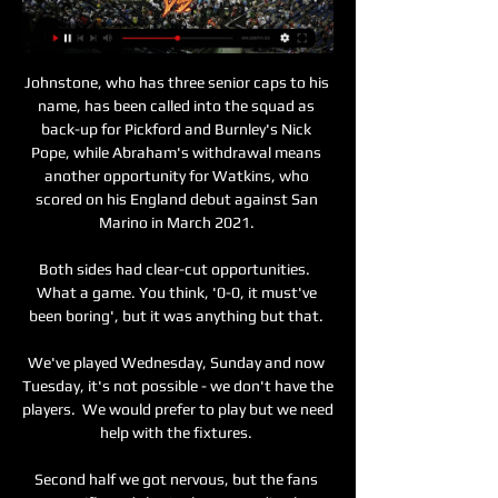
Johnstone, who has three senior caps to his 
name, has been called into the squad as 
back-up for Pickford and Burnley's Nick 
Pope, while Abraham's withdrawal means 
another opportunity for Watkins, who 
scored on his England debut against San 
Marino in March 2021. 

Both sides had clear-cut opportunities.  
What a game. You think, '0-0, it must've 
been boring', but it was anything but that. 

We've played Wednesday, Sunday and now 
Tuesday, it's not possible - we don't have the 
players.  We would prefer to play but we need 
help with the fixtures. 

Second half we got nervous, but the fans 