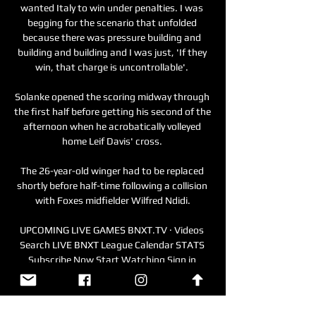
wanted Italy to win under penalties. I was 
begging for the scenario that unfolded 
because there was pressure building and 
building and building and I was just, 'If they 
win, that charge is uncontrollable'. 

Solanke opened the scoring midway through 
the first half before getting his second of the 
afternoon when he acrobatically volleyed 
home Leif Davis' cross. 

The 26-year-old winger had to be replaced 
shortly before half-time following a collision 
with Foxes midfielder Wilfred Ndidi.

UPCOMING LIVE GAMES BNXT.TV · Videos 
Search LIVE BNXT League Calendar STATS 
Subscribe Now Start Watching Sign in 
Cross-border phase: Heroes Den Bosch vs 
Filou Oostende. WED 06 ...
