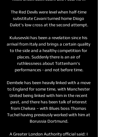
The Red Devils were level when half-time 
substitute Cavani turned home Diogo 
Dalot's low cross at the second attempt.

Kulusevski has been a revelation since his 
arrival from Italy and brings a certain quality 
to the side and a healthy competition for 
places. Suddenly there is an air of 
ruthlessness about Tottenham's 
performances - and not before time.

Dembele has been heavily linked with a move 
to England for some time, with Manchester 
United being linked with him in the recent 
past, and there has been talk of interest 
from Chelsea – with Blues boss Thomas 
Tuchel having previously worked with him at 
Borussia Dortmund.

A Greater London Authority official said: I 