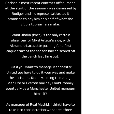
Chelsea's most recent contract offer - made 
at the start of the season - was dismissed by 
Rudiger and his representatives as it 
promised to pay him only half of what the 
club's top earners make. 

Granit Xhaka (knee) is the only certain 
absentee for Mikel Arteta's side, with 
Alexandre Lacazette pushing for a first 
league start of the season having scored off 
the bench last time out. 

But if you want to manage Manchester 
United you have to do it your way and make 
the decisions. Rooney aiming to manage 
Man Utd or Everton one day Could Rooney 
eventually be a Manchester United manager 
himself? 

As manager of Real Madrid, I think I have to 
take into consideration we scored three 