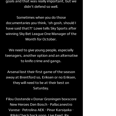
goals and that was really important, but we 
didn't defend so well. 

Sometimes when you do those 
documentaries you think, 'oh gosh, should I 
have said that?!' Lowe tells Sky Sports after 
winning Sky Bet League One Manager of the 
Month for October. 

We need to give young people, especially 
teenagers, another option and an alternative 
to knife crime and gangs. 

Arsenal lost their first game of the season 
away at Brentford so, Eriksen or no Eriksen, 
they will need to be at their best on 
Saturday. 

Filou Oostende v Donar Groningen boxscore 
New Heroes Den Bosch · Pallacanestro 
Varese · Petrolina AEK · Pinar Karsiyaka · 
Rilski Check back soon. Live Feed. Re ...
