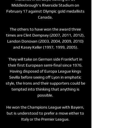
Middlesbrough's Riverside Stadium on 
February 17 against Olympic gold medallists 
Canada. 

The others to have won the award three 
times are Clint Dempsey (2007, 2011, 2012), 
Landon Donovan (2003, 2004, 2009, 2010) 
and Kasey Keller (1997, 1999, 2005).

They will take on German side Frankfurt in 
their first European semi-final since 1976. 
Having disposed of Europa League kings 
Sevilla before seeing off Lyon in emphatic 
style, the Irons and their supporters could be 
tempted into thinking that anything is 
possible. 

He won the Champions League with Bayern, 
but is understood to prefer a move either to 
Italy or the Premier League. 
