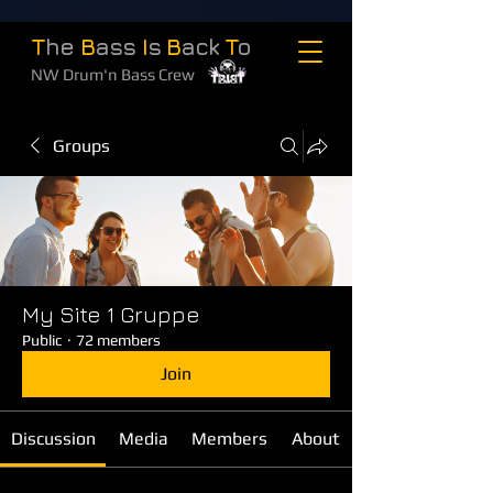
T
he
B
ass
I
s
B
ack
T
o
NW Drum'n Bass Crew
Groups
My Site 1 Gruppe
Public
·
72 members
Join
Discussion
Media
Members
About