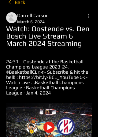
Back
Darrell Carson
March 6, 2024
Watch: Oostende vs. Den 
Bosch Live Stream 6 
March 2024 Streaming
24:31... Oostende at the Basketball 
Champions League 2023-24. 
#BasketballCL ▻▻ Subscribe & hit the 
bell! : https://bit.ly/BCL_YouTube ▻▻ 
Watch Live ...Basketball Champions 
League · Basketball Champions 
League · Jan 4, 2024