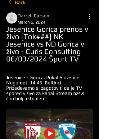
Back
Darrell Carson
March 6, 2024
Jesenice Gorica prenos v 
živo [Tok###] NK 
Jesenice vs ND Gorica v 
živo - Curis Consulting 
06/03/2024 Šport TV
Jesenice - Gorica. Pokal Slovenije 
Nogomet. 14:45. Beltinci ... 
Prizadevamo si zagotoviti da je TV 
spored v živo za kanal Stream nzs.si 
čim bolj aktualen.