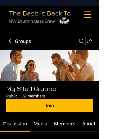
T
he
B
ass
I
s
B
ack
T
o
NW Drum'n Bass Crew
Groups
My Site 1 Gruppe
Public
·
72 members
Join
Discussion
Media
Members
About