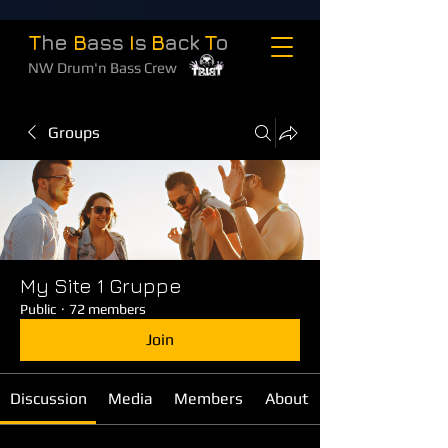
T
he
B
ass
I
s
B
ack
T
o
NW Drum'n Bass Crew
Groups
My Site 1 Gruppe
Public
·
72 members
Join
Discussion
Media
Members
About