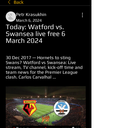
Back
Petr Krasukhin
March 6, 2024
Today: Watford vs. 
Swansea live free 6 
March 2024
30 Dec 2017 — Hornets to sting 
Swans? Watford vs Swansea: Live 
stream, TV channel, kick-off time and 
team news for the Premier League 
clash. Carlos Carvalhal ...