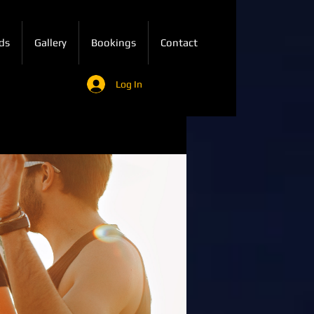
ds
Gallery
Bookings
Contact
Log In