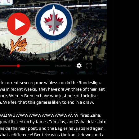
“did not work for victory.” The Salihorsk team scored only 9 goals, although according to xG it could lead the standings, and is experiencing big problems with the implementation of the moments. However, experts believe that the team will still pick up speed. In the last round, “Slavia” from the city of Mozart did not allow “Torpedo” to rise to first place in the Premier League - the teams finished the match 0-0. Gradually, Mikhail Martinovich finds a convenient combination of players in the composition, given the number of injured. For example, in the last match, the Mozyryans had some great moments to score, but somewhere they hurried - there were 7 offsides at “Slavia” - but somewhere the players lacked skill. According to the coach, only Kotlyarov could have scored against Torpedo three times. Something seems to me that Shakhtar will not defeat Slavia, and the match will end in a draw.

Saturday's hosts Cologne are also currently the Bundesliga's joint-lowest goalscorers at home. They have scored just five goals in their five Bundesliga home games. Furthermore, Cologne have scored under 1.5 goals in 10 of their 12 Bundesliga games this season.

Danny Ward (Cardiff City) right footed shot from the centre of the box is blocked. Posted at 90' Attempt blocked. Robert Glatzel (Cardiff City) right footed shot from the centre of the box is blocked. Assisted by Sean Morrison with a headed pass. Posted at 88' Stefan Johansen (Fulham) wins a free kick in the defensive half. Posted at 88' Foul by Josh Murphy (Cardiff City). Posted at 87' Foul by Steven Sessegnon (Fulham).

This club will always be his home, this training ground his training ground. He is always welcome here. Tomorrow is another day. He will find happiness soon. He will give everything like he did at this club. He will leave with sadness with the feeling that he did great work. It is what everyone at the club felt.

It's not because we have won the last two games," Guardiola added. Even if it was going bad, I'm not going anywhere. No manager wins all the time. I enjoy working with these players. We've lost some games so it is simple, we need to work out what we can do better. Sergio Aguero: Manchester City forward is a 'legend' says Pep Guardiola'If you're training at 72, it must be boring at home'Guardiola celebrates his 49th birthday on Saturday, which means he will be 23 years younger than Roy Hodgson in the opposite dugout at Etihad Stadium.

 Very good stats for taking the over 2.5 goals bet here in this one as the hosts have played 6 out of 7 home games with over 2.5 goals scored in them actually they won just 2 of those 7 home games one right at the start of this new season and one last round and both times they covered the over 2.5 goals all by themselves as those games ended in 3-0 wins for them and they are good at scoring but in some games they are poor in defense and Real Pilar is a decent team so will back over 2.5 goals.

Oostende and Club Brugge will face each other in the upcoming match in the Belgian Cup. So far in the top division in Belgium Oostende this season have the following results: 4W, 3D and 10L. Meanwhile Club Brugge have 12W, 3D and 1L. This season both these teams are usually playing attacking football in the league and their matches are often high scoring.

Full TimePosted at 90'+7' Second Half ends, Watford 3, Tranmere Rovers 3. Posted at 90'+5' Attempt missed. Adam Masina (Watford) left footed shot from outside the box is high and wide to the left following a set piece situation. BookingPosted at 90'+4' Emmanuel Monthe (Tranmere Rovers) is shown the yellow card for a bad foul. Posted at 90'+4' Isaac Success (Watford) wins a free kick in the attacking half.

Liverpool grind out another winIt wasn't pretty, but once again Liverpool got the job done. Jurgen Klopp's side have made Anfield a fortress and it was clear from the start that they were going to dominate possession and break Watford down. A long ball over the top from Virgil van Dijk almost set Salah on his way within minutes of the starting whistle and Roberto Firmino could have scored shortly after, pouncing on a loose ball on the edge of the area.

Video - 'No team in the world copes with our injuries' - Mourinho00:35 What has happened to Tottenham? I loved the way Pochettino’s side played over the past few seasons, their fast counter-attacking football was brilliant to watch. Every club has a DNA, the way their fans believe they should play, and Tottenham’s tradition is to play exciting, attacking football.

GAMEDAY: Kraken at Jets - Winnipeg 9 hours ago — “I feel that's what we did against Buffalo and got the game-winning goal from Morgs (Barron). This will be the Jets last game before the ...

Meanwhile, Fortuna have only fared marginally better than Werder Bremen at the back this season. They have conceded 36 goals in the Bundesliga. Only Werder Bremen and Mainz eclipse this total of goals conceded.

Seattle Kraken vs. Winnipeg Jets 3/5/24 24 hours ago — Stream the NHL Game Seattle Kraken vs. Winnipeg Jets live from ESPN+ on Watch ESPN. Live stream on Tuesday, March 5, 2024.

Gacinovic accepts Nubel apology after horror challenge Schalke goalkeeper Alexander Nubel came into the spotlight at the weekend for this horror challenge on Frankfurt midfielder Mijat Gacinovic, who has subsequently accepted his opponent's apology in an Instagram post showing his war wounds. Ronaldo creates history at Juve Cristiano Ronaldo scored twice in Juventus' 3-1 win over Udinese on Sunday, and became the first man to reach double figures in one of Europe's top five leagues in 15 straight seasons.

Stream NHL Games on Hulu | Watch Live Sports Online on Stream NHL games online with Hulu + Live TV. Watch your favorite team hit the ice or watch on demand, when you want, where you want. With Hulu, you can ...

Their tempo was excellent and they were right at it from the start. I liked the way they went after Spurs from the beginning of the game, how they got back on top after conceding an equaliser against the run of play, and then held 