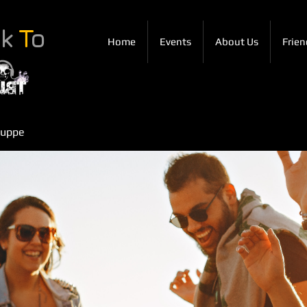
ck
T
o
Home
Events
About Us
Frien
ruppe