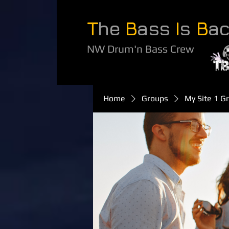
T
he
B
ass
I
s
B
a
NW Drum'n Bass Crew
Home
Groups
My Site 1 G