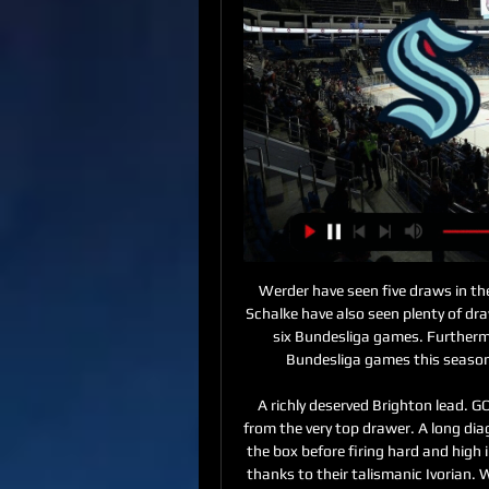
Werder have seen five draws in their current seven-game winless run in the Bundesliga. Schalke have also seen plenty of draws in recent weeks. They have drawn three of their last six Bundesliga games. Furthermore, Werder Bremen have won just one of their five Bundesliga games this season. We feel that this game is likely to end in a draw.

A richly deserved Brighton lead. GOAL! WOWWWWWWWWWWWWW. Wilfired Zaha, from the very top drawer. A long diagonal flicked on by James Tomkins, and Zaha drives into the box before firing hard and high inside the near post, and the Eagles have soared again, thanks to their talismanic Ivorian. What a difference! Benteke wins the knock down, and a jinking run from Ayew ends with a powerful shot over the bar; Palace are really digging deep to turn the tables here, and Selhurst Park is loving it.

Immobile will need to hit the ground running again to keep a determined Ronaldo off his back. Lazio have already got the better of Juventus this season Lazio beat Juventus in Saudi Arabia in December last year to win the Italian Super CupThe first part of the season may feel like it happened before the last ice age but nevertheless, Lazio have already got the better of Juventus in the current campaign.

Posted at 70' Foul by Danny Latza (1. FSV Mainz 05). Posted at 69' Offside, FC Bayern München. Alphonso Davies tries a through ball, but Ivan Perisic is caught offside. Posted at 67' Foul by Serge Gnabry (FC Bayern München). Posted at 67' Jean-Paul Boëtius (1. FSV Mainz 05) wins a free kick in the attacking half.

According to the Mirror, the 26-year-old felt he had "no choice" but to storm the stands to save his younger brother as he feared for his safety. Dier's brother Patrick exchanged words with a fellow fan who had been vocally abusing the England international during the match and when Dier saw the situation he climbed up to where his family was sitting.

The 19-year-old is set to have a medical with Palace before a move for a fee that could eventually rise to £10m. The English defender was part of the West Brom squad that reached the semi-finals of the FA Youth Cup last year. He made his first-team debut against Nottingham Forest in August and made his 21st appearance of the campaign in Tuesday's 2-1 defeat at Cardiff.

The pandemic has brought global sport to a virtual standstill with events postponed, suspended or cancelled. The Premier League season has been suspended until at least April 30 after positive cases in several teams deemed it necessary. After an injury-plagued 2018-19 campaign, De Bruyne was back to his best this season, leading the league with 16 assists and on course to break the Premier League record of 20 in a season before the league was suspended last month.

Marcus Rashford scored two goals on his 200th appearance for Manchester United as they beat Norwich 4-0 while Chelsea eased past Burnley at Stamford Bridge. Rashford latched onto Juan Mata's cross to open the scoring at Old Trafford before doubling the lead after the break from the penalty spot, after Brandon Williams had been brought down by Norwich goalkeeper Tim Krul. Anthony Martial headed in a third just three minutes later before Mason Greenwood wrapped up the victory just moments after coming on as a substitute.

Carlsen - who has been world champion since 2013 - moved into the top 100 at the end of October and has been in the top 10 for the past three weeks before captaining Mohamed Salah for his two-goal display against Watford to go top. One of the Norwegian's main rivals for top spot also has sporting pedigree - former Liverpool defender Nick Tanner has not been out of the top three since 5 October. Carlsen is obviously enjoying his success, updating his Twitter bio to read: "World Chess Champion.

Shakhtar head coach Yuri Vernidub in an interview after the Vitebsky match said that a 0-0 draw is a natural result, because both teams 