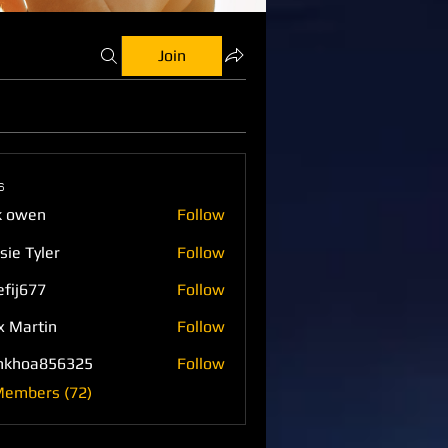
Join
s
k owen
Follow
sie Tyler
Follow
efij677
Follow
77
x Martin
Follow
nkhoa856325
Follow
a856325
Members (72)