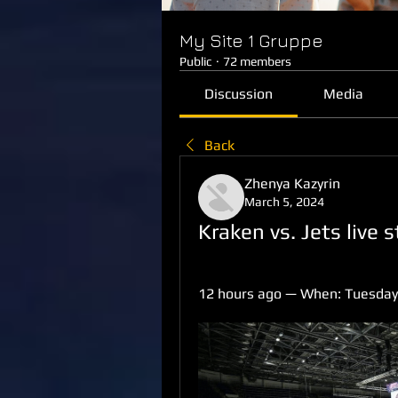
My Site 1 Gruppe
Public
·
72 members
Discussion
Media
Back
Zhenya Kazyrin
March 5, 2024
Kraken vs. Jets live
12 hours ago — When: Tuesday, 