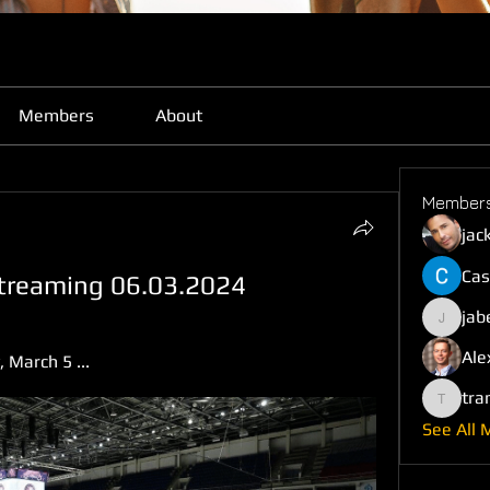
Members
About
Member
jac
Cas
 streaming 06.03.2024
jab
jabefij6
Ale
March 5 ...
tra
trankho
See All 