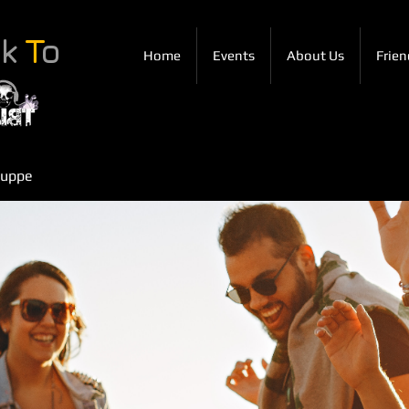
ck
T
o
Home
Events
About Us
Frien
ruppe