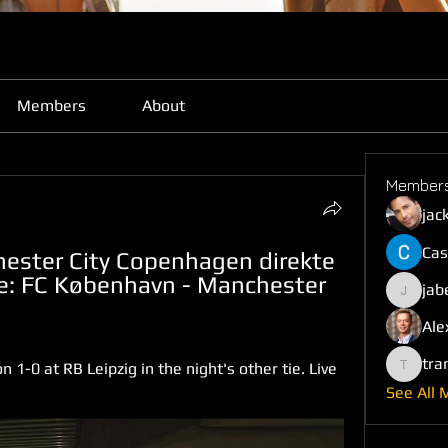
Members
About
Member
jac
Cas
ester City Copenhagen direkte 
: FC København - Manchester 
jab
jabefij6
Ale
tra
1-0 at RB Leipzig in the night's other tie. Live 
trankho
See All 