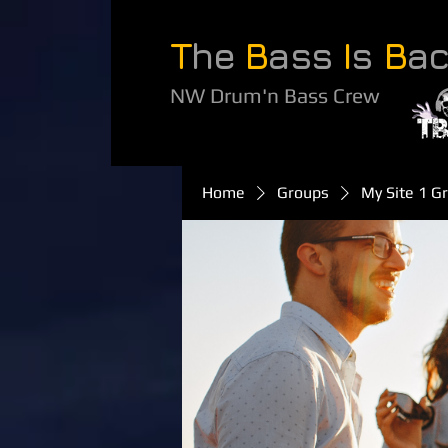
T
he
B
ass
I
s
B
a
NW Drum'n Bass Crew
Home
Groups
My Site 1 G