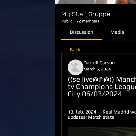
My Site 1 Gruppe
Public
·
72 members
Discussion
Media
Back
Darrell Carson
March 6, 2024
((se live@@@)) Manch
tv Champions League
City 06/03/2024
13. feb. 2024 — Real Madrid won 
updates; Match stats