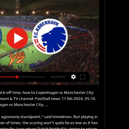
ersThis topsy-turvy encounter had it all.

Very hard to predict this game. Both teams are in relegation zone at moment. Both can't win any team and both are in really deep crisis. Still, I fancy here goals as both teams have nothing to wain and calculate but must go for a win and to try to avoid relegation. So Yenisey at home must attack from minute one and Spartak II must fight back. Many games in the past between these two went in over and I think this one will go as well. Expect open game from both sides and to see here over 2.5 goals.

S. SUM struck a deal with FIFA for the U. S. ABC and ESPN to broadcast the games. Abbott said that era of deciding what MLS's new strategy was going to be was quite probably the most pivotal time in terms of laying the foundation for all of the growth the league has seen since. We had obviously tremendous optimism that the league would be successful," said Abbott.

His throw was headed clear towards Beckham, one of the few players on the pitch who still looked fresh. He beat Scholl to the loose ball and then evaded his attempted challenge before playing a good pass to release United’s left-winger: Gary Neville. He was still in position from the throw-in; as he ran towards the ball and prepared to cross with his left foot, every step betrayed a furious concentration not to cock it up.

Incheon and Busan I Park meet in K-League 1. Incheon is treated as a slight underdog here - understandable. Because Incheon has lost the last 5 games and, like Busan, is still victorious. At home they lost none of the last 5 matches with Busan. Despite Incheon's performance in the last few games, maybe even because of that, I choose draw because, as the saying goes, "Sometime is always the first time".

The backline has conceded a whopping 21 goals in its last seven games and this could worsen as they face a Rennes side well in form. The back four also won't be helped with this game being played in the north-west of France. Amiens have won just one of their ten away games this season with the three points coming against current 17th placed side Metz. They've lost each of their last four on the road and will need to be on top of their game if they want to get a victory here.

In a statement on their website, the club added that he will now be in plaster for ten days before starting his rehab - expected to last around four weeks. The striker scored Bayern's third goal of the evening at Stamford Bridge, in the 76th minute, when he tapped in Alphonso Davies's cross from the left wing.

Wolfsburg will host team Eintracht Frankfurt. Hosts did a great win in the last match played. They have won with team Bayer Leverkusen from home field. Guests did a draw with team Freiburg in the last league game. My bet here will be on guests with AH +0.5. Eintracht Frankfurt didn't win after break. It is a good opportunity to do that !

The win means Liverpool have the best record after 26 matches in the history of the top five European leagues and are now 43 top-flight games unbeaten. Barely a week goes by without some sort of record being matched or broken as this relentless winning machine powers on. MAN OF THE MATCH Sadio Mane (Liverpool).

How to watch Manchester City v FC Copenhagen in the for 2 dage siden — Kick-off is 20:00 UK time, with live coverage on TNT Sports commencing at 19:00. How to watch Manchester City v FC Copenhagen? TNT Sports is ...

This is a little city derby between this two. This two teams are like "brothers" and are very cooperative in terms of points and today the little brother are more of a need of them. Dinamo Zagreb already won the title as they have +17 points more then 2nd place Hajduk so they can play without much burden and will rest their key players for sure. Lokomotiva Zagreb on the other hand are in huge need of points as with a won today they will come to that 3rd spot and only to -2 points away from that 2nd place team of Hajduk.

The health of our people and the wider public is our priority and that is where our focus is," said Arsenal managing director Vinai Venkatesham on Thursday. We are in active dialogue with all the relevant people to manage this situation appropriately, and we look forward to getting back to training and playing as soon as medical advice allows. Several Gunners players went into self-isolation after Olympiakos owner Evangelos Marinakis contracted coronavirus.

I can't see a solution. Serie A president Paolo Dal Pino told the ANSA news agency that "Marotta represents the needs of Inter, I protect the general interests of the entire Serie A which unfortunately suffers daily conflicts of interest linked to each team. I have to promote the Italian league and its image in the world; broadcasting matches in empty stadiums would have been a bad business card for the country.

Our correct score prediction of 3-1 to Leicester tips the visitors to net a consolation goal however. Despite their underwhelming overall results, Villa managed to get on the scoresheet in 12 of their last 14 matches, and we're backing their goal-getting knack to continue this week.

I predict both teams will play at full strength in the first round and the second round runs during the match in this match ....I predict the score for this match is over 3 goals at the last minute running at game time. I predict the home team will be able to win this match with a very tight score of 1 goal difference... I predicted the score for this match was 2-2 or 2-1 in the last minute of the game time... Hopefully this prediction can be useful for all of us and can win this match... The ball predictions for this match are away +1.75

Both teams have scored in each of the last five Slutsk league games. Slutsk are yet to keep a clean sheet this season. Energetik have scored in two of their four away league games this season. FC Slutsk are top of the Belarus Premier League with a two-point lead over Zhodino. They look to keep top spot when hosting Energetik who are fourth and would close to within a point of the leaders with a win here.

I really hope 