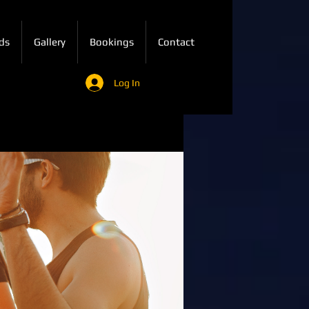
ds
Gallery
Bookings
Contact
Log In