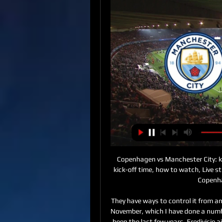
Copenhagen vs Manchester City: kick-off time, how to Copenhagen vs Manchester City: kick-off time, how to watch, Live stream & TV channel. Football news 11 feb 2024, 05:10. Copenhagen vs Manchester City: ...

They have ways to control it from an agronomy standpoint," said Immelman. But playing in November, which I have done a number of times, the scoring won't quite be as low as it has been the last few years. Eredivisie aiming for June return Dutch football is aiming to return on June 19 behind closed doors following a meeting of clubs, the Football Association (KNVB) and other stakeholders, according to reports.

David Moyes is reportedly in line for a return to Everton, having left the club to take over at Manchester United back in 2013. That doomed spell at Old Trafford saw Moyes then take charge of Real Sociedad, Sunderland and West Ham all before his original six-year contract with United came to an end in June 2019.

But rather than try slide the ball past the onrushing Davies, the midfielder attempted to find Grabban with a pass in the box, allowing Bruno Martins Indi to backtrack and clear. Grabban had an effort deflected onto the roof of the net and Yates had a shot clear off the line in a tense start to the second-half, but Figueiredo's eventually got the deserved equaliser they desperately needed. After that, however, the Reds' season capitulated as McClean tapped home to put Stoke back in front before Gregory slid in at the far post to make it 3-1.

In last official duel who are this two rivals played, it was just 1-0 and in match before that one, also 0-1, but I will this time still bet on goals, if we see how this two rivals are playing. Khujand is probably team who is closer to win here, but we will see what will happen. They are in previous round played 1-1 in league, while their rival is even better reason for this bet - in last round and in round before that one, they are played 3-2 and 4-1. Yes, and this time it will be efficient here. 

West Ham has already taken a number of precautionary measures and its Rush Green training ground will undergo a further deep clean and is closed until further notice. The club's other training grounds at Chadwell Heath and Little Heath, as well as London Stadium, are also being deep cleaned. WolvesWolves failed in an appeal to Uefa to get their Europa League last 16 first-leg tie away against Olympiakos postponed after the Greek club's owner confirmed he had coronavirus two days beforehand.

Desportivo Aves are in really tough situation and after all it looks like they are going back to segunda. They are in really though situation. Today they will be without Andrej Simunec, Luiz Maximiliano and Ruben Macedo and like that wasn't enough their first goal keeper Quentin Bernadeun and their main goal scorer Wellington Junior left the team.Belenenses on the other hand it looks like will save the season but they still need some few points to secure that. After a bad start they now improved their performances and are in great shape so. Under all circumstances the odd is just too good not to be bet on

In almost every statistic, Exeter City seem to have the edge in this fixture. They are stronger at home than Cambridge are away, they have scored more and conceded less, and they come into this match in excellent form while their visitors have struggled. It is hard to imagine anything other than a comfortable home win in this fixture and backing them to get the three points is exactly where we are placing out trust.

Afterwards he gave me a big smile and said 'I always knew you could do it'. Little things like that made him really special to me. He was a big loss to me and a lot of the lads when he got the sack. Here are Jenas' three classic matches. Arsenal 4-4 Tottenham29 October 2008 Despite this stirring comeback Tottenham went on to finish eighth in the Premier League in 2008-09, 21 points behind the Gunn