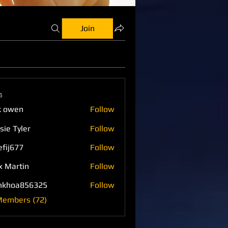
Join
s
k owen
Follow
sie Tyler
Follow
efij677
Follow
77
x Martin
Follow
nkhoa856325
Follow
a856325
Members (72)