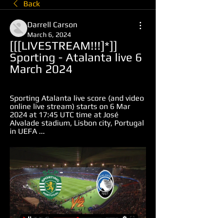
Back
Darrell Carson
March 6, 2024
[[[LIVESTREAM!!!]*]] 
Sporting - Atalanta live 6 
March 2024
Sporting Atalanta live score (and video 
online live stream) starts on 6 Mar 
2024 at 17:45 UTC time at José 
Alvalade stadium, Lisbon city, Portugal 
in UEFA ...