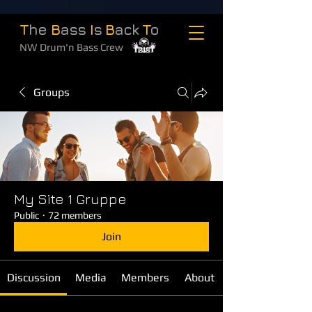
T
he
B
ass
I
s
B
ack
T
o
NW Drum'n Bass Crew
Groups
My Site 1 Gruppe
Public
·
72 members
Join
Discussion
Media
Members
About