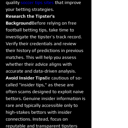
quality 
soccer tips sites
 that improve 
your betting strategies.
Research the Tipster’s 
Background
Before relying on free 
football betting tips, take time to 
investigate the tipster’s track record. 
Verify their credentials and review 
their history of predictions in previous 
matches. This will help you assess 
whether their advice aligns with 
accurate and data-driven analysis.
Avoid Insider Tips
Be cautious of so-
called "insider tips," as these are 
often scams designed to exploit naive 
bettors. Genuine insider information is 
rare and typically accessible only to 
high-stakes bettors with insider 
connections. Instead, focus on 
reputable and transparent tipsters 