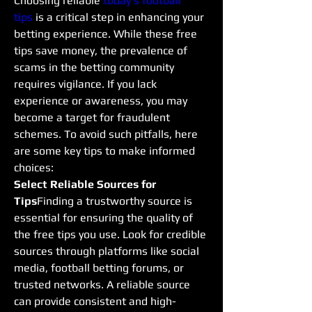
Choosing reliable 
today's football 
tips
 is a critical step in enhancing your 
betting experience. While these free 
tips save money, the prevalence of 
scams in the betting community 
requires vigilance. If you lack 
experience or awareness, you may 
become a target for fraudulent 
schemes. To avoid such pitfalls, here 
are some key tips to make informed 
choices:
Select Reliable Sources for 
Tips
Finding a trustworthy source is 
essential for ensuring the quality of 
the free tips you use. Look for credible 
sources through platforms like social 
media, football betting forums, or 
trusted networks. A reliable source 
can provide consistent and high-