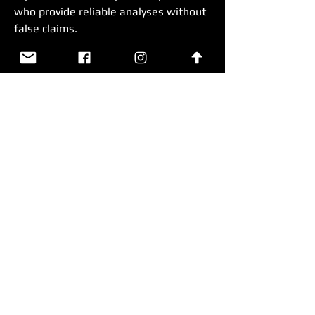
who provide reliable analyses without 
false claims.
Conclusion
Using 
daily betting tips app
 can be a 
helpful tool in your betting journey, but 
it’s crucial to approach them with a 
discerning eye. Remember, football 
betting is a form of entertainment and 
should be treated as such. Avoid 
getting overly frustrated by losses or 
overly confident after a few wins. 
Responsible and informed betting 
ensures a more enjoyable experience.
Stay smart, choose your information 
sources wisely, and enjoy your betting 
experience responsibly. Good luck!
0
0
Write a comment...