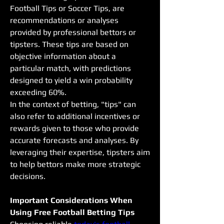
Football Tips or Soccer Tips, are 
recommendations or analyses 
provided by professional bettors or 
tipsters. These tips are based on 
objective information about a 
particular match, with predictions 
designed to yield a win probability 
exceeding 60%.
In the context of betting, "tips" can 
also refer to additional incentives or 
rewards given to those who provide 
accurate forecasts and analyses. By 
leveraging their expertise, tipsters aim 
to help bettors make more strategic 
decisions.
Important Considerations When 
Using Free Football Betting Tips