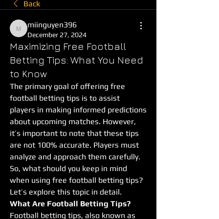
Back
miinguyen396
miinguyen396
December 27, 2024
Maximizing Free Football
Betting Tips: What You Need
to Know
The primary goal of offering free 
football betting tips is to assist 
players in making informed predictions 
about upcoming matches. However, 
it’s important to note that these tips 
are not 100% accurate. Players must 
analyze and approach them carefully. 
So, what should you keep in mind 
when using free football betting tips? 
Let’s explore this topic in detail.
What Are Football Betting Tips?
Football betting tips, also known as 