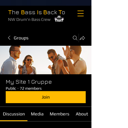
T
he
B
ass
I
s
B
ack
T
o
NW Drum'n Bass Crew
Groups
My Site 1 Gruppe
Public
·
72 members
Join
Discussion
Media
Members
About