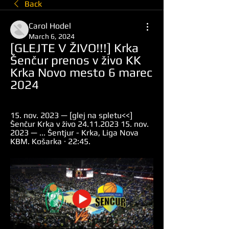
Back
Carol Hodel
March 6, 2024
[GLEJTE V ŽIVO!!!] Krka 
Šenčur prenos v živo KK 
Krka Novo mesto 6 marec 
2024
15. nov. 2023 — [glej na spletu<<] 
Šenčur Krka v živo 24.11.2023 15. nov. 
2023 — ... Šentjur - Krka, Liga Nova 
KBM. Košarka · 22:45.