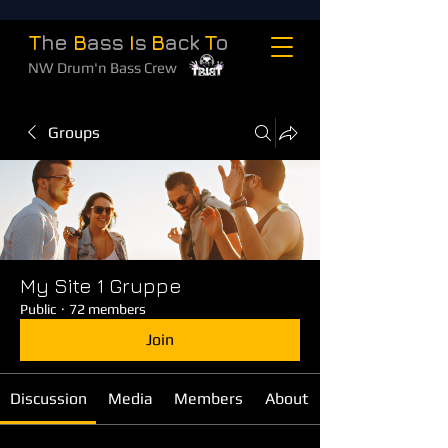
T
he
B
ass
I
s
B
ack
T
o
NW Drum'n Bass Crew
Groups
My Site 1 Gruppe
Public
·
72 members
Join
Discussion
Media
Members
About