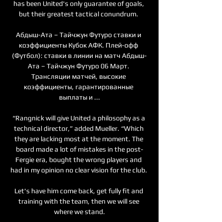
has been United's only guarantee of goals, 
but their greatest tactical conundrum. 

Абдыш-Ата – Тайчжун Футуро ставки и 
коэффициенты Кубок АФК. Плей-офф 
(Футбол): ставки в линии на матч Абдыш-
Ата – Тайчжун Футуро 06 Март. 
Трансляции матчей, высокие 
коэффициенты, гарантированные 
выплаты и ...

“Rangnick will give United a philosophy as a 
technical director,” added Mueller. “Which 
they are lacking most at the moment. The 
board made a lot of mistakes in the post-
Fergie era, bought the wrong players and 
had in my opinion no clear vision for the club. 

Let's have him come back, get fully fit and 
training with the team, then we will see 
where we stand.
