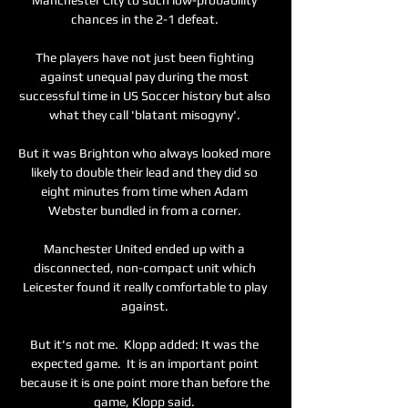
chances in the 2-1 defeat. 

The players have not just been fighting 
against unequal pay during the most 
successful time in US Soccer history but also 
what they call 'blatant misogyny'. 

But it was Brighton who always looked more 
likely to double their lead and they did so 
eight minutes from time when Adam 
Webster bundled in from a corner. 

Manchester United ended up with a 
disconnected, non-compact unit which 
Leicester found it really comfortable to play 
against. 

But it's not me.  Klopp added: It was the 
expected game.  It is an important point 
because it is one point more than before the 
game, Klopp said. 
