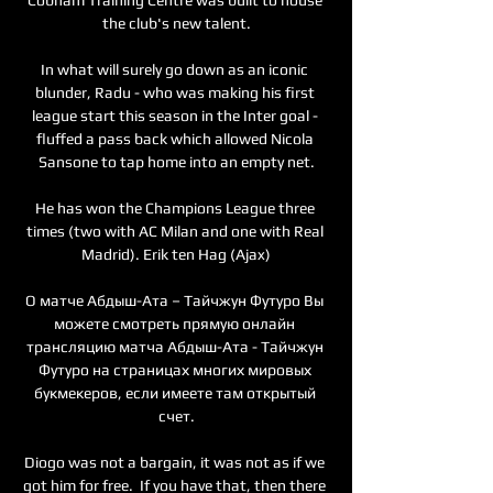
the club's new talent.

In what will surely go down as an iconic 
blunder, Radu - who was making his first 
league start this season in the Inter goal - 
fluffed a pass back which allowed Nicola 
Sansone to tap home into an empty net.

He has won the Champions League three 
times (two with AC Milan and one with Real 
Madrid). Erik ten Hag (Ajax)

О матче Абдыш-Ата – Тайчжун Футуро Вы 
можете смотреть прямую онлайн 
трансляцию матча Абдыш-Ата - Тайчжун 
Футуро на страницах многих мировых 
букмекеров, если имеете там открытый 
счет.

Diogo was not a bargain, it was not as if we 
got him for free.  If you have that, then there 