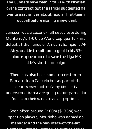
The Gunners have been in talks with Nketiah 
over a contract but the striker suggested he 
wants assurances about regular first-team 
football before signing a new deal.

Janssen was a second-half substitute during 
Monterrey's 1-0 Club World Cup quarter-final 
defeat at the hands of African champions Al-
Ahly, unable to sniff out a goal in his 33-
minute appearance to save the Liga MX 
side's short campaign.

There has also been some interest from 
Barca in Joao Cancelo but as part of the 
identity overhaul at Camp Nou, it is 
understood Barca are going to put particular 
focus on their wide attacking options. 

Soon after, around £100m ($136m) was 
spent on players, Mourinho was named as 
manager and the new state-of-the-art 
Cobham Training Centre was built to house 