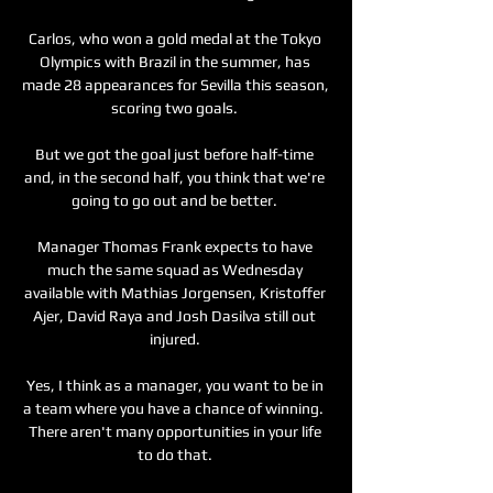
Carlos, who won a gold medal at the Tokyo 
Olympics with Brazil in the summer, has 
made 28 appearances for Sevilla this season, 
scoring two goals. 

But we got the goal just before half-time 
and, in the second half, you think that we're 
going to go out and be better. 

Manager Thomas Frank expects to have 
much the same squad as Wednesday 
available with Mathias Jorgensen, Kristoffer 
Ajer, David Raya and Josh Dasilva still out 
injured. 

Yes, I think as a manager, you want to be in 
a team where you have a chance of winning.  
There aren't many opportunities in your life 
to do that. 
