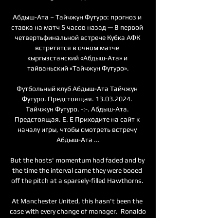
Абдыш-Ата – Тайчжун Футуро: прогноз и 
ставка на матч 5 часов назад — В первой 
четвертьфинальной встрече Кубка АФК 
встретятся в очном матче 
кыргызстанский «Абдыш-Ата» и 
тайваньский «Тайчжун Футуро».

Футбольный клуб Абдыш-Ата Тайчжун 
Футуро. Предстоящая. 13.03.2024. 
Тайчжун Футуро. -:-. Абдыш-Ата. 
Предстоящая. E. E Приходите на сайт к 
началу игры, чтобы смотреть встречу 
Абдыш-Ата ...

But the hosts' momentum had faded and by 
the time the interval came they were booed 
off the pitch at a sparsely-filled Hawthorns. 

At Manchester United, this hasn't been the 
case with every change of manager.  Ronaldo 