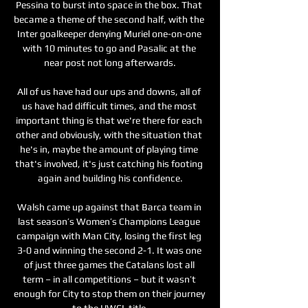
Pessina to burst into space in the box. That 
became a theme of the second half, with the 
Inter goalkeeper denying Muriel one-on-one 
with 10 minutes to go and Pasalic at the 
near post not long afterwards.

All of us have had our ups and downs, all of 
us have had difficult times, and the most 
important thing is that we're there for each 
other and obviously, with the situation that 
he's in, maybe the amount of playing time 
that's involved, it's just catching his footing 
again and building his confidence.

Walsh came up against that Barca team in 
last season’s Women’s Champions League 
campaign with Man City, losing the first leg 
3-0 and winning the second 2-1. It was one 
of just three games the Catalans lost all 
term – in all competitions – but it wasn’t 
enough for City to stop them on their journey 
to the UWCL title.
