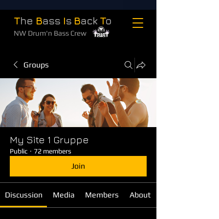
T
he
B
ass
I
s
B
ack
T
o
NW Drum'n Bass Crew
Groups
My Site 1 Gruppe
Public
·
72 members
Join
Discussion
Media
Members
About