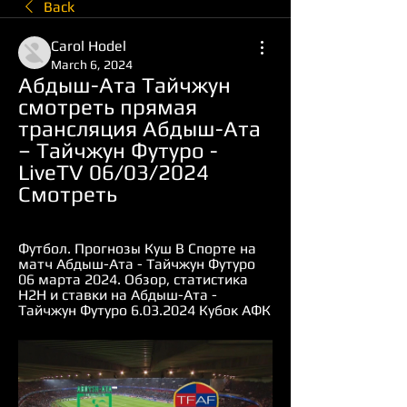
Back
Carol Hodel
March 6, 2024
Абдыш-Ата Тайчжун 
смотреть прямая 
трансляция Абдыш-Ата 
– Тайчжун Футуро - 
LiveTV 06/03/2024 
Смотреть
Футбол. Прогнозы Куш В Спорте на 
матч Абдыш-Ата - Тайчжун Футуро 
06 марта 2024. Обзор, статистика 
Н2Н и ставки на Абдыш-Ата - 
Тайчжун Футуро 6.03.2024 Кубок АФК