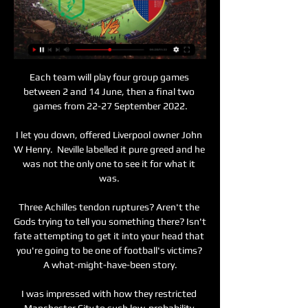
Each team will play four group games 
between 2 and 14 June, then a final two 
games from 22-27 September 2022.

I let you down, offered Liverpool owner John 
W Henry.  Neville labelled it pure greed and he 
was not the only one to see it for what it 
was. 

Three Achilles tendon ruptures? Aren't the 
Gods trying to tell you something there? Isn't 
fate attempting to get it into your head that 
you're going to be one of football's victims? 
A what-might-have-been story.

I was impressed with how they restricted 
Manchester City to such low-probability 