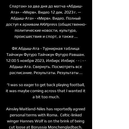
Спартак» за два дня до матча «Абдыш-
Ата» - «Мерв». Видео 12 дек. 2023 г. — 
Абдыш-Ата» - «Мерв». Видео. Полный 
доступ к архивам АКИpress (общественно-
политические новости, культура, 
происшествия и спорт, а также ...

ФК Абдыш-Ата - Турнирная таблица 
Тайчжун Футуро Тайчжун Футуро Равшан. 
12:00 5 ноября 2023, Илбирс Илбирс · - : - · 
Абдыш-Ата. Свернуть. Посмотреть все 
расписание. Результаты. Результаты ...

“I was so eager to get back playing football, 
it was maybe coming across that I wanted it 
a bit too much.

Ainsley Maitland-Niles has reportedly agreed 
personal terms with Roma.  Celtic-linked 
winger Hannes Wolf is on the brink of being 
cut loose at Borussia Monchengladbach. 
