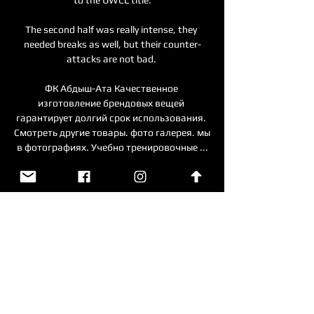
The second half was really intense, they 
needed breaks as well, but their counter-
attacks are not bad. 

ФК Абдыш-Ата Качественное 
изготовление брендовых вещей 
гарантирует долгий срок использования. 
Смотреть другие товары. фото галерея. мы 
в фотографиях. Учебно тренировочные ...

Turner made his international debut in July 
2021, but six clean sheets in his first seven 
appearances saw him quickly establish 
himself as a contender for the starting role. 

Абдыш-Ата - Тайчжун Футуро: смотреть 
онлайн 6 марта Матч Абдыш-Ата - 
Тайчжун Футуро. Кубок АФК, 06.03.2024 
6:00. Онлайн видео трансляция, голы, 
новости, статистика, стартовые составы, 