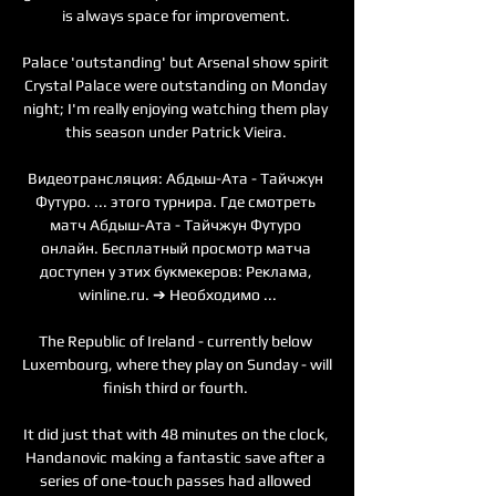
is always space for improvement. 

Palace 'outstanding' but Arsenal show spirit 
Crystal Palace were outstanding on Monday 
night; I'm really enjoying watching them play 
this season under Patrick Vieira. 

Видеотрансляция: Абдыш-Ата - Тайчжун 
Футуро. ... этого турнира. Где смотреть 
матч Абдыш-Ата - Тайчжун Футуро 
онлайн. Бесплатный просмотр матча 
доступен у этих букмекеров: Реклама, 
winline.ru. ➔ Необходимо ...

The Republic of Ireland - currently below 
Luxembourg, where they play on Sunday - will 
finish third or fourth. 

It did just that with 48 minutes on the clock, 
Handanovic making a fantastic save after a 
series of one-touch passes had allowed 