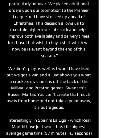
particularly popular. We placed additional 
orders upon our promotion to the Premier 
League and have stocked up ahead of 
Christmas. This decision allows us to 
maintain higher levels of stock and helps 
improve both availability and delivery times 
for those that wish to buy a shirt which will 
now be relevant beyond the end of this 
season.”

We didn't play as well as I would have liked 
but we got a win and it just shows you what 
a crackers division it is off the back of the 
Millwall and Preston games. Swansea's 
Russell Martin: You can't create that much 
away from home and not take a point away, 
it's outrageous. 

Interestingly, in Spain's La Liga - which Real 
Madrid have just won - has the highest 
average game time (97 minutes, 43 seconds) 