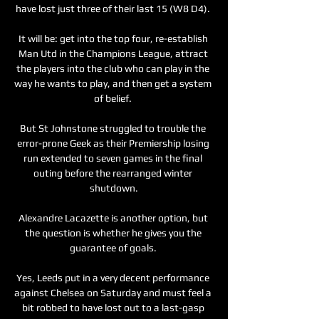
have lost just three of their last 15 (W8 D4). 

It will be: get into the top four, re-establish 
Man Utd in the Champions League, attract 
the players into the club who can play in the 
way he wants to play, and then get a system 
of belief. 

But St Johnstone struggled to trouble the 
error-prone Geek as their Premiership losing 
run extended to seven games in the final 
outing before the rearranged winter 
shutdown.

Alexandre Lacazette is another option, but 
the question is whether he gives you the 
guarantee of goals. 

Yes, Leeds put in a very decent performance 
against Chelsea on Saturday and must feel a 
bit robbed to have lost out to a last-gasp 