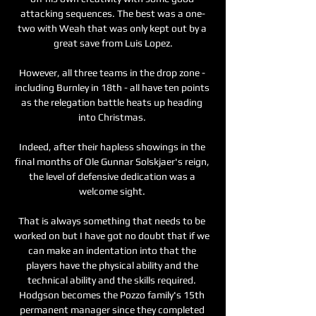
attacking sequences. The best was a one-
two with Weah that was only kept out by a 
great save from Luis Lopez.

However, all three teams in the drop zone - 
including Burnley in 18th - all have ten points 
as the relegation battle heats up heading 
into Christmas. 

Indeed, after their hapless showings in the 
final months of Ole Gunnar Solskjaer's reign, 
the level of defensive dedication was a 
welcome sight. 

That is always something that needs to be 
worked on but I have got no doubt that if we 
can make an indentation into that the 
players have the physical ability and the 
technical ability and the skills required. 
Hodgson becomes the Pozzo family's 15th 
permanent manager since they completed 