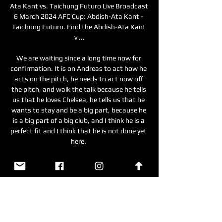
Ata Kant vs. Taichung Futuro Live Broadcast 
6 March 2024 AFC Cup: Abdish-Ata Kant - 
Taichung Futuro. Find the Abdish-Ata Kant 
v ...

We are waiting since a long time now for 
confirmation. It is on Andreas to act how he 
acts on the pitch, he needs to act now off 
the pitch, and walk the talk because he tells 
us that he loves Chelsea, he tells us that he 
wants to stay and be a big part, because he 
is a big part of a big club, and I think he is a 
perfect fit and I think that he is not done yet 
here. 

And while Klopp has made his feelings on 
elite football’s ever-expanding calendar 
abundantly clear, it would be unfair, in this 
instance, to suggest he would deliberately 
downplay a tournament such as 
AFCON.&nbsp;
