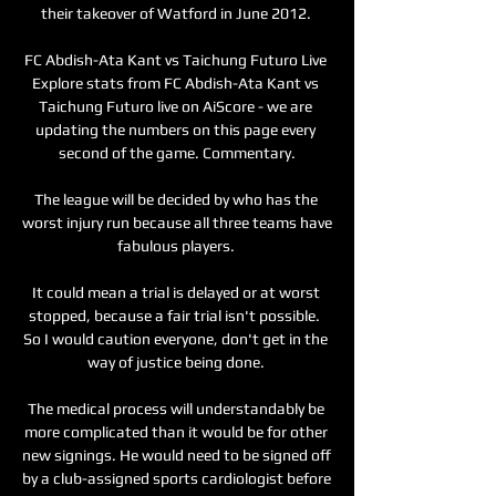
their takeover of Watford in June 2012. 

FC Abdish-Ata Kant vs Taichung Futuro Live 
Explore stats from FC Abdish-Ata Kant vs 
Taichung Futuro live on AiScore - we are 
updating the numbers on this page every 
second of the game. Commentary.

The league will be decided by who has the 
worst injury run because all three teams have 
fabulous players. 

It could mean a trial is delayed or at worst 
stopped, because a fair trial isn't possible.  
So I would caution everyone, don't get in the 
way of justice being done. 

The medical process will understandably be 
more complicated than it would be for other 
new signings. He would need to be signed off 
by a club-assigned sports cardiologist before 