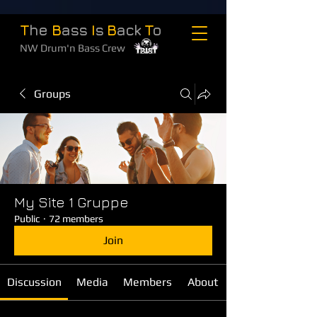
T
he
B
ass
I
s
B
ack
T
o
NW Drum'n Bass Crew
Groups
My Site 1 Gruppe
Public
·
72 members
Join
Discussion
Media
Members
About