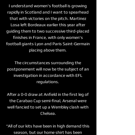
I understand women's football is growing 
rapidly in Scotland and I want to spearhead 
that with victories on the pitch. Martinez 
Losa left Bordeaux earlier this year after 
guiding them to two successive third-placed 
finishes in France, with only women's 
football giants Lyon and Paris Saint-Germain 
placing above them. 

The circumstances surrounding the 
postponement will now be the subject of an 
investigation in accordance with EFL 
regulations. 

After a 0-0 draw at Anfield in the first leg of 
the Carabao Cup semi-final, Arsenal were 
well fancied to set up a Wembley clash with 
Chelsea.

“All of our kits have been in high demand this 
season, but our home shirt has been 