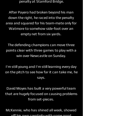
penalty at Stamford Bridge.

After Payero had broken beyond his man 
down the right, he raced into the penalty 
area and squared for his team-mate only for 
Watmore to somehow side-foot over an 
empty net from six yards. 

The defending champions can move three 
points clear with three games to play with a 
win over Newcastle on Sunday. 

I'm still young and I'm still learning every day 
on the pitch to see how far it can take me, he 
says. 

David Moyes has built a very powerful team 
that are hugely focused on causing problems 
from set-pieces. 

McKennie, who has shined all week, showed 
off his own creativity with some good 