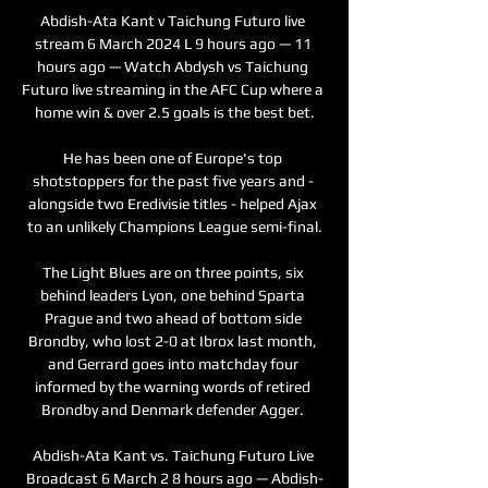
Abdish-Ata Kant v Taichung Futuro live 
stream 6 March 2024 L 9 hours ago — 11 
hours ago — Watch Abdysh vs Taichung 
Futuro live streaming in the AFC Cup where a 
home win & over 2.5 goals is the best bet.

He has been one of Europe's top 
shotstoppers for the past five years and - 
alongside two Eredivisie titles - helped Ajax 
to an unlikely Champions League semi-final.

The Light Blues are on three points, six 
behind leaders Lyon, one behind Sparta 
Prague and two ahead of bottom side 
Brondby, who lost 2-0 at Ibrox last month, 
and Gerrard goes into matchday four 
informed by the warning words of retired 
Brondby and Denmark defender Agger. 

Abdish-Ata Kant vs. Taichung Futuro Live 
Broadcast 6 March 2 8 hours ago — Abdish-