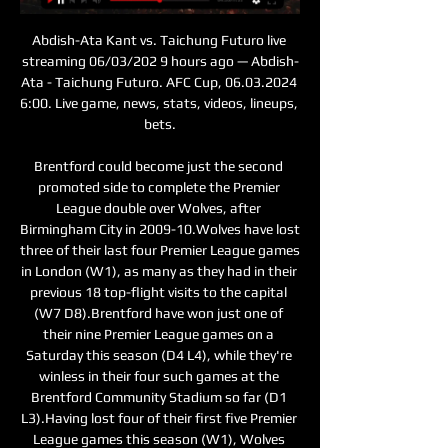
Abdish-Ata Kant vs. Taichung Futuro live 
streaming 06/03/202 9 hours ago — Abdish-
Ata - Taichung Futuro. AFC Cup, 06.03.2024 
6:00. Live game, news, stats, videos, lineups, 
bets.

Brentford could become just the second 
promoted side to complete the Premier 
League double over Wolves, after 
Birmingham City in 2009-10.Wolves have lost 
three of their last four Premier League games 
in London (W1), as many as they had in their 
previous 18 top-flight visits to the capital 
(W7 D8).Brentford have won just one of 
their nine Premier League games on a 
Saturday this season (D4 L4), while they're 
winless in their four such games at the 
Brentford Community Stadium so far (D1 
L3).Having lost four of their first five Premier 
League games this season (W1), Wolves 