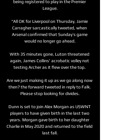
being registered to play in the Premier 
League.

“All OK for Liverpool on Thursday, Jamie 
Carragher sarcastically tweeted, when 
Arsenal confirmed that Sunday’s game 
would no longer go ahead.

With 35 minutes gone, Luton threatened 
again, James Collins' acrobatic volley not 
testing Archer as it flew over the top. 

Are we just making it up as we go along now 
then? the forward tweeted in reply to Falk. 
Please stop looking for divides.

Dunn is set to join Alex Morgan as USWNT 
players to have given birth in the last two 
years. Morgan gave birth to her daughter 
Charlie in May 2020 and returned to the field 
last fall.
