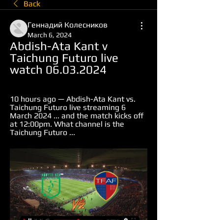
Back
Геннадий Колесников
March 6, 2024
Abdish-Ata Kant v 
Taichung Futuro live 
watch 06.03.2024
10 hours ago — Abdish-Ata Kant vs. 
Taichung Futuro live streaming 6 
March 2024 ... and the match kicks off 
at 12:00pm. What channel is the 
Taichung Futuro ...