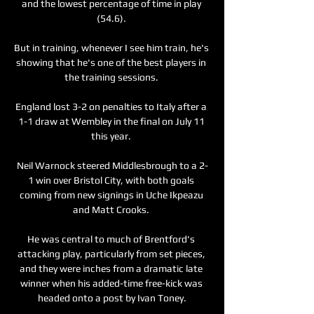
and the lowest percentage of time in play 
(54.6). 

But in training, whenever I see him train, he's 
showing that he's one of the best players in 
the training sessions. 

England lost 3-2 on penalties to Italy after a 
1-1 draw at Wembley in the final on July 11 
this year. 

Neil Warnock steered Middlesbrough to a 2-
1 win over Bristol City, with both goals 
coming from new signings in Uche Ikpeazu 
and Matt Crooks. 

He was central to much of Brentford's 
attacking play, particularly from set pieces, 
and they were inches from a dramatic late 
winner when his added-time free-kick was 
headed onto a post by Ivan Toney.
