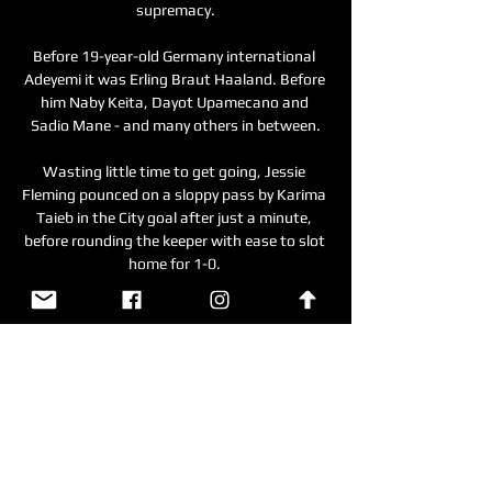
supremacy.

Before 19-year-old Germany international 
Adeyemi it was Erling Braut Haaland. Before 
him Naby Keita, Dayot Upamecano and 
Sadio Mane - and many others in between.

Wasting little time to get going, Jessie 
Fleming pounced on a sloppy pass by Karima 
Taieb in the City goal after just a minute, 
before rounding the keeper with ease to slot 
home for 1-0. 

Everton owner Moshiri and chairman Bill 
Kenwright are leading the pursuit of a new 
manager and initially had hopes of making 
an appointment before Saturday's home 
game against Aston Villa.  

Chelsea keep their title hopes alive For 
Chelsea this was a welcome return to 