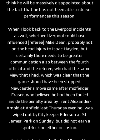
think he will be massively disappointed about 
the fact that he has not been able to deliver 
performances this season. 

When I look back to the Liverpool incidents 
as well, whether Liverpool could have 
influenced [referee] Mike Dean, probably not 
on the head injury to Isaac Hayden, but 
certainly there needs to be greater 
communication also between the fourth 
official and the referee, who had the same 
view that I had, which was clear that the 
game should have been stopped. 
Newcastle's move came after midfielder 
Fraser, who believed he had been fouled 
inside the penalty area by Trent Alexander-
Arnold at Anfield last Thursday evening, was 
wiped out by City keeper Ederson at St 
James' Park on Sunday, but did not earn a 
spot-kick on either occasion. 
