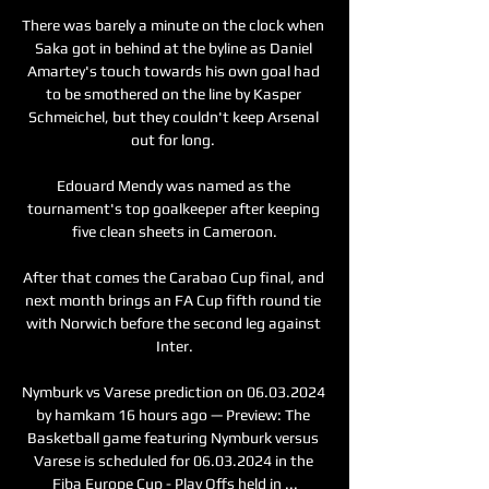
There was barely a minute on the clock when 
Saka got in behind at the byline as Daniel 
Amartey's touch towards his own goal had 
to be smothered on the line by Kasper 
Schmeichel, but they couldn't keep Arsenal 
out for long. 

Edouard Mendy was named as the 
tournament's top goalkeeper after keeping 
five clean sheets in Cameroon.

After that comes the Carabao Cup final, and 
next month brings an FA Cup fifth round tie 
with Norwich before the second leg against 
Inter.

Nymburk vs Varese prediction on 06.03.2024 
by hamkam 16 hours ago — Preview: The 
Basketball game featuring Nymburk versus 
Varese is scheduled for 06.03.2024 in the 
Fiba Europe Cup - Play Offs held in ...
