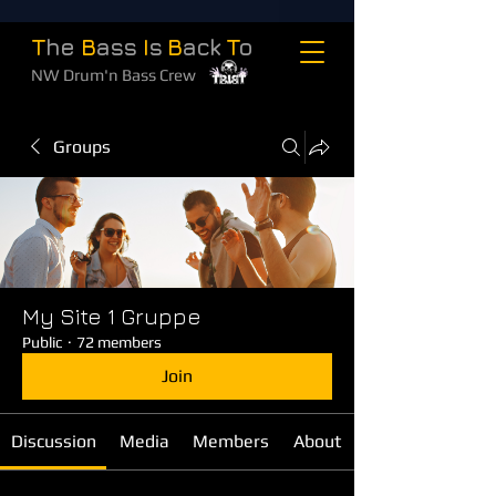
T
he
B
ass
I
s
B
ack
T
o
NW Drum'n Bass Crew
Groups
My Site 1 Gruppe
Public
·
72 members
Join
Discussion
Media
Members
About