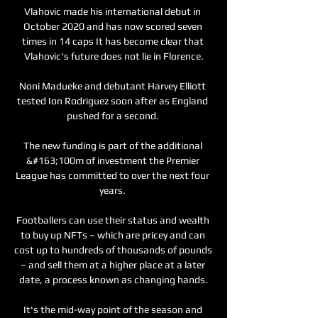
Vlahovic made his international debut in 
October 2020 and has now scored seven 
times in 14 caps It has become clear that 
Vlahovic's future does not lie in Florence.

Noni Madueke and debutant Harvey Elliott 
tested Ion Rodriguez soon after as England 
pushed for a second. 

The new funding is part of the additional 
&#163;100m of investment the Premier 
League has committed to over the next four 
years. 

Footballers can use their status and wealth 
to buy up NFTs – which are pricey and can 
cost up to hundreds of thousands of pounds 
– and sell them at a higher place at a later 
date, a process known as changing hands.

It's the mid-way point of the season and 