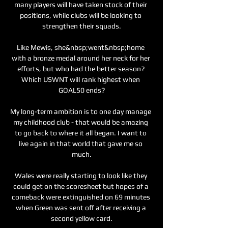
many players will have taken stock of their 
positions, while clubs will be looking to 
strengthen their squads.

Like Mewis, she&nbsp;went&nbsp;home 
with a bronze medal around her neck for her 
efforts, but who had the better season? 
Which USWNT will rank highest when 
GOAL50 ends?

My long-term ambition is to one day manage 
my childhood club - that would be amazing 
to go back to where it all began. I want to 
live again in that world that gave me so 
much.

Wales were really starting to look like they 
could get on the scoresheet but hopes of a 
comeback were extinguished on 69 minutes 
when Green was sent off after receiving a 
second yellow card.
