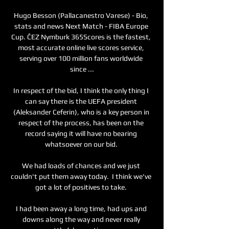
Hugo Besson (Pallacanestro Varese) - Bio, 
stats and news Next Match - FIBA Europe 
Cup. ČEZ Nymburk 365Scores is the fastest, 
most accurate online live scores service, 
serving over 100 million fans worldwide 
since ...

In respect of the bid, I think the only thing I 
can say there is the UEFA president 
(Aleksander Ceferin), who is a key person in 
respect of the process, has been on the 
record saying it will have no bearing 
whatsoever on our bid. 

We had loads of chances and we just 
couldn't put them away today.  I think we've 
got a lot of positives to take. 

I had been away a long time, had ups and 
downs along the way and never really 