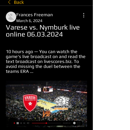
Back
Frances Freeman
March 6, 2024
Varese vs. Nymburk live 
online 06.03.2024
10 hours ago — You can watch the 
game's live broadcast on and read the 
text broadcast on livescores.biz. To 
avoid missing the duel between the 
teams ERA ...