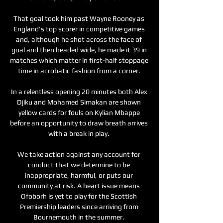
That goal took him past Wayne Rooney as 
England's top scorer in competitive games 
and, although he shot across the face of 
goal and then headed wide, he made it 39 in 
matches which matter in first-half stoppage 
time in acrobatic fashion from a corner. 

In a relentless opening 20 minutes both Alex 
Djiku and Mohamed Simakan are shown 
yellow cards for fouls on Kylian Mbappe 
before an opportunity to draw breath arrives 
with a break in play. 

We take action against any account for 
conduct that we determine to be 
inappropriate, harmful, or puts our 
community at risk. A heart issue means 
Ofoborh is yet to play for the Scottish 
Premiership leaders since arriving from 
Bournemouth in the summer. 
