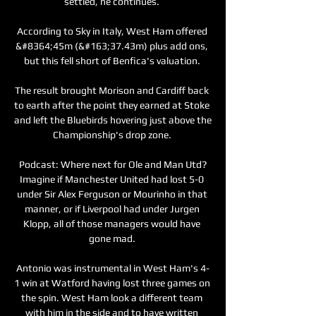
settled, he continues. 

According to Sky in Italy, West Ham offered 
&#8364;45m (&#163;37.43m) plus add ons, 
but this fell short of Benfica's valuation. 

The result brought Morison and Cardiff back 
to earth after the point they earned at Stoke 
and left the Bluebirds hovering just above the 
Championship's drop zone. 

Podcast: Where next for Ole and Man Utd?
Imagine if Manchester United had lost 5-0 
under Sir Alex Ferguson or Mourinho in that 
manner, or if Liverpool had under Jurgen 
Klopp, all of those managers would have 
gone mad. 

Antonio was instrumental in West Ham's 4-
1 win at Watford having lost three games on 
the spin. West Ham look a different team 
with him in the side and to have written 