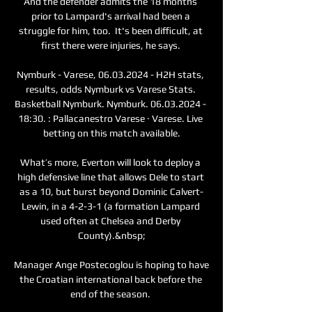
And the defender admits the 18 months 
prior to Lampard's arrival had been a 
struggle for him, too.  It's been difficult, at 
first there were injuries, he says. 

Nymburk - Varese, 06.03.2024 - H2H stats, 
results, odds Nymburk vs Varese Stats. 
Basketball Nymburk. Nymburk. 06.03.2024 - 
18:30. : Pallacanestro Varese · Varese. Live 
betting on this match available.

What’s more, Everton will look to deploy a 
high defensive line that allows Dele to start 
as a 10, but burst beyond Dominic Calvert-
Lewin, in a 4-2-3-1 (a formation Lampard 
used often at Chelsea and Derby 
County).&nbsp;

Manager Ange Postecoglou is hoping to have 
the Croatian international back before the 
end of the season. 
