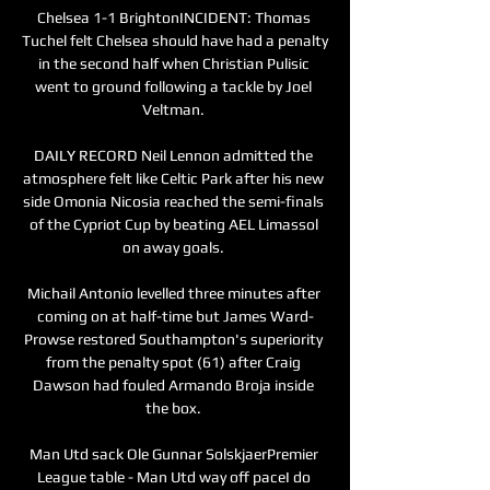
Chelsea 1-1 BrightonINCIDENT: Thomas 
Tuchel felt Chelsea should have had a penalty 
in the second half when Christian Pulisic 
went to ground following a tackle by Joel 
Veltman. 

DAILY RECORD Neil Lennon admitted the 
atmosphere felt like Celtic Park after his new 
side Omonia Nicosia reached the semi-finals 
of the Cypriot Cup by beating AEL Limassol 
on away goals. 

Michail Antonio levelled three minutes after 
coming on at half-time but James Ward-
Prowse restored Southampton's superiority 
from the penalty spot (61) after Craig 
Dawson had fouled Armando Broja inside 
the box. 

Man Utd sack Ole Gunnar SolskjaerPremier 
League table - Man Utd way off paceI do 