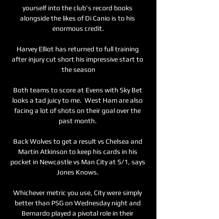
yourself into the club's record books 
alongside the likes of Di Canio is to his 
enormous credit.

Harvey Elliot has returned to full training 
after injury cut short his impressive start to 
the season

Both teams to score at Evens with Sky Bet 
looks a tad juicy to me.  West Ham are also 
facing a lot of shots on their goal over the 
past month. 

Back Wolves to get a result vs Chelsea and 
Martin Atkinson to keep his cards in his 
pocket in Newcastle vs Man City at 5/1, says 
Jones Knows. 

Whichever metric you use, City were simply 
better than PSG on Wednesday night and 
Bernardo played a pivotal role in their 