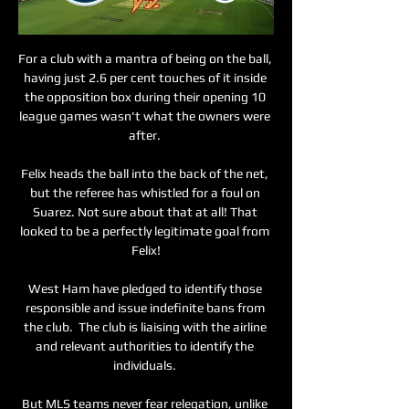
For a club with a mantra of being on the ball, 
having just 2.6 per cent touches of it inside 
the opposition box during their opening 10 
league games wasn't what the owners were 
after. 

Felix heads the ball into the back of the net, 
but the referee has whistled for a foul on 
Suarez. Not sure about that at all! That 
looked to be a perfectly legitimate goal from 
Felix!

West Ham have pledged to identify those 
responsible and issue indefinite bans from 
the club.  The club is liaising with the airline 
and relevant authorities to identify the 
individuals. 

But MLS teams never fear relegation, unlike 