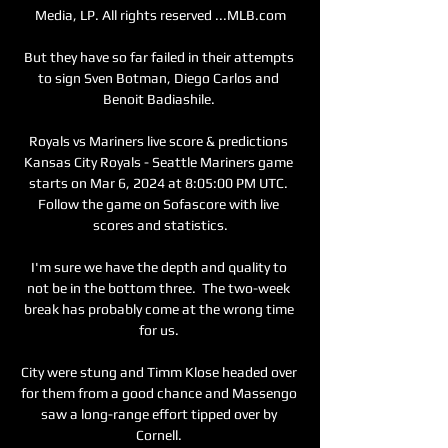
Media, LP. All rights reserved ...MLB.com

But they have so far failed in their attempts 
to sign Sven Botman, Diego Carlos and 
Benoit Badiashile. 

Royals vs Mariners live score & predictions 
Kansas City Royals - Seattle Mariners game 
starts on Mar 6, 2024 at 8:05:00 PM UTC. 
Follow the game on Sofascore with live 
scores and statistics.

I'm sure we have the depth and quality to 
not be in the bottom three.  The two-week 
break has probably come at the wrong time 
for us. 

City were stung and Timm Klose headed over 
for them from a good chance and Massengo 
saw a long-range effort tipped over by 
Cornell. 
