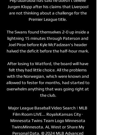
Pep Guardiola has said he doesn’t believe 
Jurgen Klopp after his claims that Liverpool 
are not thinking about a challenge for the 
Premier League title. 

The Swans found themselves 2-0 up inside a 
lightning 15 minutes through Paterson and 
Joel Piroe before Kyle McFadzean's header 
halved the deficit before the half-hour mark. 

After losing to Watford, the board will have 
felt they had little choice. All the problems 
with the Norwegian, which were known and 
allowed to fester for months, had started to 
overwhelm anything that was going right at 
the club.

Major League Baseball Video Search | MLB 
Film Room LIVE... RoyalsKansas City · 
Minnesota Twins Team Logo Minnesota 
TwinsMinnesota. AL West or Share My 
Personal Data. © 2024 MLB Advanced 