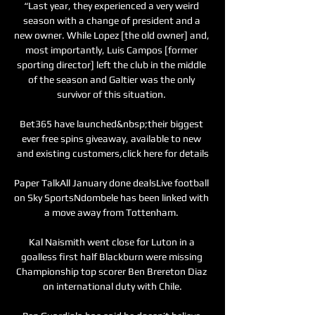
“Last year, they experienced a very weird 
season with a change of president and a 
new owner. While Lopez [the old owner] and, 
most importantly, Luis Campos [former 
sporting director] left the club in the middle 
of the season and Galtier was the only 
survivor of this situation. 

Bet365 have launched&nbsp;their biggest 
ever free spins giveaway, available to new 
and existing customers,click here for details

Paper TalkAll January done dealsLive football 
on Sky SportsNdombele has been linked with 
a move away from Tottenham. 

Kal Naismith went close for Luton in a 
goalless first half Blackburn were missing 
Championship top scorer Ben Brereton Diaz 
on international duty with Chile.
