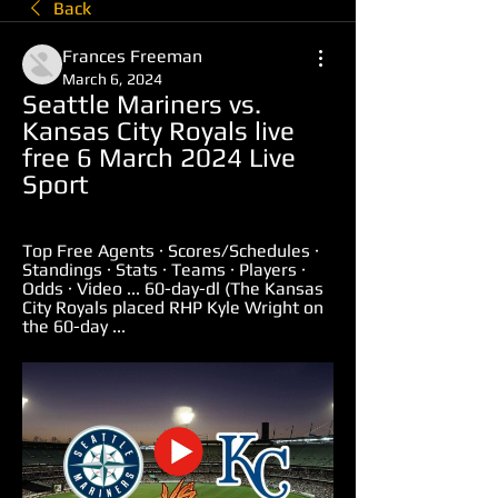
Back
Frances Freeman
March 6, 2024
Seattle Mariners vs. 
Kansas City Royals live 
free 6 March 2024 Live 
Sport
Top Free Agents · Scores/Schedules · 
Standings · Stats · Teams · Players · 
Odds · Video ... 60-day-dl (The Kansas 
City Royals placed RHP Kyle Wright on 
the 60-day ...