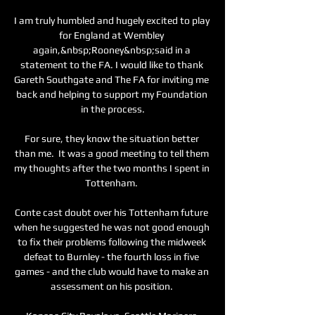
I am truly humbled and hugely excited to play 
for England at Wembley 
again,&nbsp;Rooney&nbsp;said in a 
statement to the FA. I would like to thank 
Gareth Southgate and The FA for inviting me 
back and helping to support my Foundation 
in the process.

For sure, they know the situation better 
than me.  It was a good meeting to tell them 
my thoughts after the two months I spent in 
Tottenham. 

Conte cast doubt over his Tottenham future 
when he suggested he was not good enough 
to fix their problems following the midweek 
defeat to Burnley - the fourth loss in five 
games - and the club would have to make an 
assessment on his position. 
