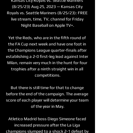
Kansas City Royals vs. Seattle Mariners 
(8/25/23) Aug 25, 2023 — Kansas City 
Royals vs. Seattle Mariners (8/25/23): FREE 
live stream, time, TV, channel for Friday 
Night Baseball on Apple TV+.

Yet the Reds, who are in the fifth round of 
the FA Cup next week and have one foot in 
the Champions League quarter-finals after 
establishing a 2-0 first-leg lead against Inter 
Milan, remain very much in the hunt for four 
trophies after a ninth straight win in all 
competitions.

But there is still time for that to change 
before the end of the campaign. The average 
score of each player will determine your team 
of the year in May.

Atletico Madrid boss Diego Simeone faced 
increased pressure after the La Liga 
champions slumped to a shock 2-1 defeat by 