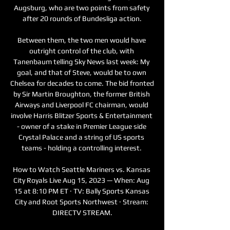
Augsburg, who are two points from safety 
after 20 rounds of Bundesliga action.

Between them, the two men would have 
outright control of the club, with 
Tanenbaum telling Sky News last week: My 
goal, and that of Steve, would be to own 
Chelsea for decades to come. The bid fronted 
by Sir Martin Broughton, the former British 
Airways and Liverpool FC chairman, would 
involve Harris Blitzer Sports & Entertainment 
- owner of a stake in Premier League side 
Crystal Palace and a string of US sports 
teams - holding a controlling interest. 

How to Watch Seattle Mariners vs. Kansas 
City Royals Live Aug 15, 2023 — When: Aug 
15 at 8:10 PM ET · TV: Bally Sports Kansas 
City and Root Sports Northwest · Stream: 
DIRECTV STREAM.
