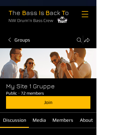
T
he
B
ass
I
s
B
ack
T
o
NW Drum'n Bass Crew
Groups
My Site 1 Gruppe
Public
·
72 members
Join
Discussion
Media
Members
About