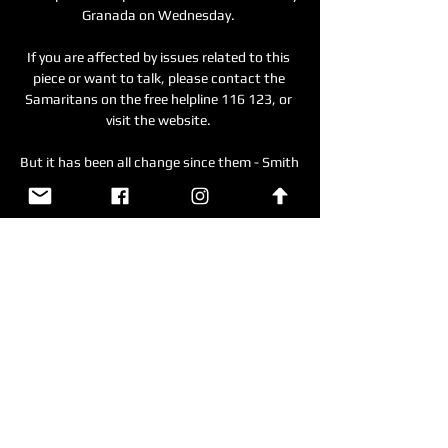
Granada on Wednesday. 

If you are affected by issues related to this 
piece or want to talk, please contact the 
Samaritans on the free helpline 116 123, or 
visit the website. 

But it has been all change since them - Smith 
is now at Norwich and United have a 
different manager themselves. 

Kansas City Royals vs. Seattle Mariners Top 
Free Agents · Scores/Schedules · Standings · 
Stats · Teams · Players · Odds · Video 60-day-
dl (The Kansas City Royals placed RHP Kyle 
Wright on the 60-day ...

Sevilla took the lead 35 minutes into the last-
16 tie through Papu Gomez, lashed into the 
net from outside the box despite Betis’ early 
domination.
