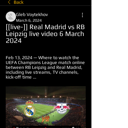
Back
Gleb Voytekhov
March 6, 2024
[[live-]] Real Madrid vs RB 
Leipzig live video 6 March 
2024
Feb 13, 2024 — Where to watch the 
UEFA Champions League match online 
between RB Leipzig and Real Madrid, 
including live streams, TV channels, 
kick-off time ...