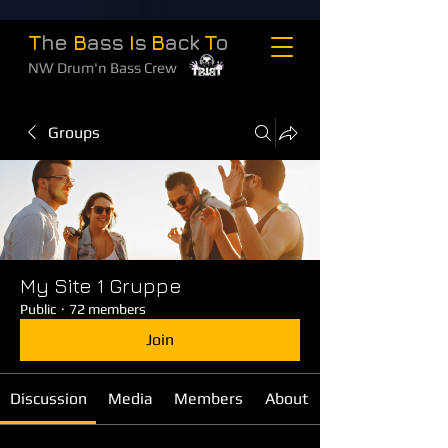
T
he
B
ass
I
s
B
ack
T
o
NW Drum'n Bass Crew
Groups
My Site 1 Gruppe
Public
·
72 members
Join
Discussion
Media
Members
About