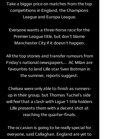
Take a bigger price on matches from the top 
competitions in England, the Champions 
League and Europa League.

Everyone wants a three-horse race for the 
Premier League title, but don’t blame 
Manchester City if it doesn’t happen.

All the top stories and transfer rumours from 
Friday's national newspapers...  AC Milan are 
favourites to land Lille star Sven Botman in 
the summer, reports suggest. 

Chelsea were only able to finish as runners-
up in their group, but Thomas Tuchel’s side 
will feel that a clash with Ligue 1 title holders 
Lille presents them with a decent shot at 
reaching the quarter-finals.

The occasion is going to be really special for 
everyone, said Callaghan. England are yet to 