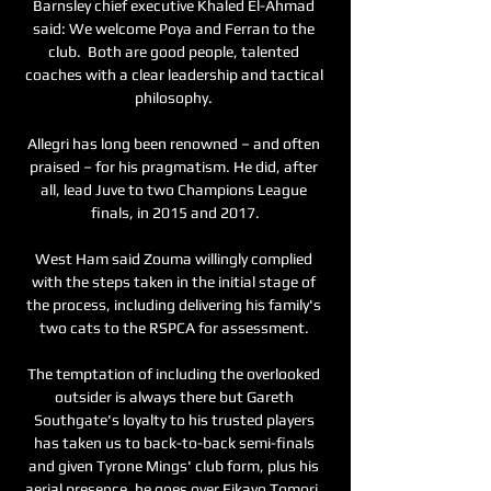
Barnsley chief executive Khaled El-Ahmad 
said: We welcome Poya and Ferran to the 
club.  Both are good people, talented 
coaches with a clear leadership and tactical 
philosophy. 

Allegri has long been renowned – and often 
praised – for his pragmatism. He did, after 
all, lead Juve to two Champions League 
finals, in 2015 and 2017.

West Ham said Zouma willingly complied 
with the steps taken in the initial stage of 
the process, including delivering his family's 
two cats to the RSPCA for assessment. 

The temptation of including the overlooked 
outsider is always there but Gareth 
Southgate's loyalty to his trusted players 
has taken us to back-to-back semi-finals 
and given Tyrone Mings' club form, plus his 
aerial presence, he goes over Fikayo Tomori. 
