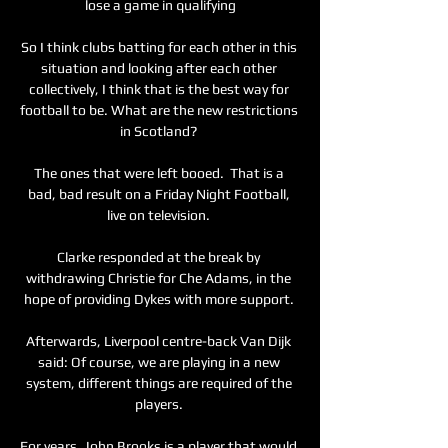
lose a game in qualifying

So I think clubs batting for each other in this 
situation and looking after each other 
collectively, I think that is the best way for 
football to be. What are the new restrictions 
in Scotland? 

The ones that were left booed.  That is a 
bad, bad result on a Friday Night Football, 
live on television. 

Clarke responded at the break by 
withdrawing Christie for Che Adams, in the 
hope of providing Dykes with more support. 

Afterwards, Liverpool centre-back Van Dijk 
said: Of course, we are playing in a new 
system, different things are required of the 
players. 

For years, John Brooks is a player that would 