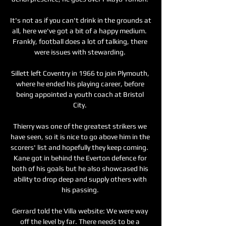
It's not as if you can't drink in the grounds at 
all, here we've got a bit of a happy medium.  
Frankly, football does a lot of talking, there 
were issues with stewarding. 

Sillett left Coventry in 1966 to join Plymouth, 
where he ended his playing career, before 
being appointed a youth coach at Bristol 
City. 

Thierry was one of the greatest strikers we 
have seen, so it is nice to go above him in the 
scorers' list and hopefully they keep coming.  
Kane got in behind the Everton defence for 
both of his goals but he also showcased his 
ability to drop deep and supply others with 
his passing. 

Gerrard told the Villa website: We were way 
off the level by far. There needs to be a 