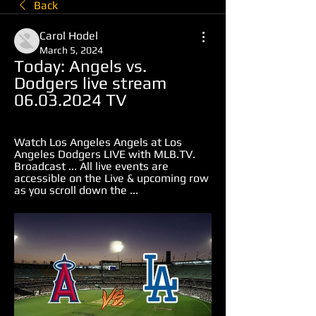
Back
Carol Hodel
March 5, 2024
Today: Angels vs. 
Dodgers live stream 
06.03.2024 TV
Watch Los Angeles Angels at Los 
Angeles Dodgers LIVE with MLB.TV. 
Broadcast ... All live events are 
accessible on the Live & upcoming row 
as you scroll down the ...