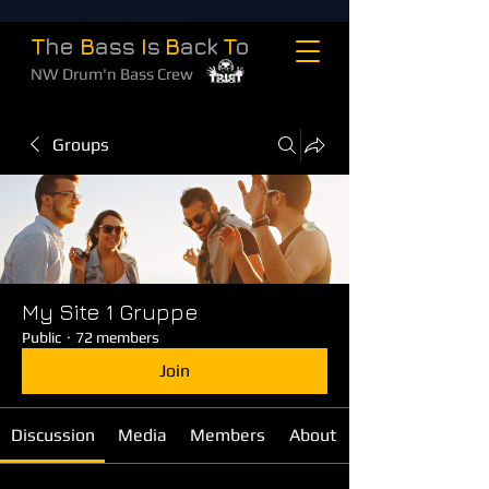
T
he
B
ass
I
s
B
ack
T
o
NW Drum'n Bass Crew
Groups
My Site 1 Gruppe
Public
·
72 members
Join
Discussion
Media
Members
About