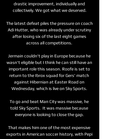
drastic improvement, individually and 
collectively. We got what we deserved.

The latest defeat piles the pressure on coach 
Adi Hutter, who was already under scrutiny 
after losing six of the last eight games 
across all competitions. 

Jermain couldn't play in Europe because he 
wasn't eligible but I think he can still have an 
important role this season. Roofe is set to 
return to the Ibrox squad for Gers' match 
against Hibernian at Easter Road on 
Wednesday, which is live on Sky Sports. 

To go and beat Man City was massive, he 
told Sky Sports.  It was massive because 
everyone is looking to close the gap. 

That makes him one of the most expensive 
exports in American soccer history, with Pepi 