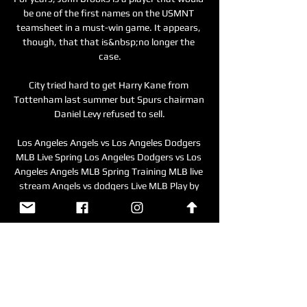
be one of the first names on the USMNT 
teamsheet in a must-win game. It appears, 
though, that that is&nbsp;no longer the 
case.

City tried hard to get Harry Kane from 
Tottenham last summer but Spurs chairman 
Daniel Levy refused to sell.

Los Angeles Angels vs Los Angeles Dodgers 
MLB Live Spring Los Angeles Dodgers vs Los 
Angeles Angels MLB Spring Training MLB live 
stream Angels vs dodgers Live MLB Play by 
Play 3/5/2024 ...

City sit six points clear at the top of the 
table, albeit having played a game more, and 
have now won nine successive Premier 
League games amid a rush of goals.

Coach Toni Conceicao has voiced 