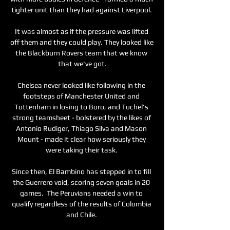
tighter unit than they had against Liverpool. 

It was almost as if the pressure was lifted 
off them and they could play. They looked like 
the Blackburn Rovers team that we know 
that we've got.

Chelsea never looked like following in the 
footsteps of Manchester United and 
Tottenham in losing to Boro, and Tuchel's 
strong teamsheet - bolstered by the likes of 
Antonio Rudiger, Thiago Silva and Mason 
Mount - made it clear how seriously they 
were taking their task. 

Since then, El Bambino has stepped in to fill 
the Guerrero void, scoring seven goals in 20 
games.  The Peruvians needed a win to 
qualify regardless of the results of Colombia 
and Chile. 
