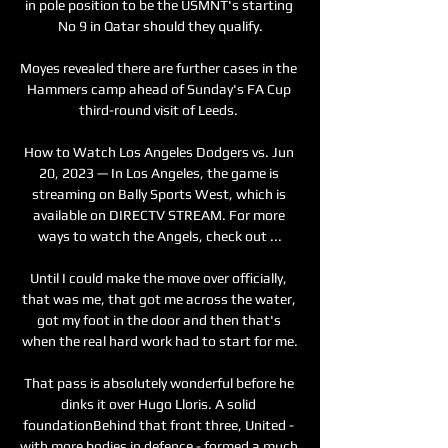
in pole position to be the USMNT's starting 
No 9 in Qatar should they qualify.

Moyes revealed there are further cases in the 
Hammers camp ahead of Sunday's FA Cup 
third-round visit of Leeds. 

How to Watch Los Angeles Dodgers vs. Jun 
20, 2023 — In Los Angeles, the game is 
streaming on Bally Sports West, which is 
available on DIRECTV STREAM. For more 
ways to watch the Angels, check out ...

Until I could make the move over officially, 
that was me, that got me across the water, 
got my foot in the door and then that's 
when the real hard work had to start for me.

That pass is absolutely wonderful before he 
dinks it over Hugo Lloris. A solid 
foundationBehind that front three, United - 
with more bodies in defence - formed a much 