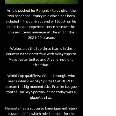
Arnold pushed for Rangnick to be given the 
two-year consultancy role which has been 
included in his contract and will touch on his 
expertise and experience once he leaves his 
role as interim manager at the end of the 
2021-22 season.

Wolves play the top three teams in the 
country in their next four with away trips to 
Manchester United and Arsenal not long 
after that. 

World Cup qualifiers: Who's through, who 
needs what?Get Sky Sports | Get NOW to 
stream the big momentsLive Premier League 
football on Sky SportsWinning today was a 
gigantic step. 

He sustained a ruptured knee ligament injury 
in March 2021 which ruled him out for the 