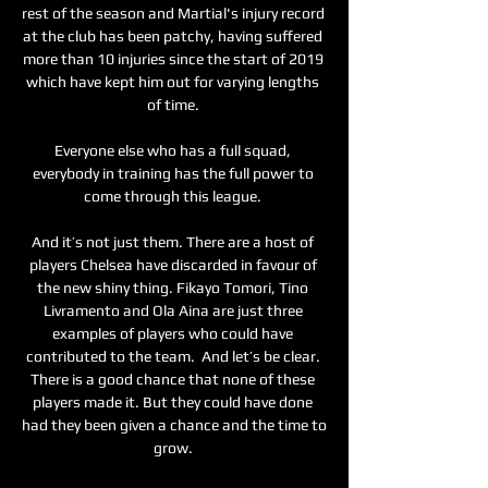
rest of the season and Martial's injury record 
at the club has been patchy, having suffered 
more than 10 injuries since the start of 2019 
which have kept him out for varying lengths 
of time. 

Everyone else who has a full squad, 
everybody in training has the full power to 
come through this league. 

And it’s not just them. There are a host of 
players Chelsea have discarded in favour of 
the new shiny thing. Fikayo Tomori, Tino 
Livramento and Ola Aina are just three 
examples of players who could have 
contributed to the team.  And let’s be clear. 
There is a good chance that none of these 
players made it. But they could have done 
had they been given a chance and the time to 
grow. 
