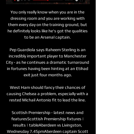
You only really know when you are in the 
dressing room and you are working with 
them every day on the training ground, but 
he definitely looks like he's got the qualities 
to be an Arsenal captain. 

Pep Guardiola says Raheem Sterling is an 
incredibly important player to Manchester 
City - as he continues a dramatic turnaround 
in fortunes having been hinting at an Etihad 
exit just four months ago.

West Ham should fancy their chances of 
causing Chelsea a problem, especially with a 
rested Michail Antonio fit to lead the line. 

Scottish Premiership - latest news and 
featuresScottish Premiership fixtures | 
results | tableAberdeen vs Livingston, 
Wednesday 7.45pmAberdeen captain Scott 