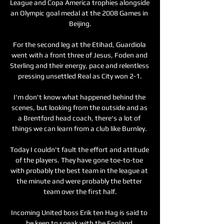
League and Copa America trophies alongside 
an Olympic goal medal at the 2008 Games in 
Beijing.

For the second leg at the Etihad, Guardiola 
went with a front three of Jesus, Foden and 
Sterling and their energy, pace and relentless 
pressing unsettled Real as City won 2-1.

I'm don't know what happened behind the 
scenes, but looking from the outside and as 
a Brentford head coach, there's a lot of 
things we can learn from a club like Burnley. 

Today I couldn't fault the effort and attitude 
of the players. They have gone toe-to-toe 
with probably the best team in the league at 
the minute and were probably the better 
team over the first half.

Incoming United boss Erik ten Hag is said to 
be keen to speak with the England 