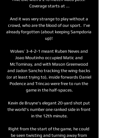
Coverage starts at ...

And it was very strange to play without a 
crowd, who are the blood of our sport.  I've 
already forgotten (about keeping Sampdoria 
up)! 

Wolves’ 3-4-2-1 meant Ruben Neves and 
Joao Moutinho occupied Matic and 
McTominay, and with Mason Greenwood 
and Jadon Sancho tracking the wing-backs 
(or at least trying to), inside forwards Daniel 
Podence and Trincao were free to run the 
game in the half-spaces.

Kevin de Bruyne's elegant 20-yard shot put 
the world's number one ranked side in front 
in the 12th minute.

Right from the start of the game, he could 
be seen twisting and turning away from 