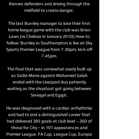
Rennes defenders and driving through the 
midfield to create danger. 

The last Burnley manager to lose their first 
home league game with the club was Brian 
Laws (vs Chelsea in January 2010).How to 
follow: Burnley vs Southampton is live on Sky 
Sports Premier League from 7.30pm; kick-off 
7.45pm. 

The final that was somewhat overly built up 
as Sadio Mane against Mohamed Salah 
ended with the Liverpool duo patiently 
waiting as the shootout got going between 
Senegal and Egypt. 

He was diagnosed with a cardiac arrhythmia 
and had to end a distinguished career that 
had delivered 385 goals at club level – 260 of 
those for City – in 101 appearances and 
Premier League, FA Cup, League Cup, Europa 