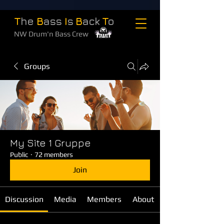
T
he
B
ass
I
s
B
ack
T
o
NW Drum'n Bass Crew
Groups
My Site 1 Gruppe
Public
·
72 members
Join
Discussion
Media
Members
About