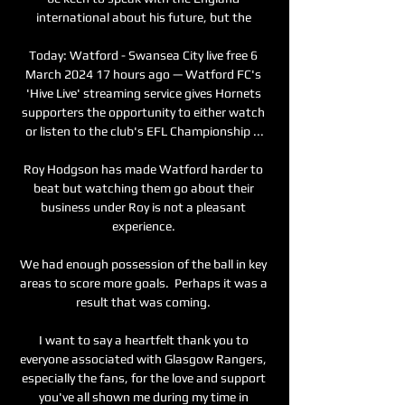
international about his future, but the 

Today: Watford - Swansea City live free 6 
March 2024 17 hours ago — Watford FC's 
'Hive Live' streaming service gives Hornets 
supporters the opportunity to either watch 
or listen to the club's EFL Championship ...

Roy Hodgson has made Watford harder to 
beat but watching them go about their 
business under Roy is not a pleasant 
experience. 

We had enough possession of the ball in key 
areas to score more goals.  Perhaps it was a 
result that was coming. 

I want to say a heartfelt thank you to 
everyone associated with Glasgow Rangers, 
especially the fans, for the love and support 
you've all shown me during my time in 