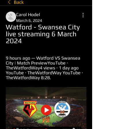
Back
Carol Hodel
March 6, 2024
Watford - Swansea City 
live streaming 6 March 
2024
9 hours ago — Watford VS Swansea 
City | Match PreviewYouTube · 
TheWatfordWay4 views · 1 day ago 
YouTube · TheWatfordWay YouTube · 
TheWatfordWay 8:28.