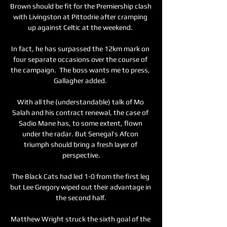
Brown should be fit for the Premiership clash 
with Livingston at Pittodrie after cramping 
up against Celtic at the weekend. 

In fact, he has surpassed the 12km mark on 
four separate occasions over the course of 
the campaign.  The boss wants me to press, 
Gallagher added. 

With all the (understandable) talk of Mo 
Salah and his contract renewal, the case of 
Sadio Mane has, to some extent, flown 
under the radar. But Senegal’s Afcon 
triumph should bring a fresh layer of 
perspective.

The Black Cats had led 1-0 from the first leg 
but Lee Gregory wiped out their advantage in 
the second half.

Matthew Wright struck the sixth goal of the 