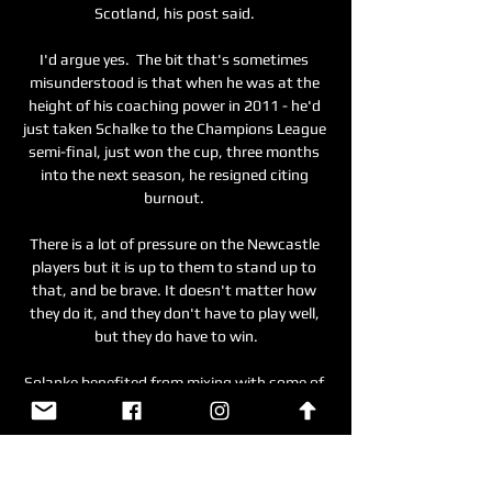
Scotland, his post said. 

I'd argue yes.  The bit that's sometimes 
misunderstood is that when he was at the 
height of his coaching power in 2011 - he'd 
just taken Schalke to the Champions League 
semi-final, just won the cup, three months 
into the next season, he resigned citing 
burnout. 

There is a lot of pressure on the Newcastle 
players but it is up to them to stand up to 
that, and be brave. It doesn't matter how 
they do it, and they don't have to play well, 
but they do have to win.

Solanke benefited from mixing with some of 
the world’s best, including Mohamed Salah, 
Roberto Firmino and Sadio Mane. They 
complemented each other so well that he 
often had to take a backseat, but they were 