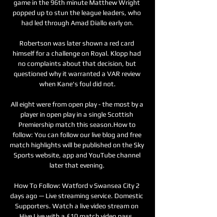
game in the 96th minute Matthew Wright 
popped up to stun the league leaders, who 
had led through Amad Diallo early on.

Robertson was later shown a red card 
himself for a challenge on Royal. Klopp had 
no complaints about that decision, but 
questioned why it warranted a VAR review 
when Kane's foul did not.

All eight were from open play - the most by a 
player in open play in a single Scottish 
Premiership match this season.How to 
follow: You can follow our live blog and free 
match highlights will be published on the Sky 
Sports website, app and YouTube channel 
later that evening. 

How To Follow: Watford v Swansea City 2 
days ago — Live streaming service. Domestic 
Supporters. Watch a live video stream on 
Hive Live with a £10 match video pass. 