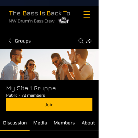
T
he
B
ass
I
s
B
ack
T
o
NW Drum'n Bass Crew
Groups
My Site 1 Gruppe
Public
·
72 members
Join
Discussion
Media
Members
About