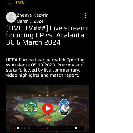
Back
Zhenya Kazyrin
March 6, 2024
[LIVE TV###] Live stream: 
Sporting CP vs. Atalanta 
BC 6 March 2024
UEFA Europa League match Sporting 
vs Atalanta 05.10.2023. Preview and 
stats followed by live commentary, 
video highlights and match report.