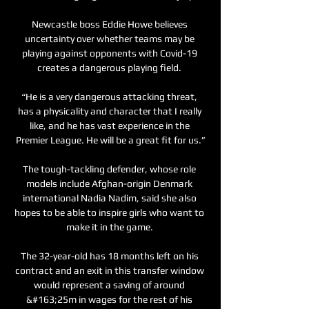
Newcastle boss Eddie Howe believes 
uncertainty over whether teams may be 
playing against opponents with Covid-19 
creates a dangerous playing field. 

“He is a very dangerous attacking threat, 
has a physicality and character that I really 
like, and he has vast experience in the 
Premier League. He will be a great fit for us.”

The tough-tackling defender, whose role 
models include Afghan-origin Denmark 
international Nadia Nadim, said she also 
hopes to be able to inspire girls who want to 
make it in the game. 

The 32-year-old has 18 months left on his 
contract and an exit in this transfer window 
would represent a saving of around 
&#163;25m in wages for the rest of his 