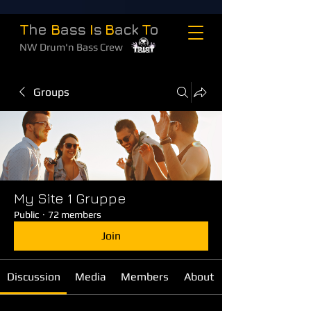
T
he
B
ass
I
s
B
ack
T
o
NW Drum'n Bass Crew
Groups
My Site 1 Gruppe
Public
·
72 members
Join
Discussion
Media
Members
About