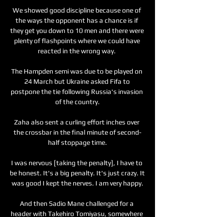
We showed good discipline because one of 
the ways the opponent has a chance is if 
they get you down to 10 men and there were 
plenty of flashpoints where we could have 
reacted in the wrong way. 

The Hampden semi was due to be played on 
24 March but Ukraine asked Fifa to 
postpone the tie following Russia's invasion 
of the country.

Zaha also sent a curling effort inches over 
the crossbar in the final minute of second-
half stoppage time.

I was nervous [taking the penalty], I have to 
be honest. It's a big penalty. It's just crazy. It 
was good I kept the nerves. I am very happy.

And then Sadio Mane challenged for a 
header with Takehiro Tomiyasu, somewhere 