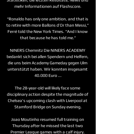
mehr Informationen auf Flashscore.

“Ronaldo has only one ambition, and that is 
to retire with more Ballons d’Or than Messi,” 
Ferré told the New York Times. “And I know 
that because he has told me.”

NINERS Chemnitz Die NINERS ACADEMY 
bedankt sich bei allen Spendern und Helfern, 
die uns beim Academy Gameday gegen Ulm 
unterstützt haben. Wir konnten insgesamt 
40.000 Euro ...

The 28-year-old will likely face some 
disciplinary action despite the magnitude of 
Chelsea's upcoming clash with Liverpool at 
Stamford Bridge on Sunday evening.

Joao Moutinho resumed full training on 
Thursday after he missed the last two 
Premier League games with a calf injury. 
