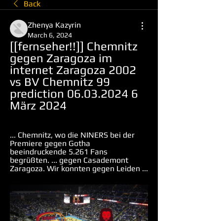
Back
Zhenya Kazyrin
March 6, 2024
[[fernseher!!]] Chemnitz 
gegen Zaragoza im 
internet Zaragoza 2002 
vs BV Chemnitz 99 
prediction 06.03.2024 6 
März 2024
... Chemnitz, wo die NINERS bei der 
Premiere gegen Gotha 
beeindruckende 5.261 Fans 
begrüßten. ... gegen Casademont 
Zaragoza. Wir konnten gegen Leiden ...