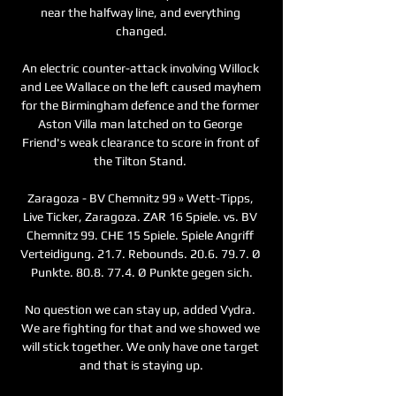
near the halfway line, and everything 
changed.

An electric counter-attack involving Willock 
and Lee Wallace on the left caused mayhem 
for the Birmingham defence and the former 
Aston Villa man latched on to George 
Friend's weak clearance to score in front of 
the Tilton Stand. 

Zaragoza - BV Chemnitz 99 » Wett-Tipps, 
Live Ticker, Zaragoza. ZAR 16 Spiele. vs. BV 
Chemnitz 99. CHE 15 Spiele. Spiele Angriff 
Verteidigung. 21.7. Rebounds. 20.6. 79.7. Ø 
Punkte. 80.8. 77.4. Ø Punkte gegen sich.

No question we can stay up, added Vydra. 
We are fighting for that and we showed we 
will stick together. We only have one target 
and that is staying up.
