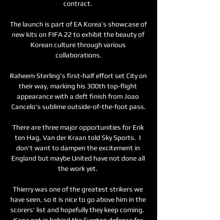
contract. 

The launch is part of EA Korea’s showcase of 
new kits on FIFA 22 to exhibit the beauty of 
Korean culture through various 
collaborations.

Raheem Sterling's first-half effort set City on 
their way, marking his 300th top-flight 
appearance with a deft finish from Joao 
Cancelo's sublime outside-of-the-foot pass.

There are three major opportunities for Erik 
ten Hag, Van der Kraan told Sky Sports.  I 
don't want to dampen the excitement in 
England but maybe United have not done all 
the work yet. 

Thierry was one of the greatest strikers we 
have seen, so it is nice to go above him in the 
scorers' list and hopefully they keep coming.  
Kane got in behind the Everton defence for 