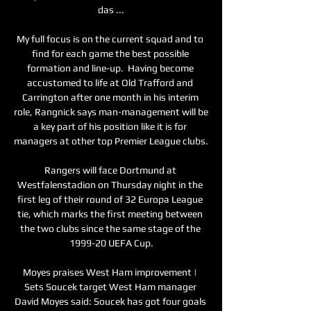
das ...

My full focus is on the current squad and to 
find for each game the best possible 
formation and line-up.  Having become 
accustomed to life at Old Trafford and 
Carrington after one month in his interim 
role, Rangnick says man-management will be 
a key part of his position like it is for 
managers at other top Premier League clubs. 

Rangers will face Dortmund at 
Westfalenstadion on Thursday night in the 
first leg of their round of 32 Europa League 
tie, which marks the first meeting between 
the two clubs since the same stage of the 
1999-20 UEFA Cup.

Moyes praises West Ham improvement | 
Sets Soucek target West Ham manager 
David Moyes said: Soucek has got four goals 