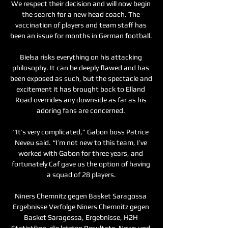
We respect their decision and will now begin 
the search for a new head coach. The 
vaccination of players and team staff has 
been an issue for months in German football. 

Bielsa risks everything on his attacking 
philosophy. It can be deeply flawed and has 
been exposed as such, but the spectacle and 
excitement it has brought back to Elland 
Road overrides any downside as far as his 
adoring fans are concerned. 

“It’s very complicated,” Gabon boss Patrice 
Neveu said. “I’m not new to this team, I’ve 
worked with Gabon for three years, and 
fortunately Caf gave us the option of having 
a squad of 28 players.

Niners Chemnitz gegen Basket Saragossa 
Ergebnisse Verfolge Niners Chemnitz gegen 
Basket Saragossa, Ergebnisse, H2H 
Statistiken, die letzten Resultate, News und 