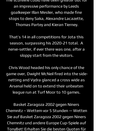
an impressive performance by Leeds 
goalkeeper Illan Meslier, who made fine 
stops to deny Saka, Alexandre Lacazette, 
Thomas Partey and Kieran Tierney.

That’s 14 in all competitions for Jota this 
season, surpassing his 2020-21 total.  A 
nerve-settler, if ever there was one, after a 
sloppy start from the visitors.

Chris Wood headed his only chance of the 
game over, Dwight McNeil fired into the side-
netting and Vydra glanced a cross wide as 
Arsenal held on to extend their unbeaten 
league run at Turf Moor to 10 games. 

Basket Zaragoza 2002 gegen Niners 
Chemnitz – Wettem vor 5 Stunden — Wetten 
Sie auf Basket Zaragoza 2002 gegen Niners 
Chemnitz und andere Europe Cup-Spiele auf 
TonyBet! Erhalten Sie die besten Quoten für 