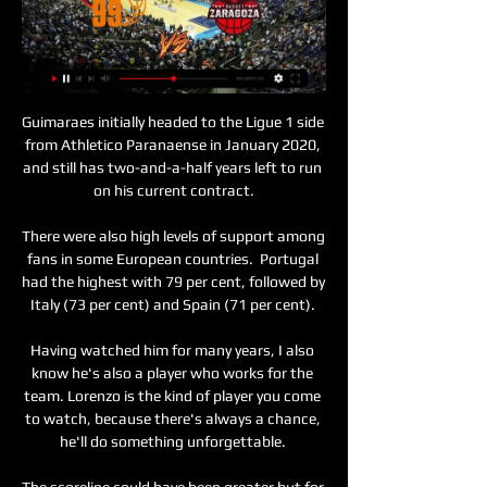
Guimaraes initially headed to the Ligue 1 side 
from Athletico Paranaense in January 2020, 
and still has two-and-a-half years left to run 
on his current contract.

There were also high levels of support among 
fans in some European countries.  Portugal 
had the highest with 79 per cent, followed by 
Italy (73 per cent) and Spain (71 per cent). 

Having watched him for many years, I also 
know he's also a player who works for the 
team. Lorenzo is the kind of player you come 
to watch, because there's always a chance, 
he'll do something unforgettable. 

The scoreline could have been greater but for 