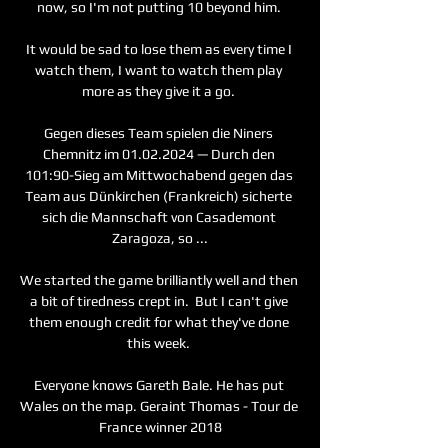
now, so I'm not putting 10 beyond him. 

It would be sad to lose them as every time I 
watch them, I want to watch them play 
more as they give it a go. 

Gegen dieses Team spielen die Niners 
Chemnitz im 01.02.2024 — Durch den 
101:90-Sieg am Mittwochabend gegen das 
Team aus Dünkirchen (Frankreich) sicherte 
sich die Mannschaft von Casademont 
Zaragoza, so ...

We started the game brilliantly well and then 
a bit of tiredness crept in.  But I can't give 
them enough credit for what they've done 
this week. 

Everyone knows Gareth Bale. He has put 
Wales on the map. Geraint Thomas - Tour de 
France winner 2018
