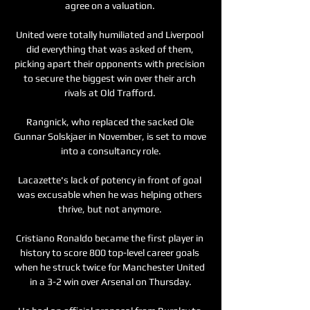
agree on a valuation. 

United were totally humiliated and Liverpool 
did everything that was asked of them, 
picking apart their opponents with precision 
to secure the biggest win over their arch 
rivals at Old Trafford. 

Rangnick, who replaced the sacked Ole 
Gunnar Solskjaer in November, is set to move 
into a consultancy role.

Lacazette's lack of potency in front of goal 
was excusable when he was helping others 
thrive, but not anymore. 

Cristiano Ronaldo became the first player in 
history to score 800 top-level career goals 
when he struck twice for Manchester United 
in a 3-2 win over Arsenal on Thursday.
