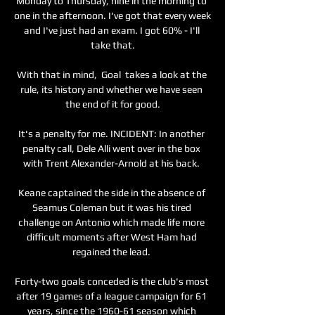
Monday to Thursday, nine in the morning to 
one in the afternoon. I've got that every week 
and I've just had an exam. I got 60% - I'll 
take that.

With that in mind,  Goal  takes a look at the 
rule, its history and whether we have seen 
the end of it for good.

It's a penalty for me. INCIDENT: In another 
penalty call, Dele Alli went over in the box 
with Trent Alexander-Arnold at his back. 

Keane captained the side in the absence of 
Seamus Coleman but it was his tired 
challenge on Antonio which made life more 
difficult moments after West Ham had 
regained the lead. 

Forty-two goals conceded is the club's most 
after 19 games of a league campaign for 61 
years, since the 1960-61 season which 