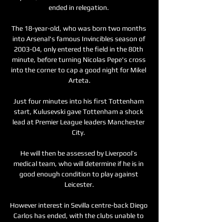
ended in relegation. 

The 18-year-old, who was born two months 
into Arsenal's famous Invincibles season of 
2003-04, only entered the field in the 80th 
minute, before turning Nicolas Pepe's cross 
into the corner to cap a good night for Mikel 
Arteta.

Just four minutes into his first Tottenham 
start, Kulusevski gave Tottenham a shock 
lead at Premier League leaders Manchester 
City. 

He will then be assessed by Liverpool’s 
medical team, who will determine if he is in 
good enough condition to play against 
Leicester.

However interest in Sevilla centre-back Diego 
Carlos has ended, with the clubs unable to 