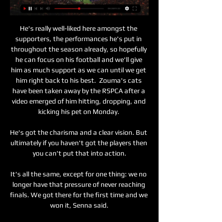
He's really well-liked here amongst the 
supporters, the performances he's put in 
throughout the season already, so hopefully 
he can focus on his football and we'll give 
him as much support as we can until we get 
him right back to his best.  Zouma's cats 
have been taken away by the RSPCA after a 
video emerged of him hitting, dropping, and 
kicking his pet on Monday. 

He's got the charisma and a clear vision. But 
ultimately if you haven't got the players then 
you can't put that into action.

It's all the same, except for one thing: we no 
longer have that pressure of never reaching 
finals. We got there for the first time and we 
won it, Senna said.
