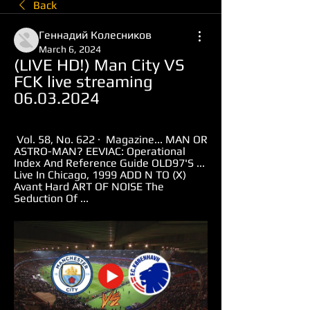
Back
Геннадий Колесников
March 6, 2024
(LIVE HD!) Man City VS 
FCK live streaming 
06.03.2024
 Vol. 58, No. 622 · ‎ Magazine... MAN OR 
ASTRO-MAN? EEVIAC: Operational 
Index And Reference Guide OLD97'S ... 
Live In Chicago, 1999 ADD N TO (X) 
Avant Hard ART OF NOISE The 
Seduction Of ...