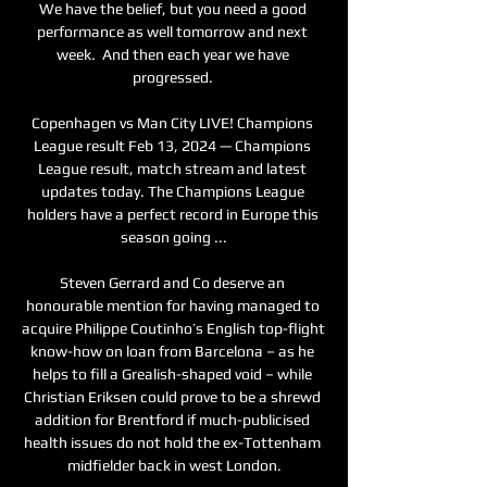
We have the belief, but you need a good 
performance as well tomorrow and next 
week.  And then each year we have 
progressed. 

Copenhagen vs Man City LIVE! Champions 
League result Feb 13, 2024 — Champions 
League result, match stream and latest 
updates today. The Champions League 
holders have a perfect record in Europe this 
season going ...

Steven Gerrard and Co deserve an 
honourable mention for having managed to 
acquire Philippe Coutinho’s English top-flight 
know-how on loan from Barcelona – as he 
helps to fill a Grealish-shaped void – while 
Christian Eriksen could prove to be a shrewd 
addition for Brentford if much-publicised 
health issues do not hold the ex-Tottenham 
midfielder back in west London.
