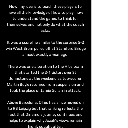
Now, my idea is to teach these players to 
have all the knowledge of how to play, how 
to understand the game, to think for 
themselves and not only do what the coach 
asks. 

It was a scoreline similar to the surprise 5-2 
win West Brom pulled off at Stamford Bridge 
almost exactly a year ago. 

There was one alteration to the Hibs team 
that started the 2-1 victory over St 
Johnstone at the weekend as top-scorer 
Martin Boyle returned from suspension and 
took the place of Jamie Gullan in attack. 

Above Barcelona. Olmo has since moved on 
to RB Leipzig but that ranking reflects the 
fact that Dinamo's journey continues and 
helps to explain why Jozak's views remain 
highly sought after. 
