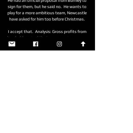
He had an official proposal from Burnley to 
sign for them, but he said no.  He wants to 
play for a more ambitious team, Newcastle 
have asked for him too before Christmas. 

I accept that.  Analysis: Gross profits from 
laughable UnitedSky Sports' Lewis Jones at 
the Amex: Pascal Gross shouldn't be able to 
take the mickey out of Manchester United. 

Manchester City v FC Copenhagen: What 
time, what ... clash with FC Copenhagen in 
Denmark. Online Editors. Tue 5 Mar 2024 at 
02:00. Manchester City's bid to retain the 
Champions League continues this week ...

Sturridge then signed for Liverpool in January 
2013, and enjoyed a prolific first full 
campaign at Anfield when scoring 21 
Premier League goals in 2013-14, making the 
PFA Team of the Year as a result. 
