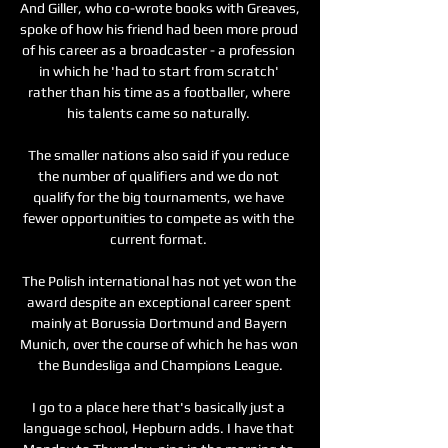
And Giller, who co-wrote books with Greaves, 
spoke of how his friend had been more proud 
of his career as a broadcaster - a profession 
in which he 'had to start from scratch' 
rather than his time as a footballer, where 
his talents came so naturally. 

The smaller nations also said if you reduce 
the number of qualifiers and we do not 
qualify for the big tournaments, we have 
fewer opportunities to compete as with the 
current format. 

The Polish international has not yet won the 
award despite an exceptional career spent 
mainly at Borussia Dortmund and Bayern 
Munich, over the course of which he has won 
the Bundesliga and Champions League.

I go to a place here that's basically just a 
language school, Hepburn adds. I have that 