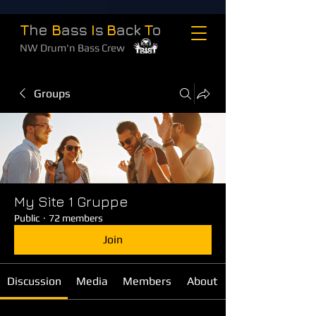
T
he
B
ass
I
s
B
ack
T
o
NW Drum'n Bass Crew
Groups
My Site 1 Gruppe
Public
·
72 members
Join
Discussion
Media
Members
About