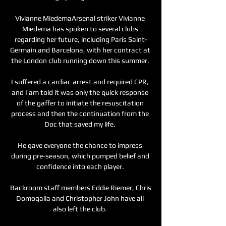
Vivianne MiedemaArsenal striker Vivianne 
Miedema has spoken to several clubs 
regarding her future, including Paris Saint-
Germain and Barcelona, with her contract at 
the London club running down this summer. 

I suffered a cardiac arrest and required CPR, 
and I am told it was only the quick response 
of the gaffer to initiate the resuscitation 
process and then the continuation from the 
Doc that saved my life. 

He gave everyone the chance to impress 
during pre-season, which pumped belief and 
confidence into each player. 

Backroom staff members Eddie Riemer, Chris 
Domogalla and Christopher John have all 
also left the club. 
