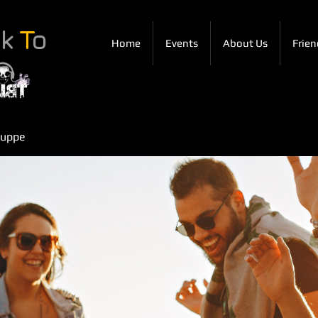
ck
T
o
Home
Events
About Us
Frien
ruppe