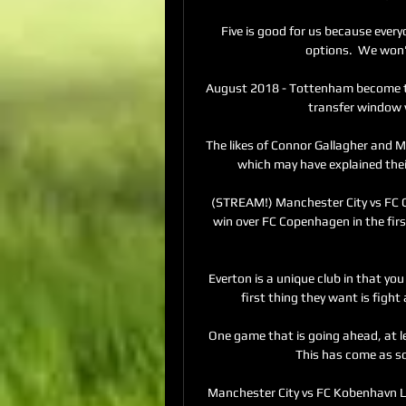
Five is good for us because ever
options.  We won'
August 2018 - Tottenham become th
transfer window w
The likes of Connor Gallagher and Mi
which may have explained their
(STREAM!) Manchester City vs FC C
win over FC Copenhagen in the first
Everton is a unique club in that yo
first thing they want is fight
One game that is going ahead, at lea
This has come as so
Manchester City vs FC Kobenhavn Li