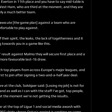
verton in 11th place and you have to say mid-table is 
 West Ham, who are third at the moment, and they are 
rly a much better team.

 execute [the game plan] against a team who are 
ortable to play against. 

f their spirit, the leaks, the lack of togetherness and it 
 towards you in a game like this. 

' result against Malmo they will secure first place and a 
 more favourable last-16 draw. 

th top players from across Europe's major leagues, and 
t to join after signing a two-and-a-half year deal.

re at the club, Solskjaer said: [Losing my job] is not for 
nd as well as I can with the staff I've got, top people, 
at the moment we're not getting the results.

r at the top of Ligue 1 and social media awash with 
 PSG shirts shows Qatar’s project is working on some 