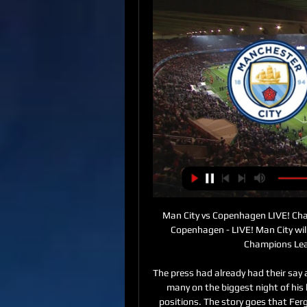
Man City vs Copenhagen LIVE! Ch
Copenhagen - LIVE! Man City wil
Champions Leag
The press had already had their say
many on the biggest night of his 
positions. The story goes that Ferg