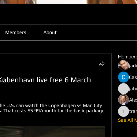
Members
About
Member
jac
Cas
København live free 6 March 
jab
jabefij6
Ale
the U.S. can watch the Copenhagen vs Man City 
. That costs $5.99/month for the basic package 
tra
trankho
See All 