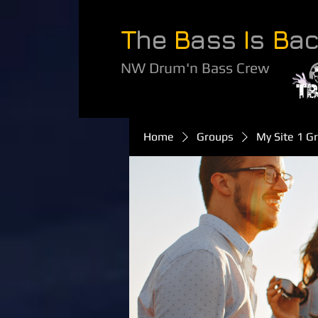
T
he
B
ass
I
s
B
a
NW Drum'n Bass Crew
Home
Groups
My Site 1 G