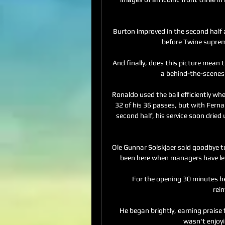
Burton improved in the second half
before Twine supreme
And finally, does this picture mean 
a behind-the-scenes 
Ronaldo used the ball efficiently wh
32 of his 36 passes, but with Fern
second half, his service soon dried
Ole Gunnar Solskjaer said goodbye to
been here when managers have left
For the opening 30 minutes he
rei
He began brightly, earning praise 
wasn't enjoyi