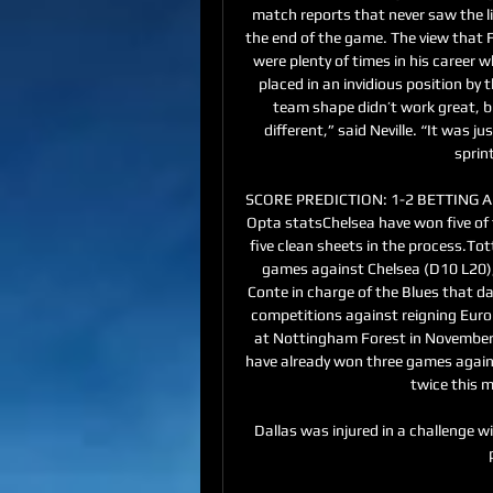
match reports that never saw the li
the end of the game. The view that Fe
were plenty of times in his career 
placed in an invidious position by t
team shape didn’t work great, b
different,” said Neville. “It was 
sprint
SCORE PREDICTION: 1-2 BETTING ANG
Opta statsChelsea have won five of t
five clean sheets in the process.To
games against Chelsea (D10 L20), 
Conte in charge of the Blues that da
competitions against reigning Euro
at Nottingham Forest in November 
have already won three games agains
twice this m
Dallas was injured in a challenge wit