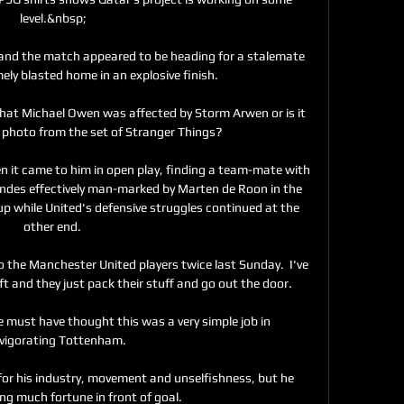
level.&nbsp;

 and the match appeared to be heading for a stalemate 
ly blasted home in an explosive finish. 

that Michael Owen was affected by Storm Arwen or is it 
photo from the set of Stranger Things?

en it came to him in open play, finding a team-mate with 
andes effectively man-marked by Marten de Roon in the 
 up while United's defensive struggles continued at the 
other end. 

 the Manchester United players twice last Sunday.  I've 
 and they just pack their stuff and go out the door. 

 must have thought this was a very simple job in 
nvigorating Tottenham. 

for his industry, movement and unselfishness, but he 
ng much fortune in front of goal.
