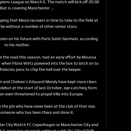
ions League on March 6. The match will kick off 20:00 
Bat is covering Manchester ...

ping that Messi recovers in time to take to the field at 
l be without a number of other senior stars.

ion on his future with Paris Saint-Germain, according 
to his mother.

n the road this season, had an early effort by Moussa 
t when Floria Wirtz powered into the box to latch on to 
Palacios pass to chip the ball over the keeper. 

n and Chelsea's Edouard Mendy have kept more clean 
t debut at the start of last October, eye-catching form 
n even threatened to propel Villa into Europe. 

the job who have never been at the club of that size.  
someone who has been there and done it. 

r City Watch FC Copenhagen vs Manchester City and 
 & more top channels without cable TV. Cloud DVR 