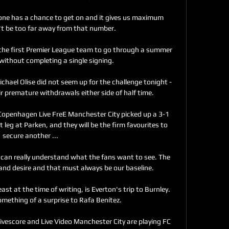
yone has a chance to get on and it gives us maximum 
t be too far away from that number. 

e first Premier League team to go through a summer 
ithout completing a single signing. 

chael Olise did not seem up for the challenge tonight - 
 premature withdrawals either side of half time. 

openhagen Live FreE Manchester City picked up a 3-1 
 leg at Parken, and they will be the firm favourites to 
secure another ...

u can really understand what the fans want to see. The 
 and desire and that must always be our baseline.

st at the time of writing, is Everton's trip to Burnley. 
mething of a surprise to Rafa Benítez. 

vescore and Live Video Manchester City are playing FC 