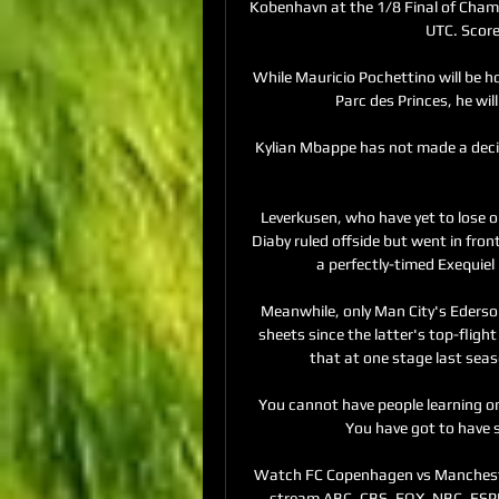
Kobenhavn at the 1/8 Final of Champ
UTC. Score
While Mauricio Pochettino will be ho
Parc des Princes, he wil
Kylian Mbappe has not made a decis
Leverkusen, who have yet to lose o
Diaby ruled offside but went in fron
a perfectly-timed Exequiel 
Meanwhile, only Man City's Ederso
sheets since the latter's top-fligh
that at one stage last seaso
You cannot have people learning on 
You have got to have 
Watch FC Copenhagen vs Mancheste
stream ABC, CBS, FOX, NBC, ESPN