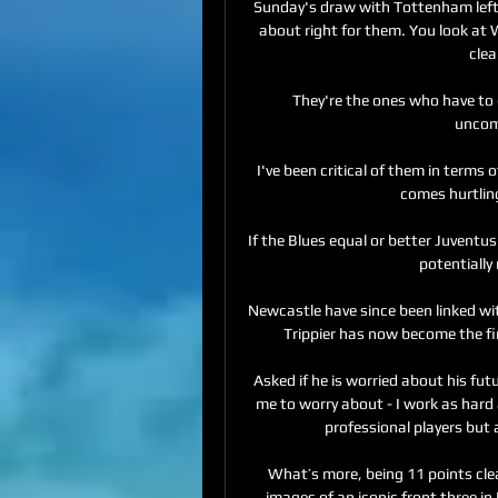
Sunday's draw with Tottenham left E
about right for them. You look at
clea
They're the ones who have to
uncomf
I've been critical of them in terms o
comes hurtling
If the Blues equal or better Juventus
potentially
Newcastle have since been linked wi
Trippier has now become the firs
Asked if he is worried about his futu
me to worry about - I work as hard a
professional players but 
What’s more, being 11 points clea
images of an iconic front three in