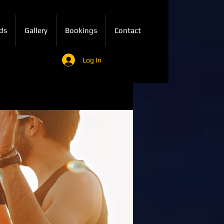
ds
Gallery
Bookings
Contact
Log In