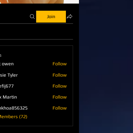
Join
s
k owen
Follow
sie Tyler
Follow
efij677
Follow
77
x Martin
Follow
nkhoa856325
Follow
a856325
Members (72)