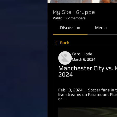
My Site 1 Gruppe
Public
·
72 members
Discussion
Media
Back
Carol Hodel
March 6, 2024
Manchester City vs. 
2024
Feb 13, 2024 — Soccer fans in 
live streams on Paramount Plus
or ...