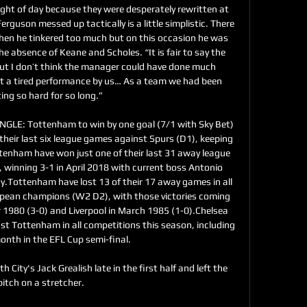
ght of day because they were desperately rewritten at 
rguson messed up tactically is a little simplistic. There 
when he tinkered too much but on this occasion he was 
he absence of Keane and Scholes. “It is fair to say the 
ut I don’t think the manager could have done much 
just a tired performance by us… As a team we had been 
ing so hard for so long.” 

LE: Tottenham to win by one goal (7/1 with Sky Bet) 
heir last six league games against Spurs (D1), keeping 
ttenham have won just one of their last 31 away league 
winning 3-1 in April 2018 with current boss Antonio 
y.Tottenham have lost 13 of their 17 away games in all 
pean champions (W2 D2), with those victories coming 
1980 (3-0) and Liverpool in March 1985 (1-0).Chelsea 
t Tottenham in all competitions this season, including 
onth in the EFL Cup semi-final. 

h City's Jack Grealish late in the first half and left the 
pitch on a stretcher.
