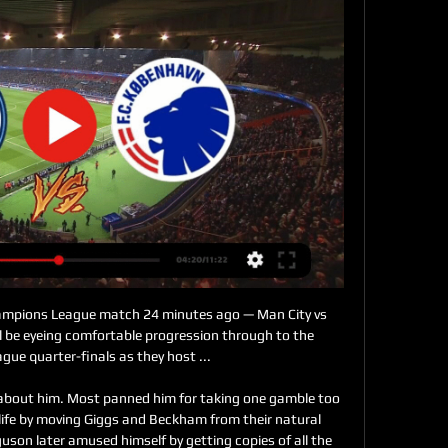
ampions League match 24 minutes ago — Man City vs 
l be eyeing comfortable progression through to the 
ue quarter-finals as they host ...

 about him. Most panned him for taking one gamble too 
life by moving Giggs and Beckham from their natural 
uson later amused himself by getting copies of all the 