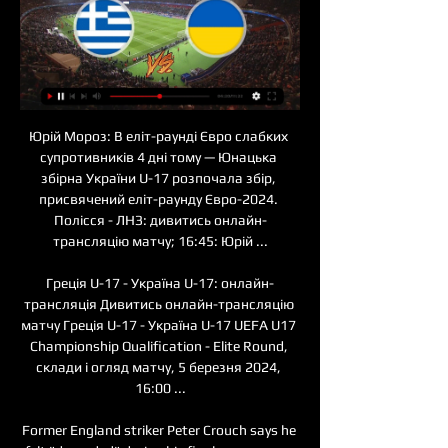
Юрій Мороз: В еліт-раунді Євро слабких супротивників 4 дні тому — Юнацька збірна України U-17 розпочала збір, присвячений еліт-раунду Євро-2024. Полісся - ЛНЗ: дивитись онлайн-трансляцію матчу; 16:45: Юрій ...

Греція U-17 - Україна U-17: онлайн-трансляція Дивитись онлайн-трансляцію матчу Греція U-17 - Україна U-17 UEFA U17 Championship Qualification - Elite Round, склади і огляд матчу, 5 березня 2024, 16:00 ...

Former England striker Peter Crouch says he felt "degraded" during his final season as a player when he became "a head on a stick". Crouch, 38, retired in July after 21 years as a professional, scoring 108 top-flight goals and winning 42 caps. I felt physically fit whereas a lot of players just can't go any more. I felt like I could do another season fitness-wise," said Crouch. But] I felt like I was becoming the stereotype I always tried to avoid.

I think he was angry with his performance," added the Spurs boss. Not with me. I think he understands why I took him off and the team improved. They have Troy Parrott - you have to play him' - pundits reactionFormer Tottenham winger Chris Waddle, working for BBC Radio 5 Live, said Mourinho had the opportunity to include 18-year-old Troy Parrott in the squad. The Irish striker has impressed for the youth team since joining the club in 2017, and has already played twice for the first team this season.

In recent matches, Gillingham seem to have developed a thick skin; they're not overly flamboyant offensively, but they're repelling teams and are grinding out results. Even on the road, the Gills are becoming hard to beat, as they've lost just one of their last six travelling matches. Again, they've not scored a great deal during that time, notching only three goals, but they've done a good job of restricting teams, conceding only three, keeping three clean sheets. Such stats bode well ahead of a game against a Posh side that has been struggling in the final third of late.

збірна України U17. Дивитися онлайн. LIVE трансляція 4 серп. 2023 р. — Дивіться відеотрансляцію другого матчу наших хокеїстів на міжнародному турнірі у Чехії ⋆ Хокей на Sport.ua.

Paper Round's views: It is clear that Tottenham need a new goalkeeper, with Lloris making a string of high-profile gaffes over the past couple of years and advancing in years. If Strakosha has indeed decided to stay at Lazio, then they need to prioritise a new keeper in the summer transfer window and attempt to sell on the Frenchman.

Jurgen Klopp embraces James Milner at full-time after the Premier League match between Liverpool and Everton at AnfieldGetty Images “One of the best examples of this is how he was on the morning of the Barcelona game at Anfield when he arrived at Melwood – as soon as he walked through the door that day, he was pushing everyone around him and motivating them and I loved it.

Трансляції дня Кожного дня у цьому пості ви зможете знайти посилання на відео-трансляції найцікавіших матчів світового волейболу.

A lot of clubs with great history could be lost if their partners in the Premier League upped sticks. I strongly believe this is a realistic appraisal of the value of domestic football. Ferguson's intervention comes at a time of discussion around changes in the world and European games. Fifa willing to make changes to expanded tournamentEurope's big five leagues warned about dominanceWhat has happened to planned reforms?In addition to the Fifa plans, the European Clubs' Association (ECA) is continuing to consult widely about a restructuring of the Champions League from 2024.

Україна U17 отримала суперників в елітраунді відбору 7 груд. 2023 р. — Результат жеребкування для збірної України. Група 4: Греція, Швейцарія, Словаччина, Україна. Групу розіграють у форматі мінітурніру в березні ...

However, given how Matthis de Ligt and, to a lesser extent, Frenkie de Jong, have failed to set the world alight since leaving Amsterdam for Juventus and Barcelona respectively, he should choose his next move wisely. Real Madrid and Manchester United both seem to lurch from crisis to crisis at the current time and he would perhaps be better off at a club with more stability.

It's ridiculous. What I will never understand is how these people can abuse opposition players for having black skin when they have black players in their own team. It sums them up as people that the best thing they could be is a hypocrite. PFA calls for government enquiry into racism in football Racism claims mar Chelsea win at Tottenham Make racists confront victims I think they should be made to sit down with the black players of their own clubs so they can explain what on earth was going through their heads.

SubstitutionPosted at 82' Substitution, Tottenham Hotspur. Gedson Fernandes replaces Serge Aurier. Posted at 81' Serge Aurier (Tottenham Hotspur) wins a free kick in the defensive half. Posted at 81' Foul by Romain Saïss (Wolverhampton Wanderers). Posted at 81' Foul by Ben Davies (Tottenham Hotspur). Posted at 81' Pedro Neto (Wolverhampton Wanderers) wins a free kick in the attacking half. SubstitutionPosted at 79' Substitution, Wolverhampton Wanderers.

Суспільне покаже матч «Україна — Греція» у рамка Ліги 31 жовт. 2023 р. — 31 жовтня о 17:00 дивіться трансляцію другого поєдинку жіночої збірної України з футболу проти збірної Греції у рамках Ліги націй на ...

It's really exciting. Women's football is getting bigger and better and the exposure is increasing. To play at Wembley and score with quite a few of my family there was a dream, and the support was incredible. Hopefully that's something we can continue to grow and play at Wembley year on year. White's attention now turns to the WSL, with her Manchester City side currently joint top with league leaders Arsenal after their 1-0 victory over Liverpool at the weekend.

Beach soccer is still football but on a smaller scale and is played differently. It helps the range of a footballer in terms of his senses, the understanding of seeing things quickly, playing fast and the technical application, which improves movement," said Tagawa. For me football 'reduced' helps the players because it uses the complete skills. Working barefoot in the sand is ideal for building strength in the ankles and helps with shooting because it makes the area of contact on the foot harder.

Жеребкування групового етапу Євро-2024: дивитися 2 груд. 2023 р. — Жеребкування групового етапу Євро-2024: дивитися онлайн-трансляцію 23.11.2023. Football.ua представляє онлайн-трансляцію жеребкування фінальної ...

Manchester United and police are looking into the abuse midfielder Jesse Lingard received as he boarded the team coach after Thursday's 3-0 FA Cup win at Derby County's Pride Park. In a video shared on social media, people can be heard shouting obscenities, including a racial slur. One also shouts "zero goals and zero assists" at the England midfielder, 27. United are furious and feel the behaviour was unacceptable and should be condemned in the strongest terms.

Tottenham defender Jan Vertonghen believes he would be in a stronger position for a transfer as a free agent during the coronavirus pandemic. The Belgian, who turns 33 on Friday, joined Spurs from Ajax in 2012 but is out of contract on 30 June. Many clubs don’t have the money to do transfers," he said. Transfer-free players like me are even more coveted in the coronavirus crisis. The Spanish and Italian leagues are obvious but I'll keep options open.

Alex Dyer's side dropped very deep and ultimately could not hold out. They had no out ball and Celtic forced the issue. Griffiths was denied after superb build up by Edouard. Simunovic then sent in a deflected effort that was tipped over by Laurentiu Branescu. Any resistance appeared unlikely to last and was pierced when Christopher Jullien scrambled the ball back into danger from a corner and Ajer bundled home.

Фінляндія U-17 – Україна U-17. Дивитися онлайн. LIVE 15 жовт. 2023 р. — Дивіться відеотрансляцію матчу 1-го туру кваліфікації Євро-2024 U-17 ⋆ Футбол на Sport.ua.

The Daily Mirror suggests that the Premier League will now move to punish City for the way they have reported their supposed revenue, and they could face a points deduction as a result of any transgressions. Paper Round’s view: City have invited these problems because the manner in which they inflated their revenue has been an open secret for years.

Freiburg won the reverse fixture 1-0 against Frankfurt in November 2019. Frankfurt have lost their last four Bundesliga matches, conceding 13 goals in that time. Freiburg have failed to win 10 of their last 11 away Bundesliga matches. With plenty of fixtures to catch up on, there will be midweek Bundesliga action until the season's end.

As the cross went in though VAR shows him to be just offside and it's chalked off. OFF THE POST! A high foot from Fernandes gives Chelsea a free-kick on the right of the United area. Reece James steps over it and Mount whips a shot to the near post, which the ball smacks into before rebounding out of the area.

The referee then blew for offside as it was Carroll who was judged to have been offside in the build-up, but a VAR check showed the linesman was incorrect, and the goal was given. An incident no doubt spark further debates about VAR, but Steve Bruce and Newcastle may not care as they fly up to 11th in the table, Sheffield United sinking to ninth after their fourth consecutive game without a win.

Amiens will also be boosted by their return to the Stade de la Licorne. While the recent losses are still unforgivable due to the margin of defeat, three of them came away from home where they have been consistently awful. At home it has been a different story with three wins in their last four games and seven goals along the way so Dijon will need to be careful in this one.

Україна U-17 — Боснія і Герцеговина U-17: відео онлайн 30 жовт. 2022 р. — До вашої уваги трансляція матчу юнацьких команд. У рамках третього туру кваліфікації юнацького 