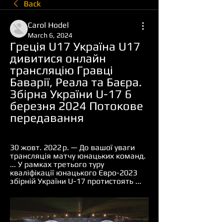
Back
Carol Hodel
March 6, 2024
Греція U17 Україна U17 
дивитися онлайн 
трансляцію Гравці 
Баварії, Реала та Баєра. 
Збірна України U-17 6 
березня 2024 Потокове 
передавання
30 жовт. 2022 р. — До вашої уваги 
трансляція матчу юнацьких команд. 
... У рамках третього туру 
кваліфікації юнацького Євро-2023 
збірній України U-17 протистоять ...