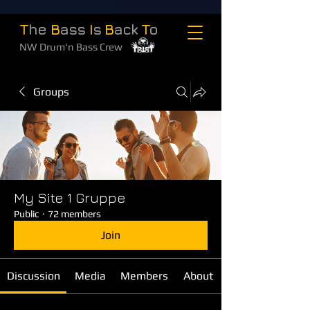
T
he
B
ass
I
s
B
ack
T
o
NW Drum'n Bass Crew
Groups
My Site 1 Gruppe
Public
·
72 members
Join
Discussion
Media
Members
About