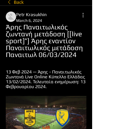
Back
Petr Krasukhin
March 6, 2024
Άρης Παναιτωλικός 
ζωντανή μετάδοση [[live 
sport]^] Άρης εναντίον 
Παναιτωλικός μετάδοση 
Παναιτωλ 06/03/2024
13 Φεβ 2024 — Άρης - Παναιτωλικός 
Ζωντανά Live Online Κύπελλο Ελλάδας 
13/02/2024. Τελευταία ενημέρωση: 13 
Φεβρουαρίου 2024.