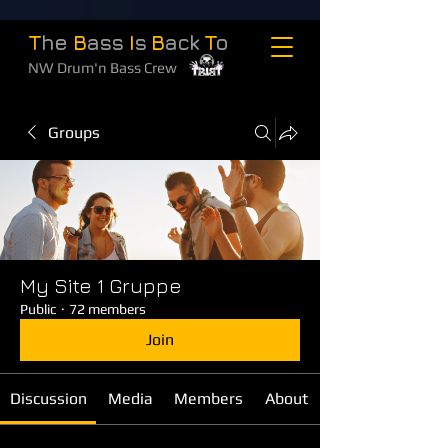
T
he
B
ass
I
s
B
ack
T
o
NW Drum'n Bass Crew
Groups
My Site 1 Gruppe
Public
·
72 members
Join
Discussion
Media
Members
About