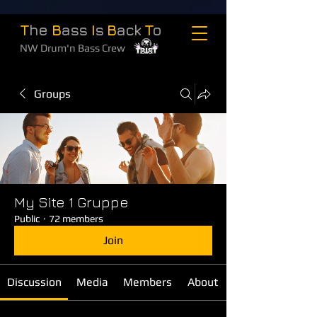
T
he
B
ass
I
s
B
ack
T
o
NW Drum'n Bass Crew
Groups
My Site 1 Gruppe
Public
·
72 members
Join
Discussion
Media
Members
About