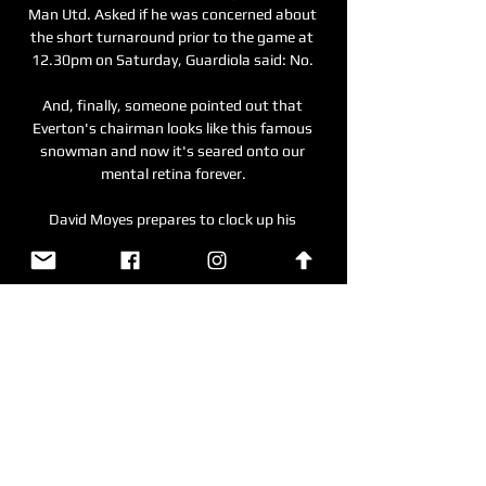
Man Utd. Asked if he was concerned about 
the short turnaround prior to the game at 
12.30pm on Saturday, Guardiola said: No. 

And, finally, someone pointed out that 
Everton's chairman looks like this famous 
snowman and now it's seared onto our 
mental retina forever.

David Moyes prepares to clock up his 
1,000th match as a manager on Thursday 
evening admitting that at one point he was 
not sure if he would even make it into double 
figures. 

The statistics show that while Tierney and 
Tavares' statistics are similar, the latter is 
sloppier defensively than the Scot, who will 
be a big miss should he be out for the rest of 
the season. 
