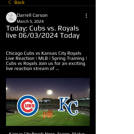
Back
Darrell Carson
March 5, 2024
Today: Cubs vs. Royals 
live 06/03/2024 Today
Chicago Cubs vs Kansas City Royals 
Live Reaction | MLB | Spring Training | 
Cubs vs Royals Join us for an exciting 
live reaction stream of ...
Kansas City Royals News, Scores, Status, 