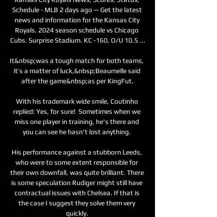
Schedule - MLB 2 days ago — Get the latest 
news and information for the Kansas City 
Royals. 2024 season schedule vs Chicago 
Cubs. Surprise Stadium. KC -160, O/U 10.5 ...

It&nbsp;was a tough match for both teams, 
it’s a matter of luck,&nbsp;Beaumelle said 
after the game&nbsp;as per KingFut.

With his trademark wide smile, Coutinho 
replied: Yes, for sure!  Sometimes when we 
miss one player in training, he's there and 
you can see he hasn't lost anything. 

His performance against a stubborn Leeds, 
who were to some extent responsible for 
their own downfall, was quite brilliant. There 
is some speculation Rudiger might still have 
contractual issues with Chelsea. If that is 
the case I suggest they solve them very 
quickly. 
