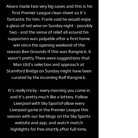
Alvaro made two very big saves and this is his 
first Premier League clean sheet so it's 
fantastic for him. Frank said he would enjoy 
a glass of red wine on Sunday night - possibly 
two - and the sense of relief all around his 
supporters was palpable after a first home 
win since the opening weekend of the 
season.Ben Grounds If this was Rangnick, it 
wasn't pretty There were suggestions that 
Man Utd's selection and approach at 
Stamford Bridge on Sunday might have been 
curated by the incoming Ralf Rangnick. 

It's really tricky - every morning you come in 
and it's pretty much like a lottery. Follow 
Liverpool with Sky SportsFollow every 
Liverpool game in the Premier League this 
season with our live blogs on the Sky Sports 
website and app, and watch match 
highlights for free shortly after full-time. 
