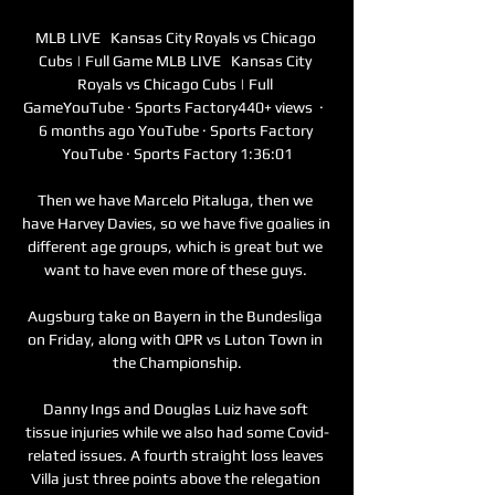
MLB LIVE   Kansas City Royals vs Chicago 
Cubs | Full Game MLB LIVE   Kansas City 
Royals vs Chicago Cubs | Full 
GameYouTube · Sports Factory440+ views  ·  
6 months ago YouTube · Sports Factory 
YouTube · Sports Factory 1:36:01

Then we have Marcelo Pitaluga, then we 
have Harvey Davies, so we have five goalies in 
different age groups, which is great but we 
want to have even more of these guys. 

Augsburg take on Bayern in the Bundesliga 
on Friday, along with QPR vs Luton Town in 
the Championship.

Danny Ings and Douglas Luiz have soft 
tissue injuries while we also had some Covid-
related issues. A fourth straight loss leaves 
Villa just three points above the relegation 