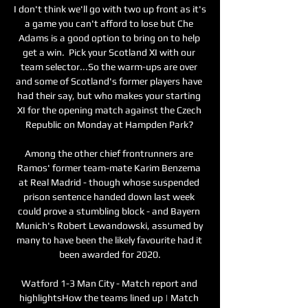
I don't think we'll go with two up front as it's 
a game you can't afford to lose but Che 
Adams is a good option to bring on to help 
get a win.  Pick your Scotland XI with our 
team selector...So the warm-ups are over 
and some of Scotland's former players have 
had their say, but who makes your starting 
XI for the opening match against the Czech 
Republic on Monday at Hampden Park? 

Among the other chief frontrunners are 
Ramos' former team-mate Karim Benzema 
at Real Madrid - though whose suspended 
prison sentence handed down last week 
could prove a stumbling block - and Bayern 
Munich's Robert Lewandowski, assumed by 
many to have been the likely favourite had it 
been awarded for 2020.

Watford 1-3 Man City - Match report and 
highlightsHow the teams lined up | Match 