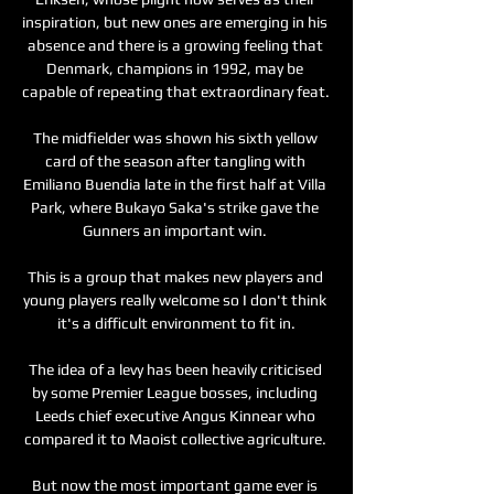
inspiration, but new ones are emerging in his 
absence and there is a growing feeling that 
Denmark, champions in 1992, may be 
capable of repeating that extraordinary feat. 

The midfielder was shown his sixth yellow 
card of the season after tangling with 
Emiliano Buendia late in the first half at Villa 
Park, where Bukayo Saka's strike gave the 
Gunners an important win. 

This is a group that makes new players and 
young players really welcome so I don't think 
it's a difficult environment to fit in.

The idea of a levy has been heavily criticised 
by some Premier League bosses, including 
Leeds chief executive Angus Kinnear who 
compared it to Maoist collective agriculture. 

But now the most important game ever is 