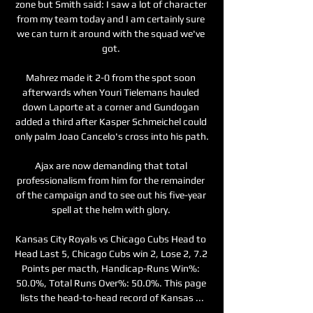
zone but Smith said: I saw a lot of character 
from my team today and I am certainly sure 
we can turn it around with the squad we've 
got. 

Mahrez made it 2-0 from the spot soon 
afterwards when Youri Tielemans hauled 
down Laporte at a corner and Gundogan 
added a third after Kasper Schmeichel could 
only palm Joao Cancelo's cross into his path.

Ajax are now demanding that total 
professionalism from him for the remainder 
of the campaign and to see out his five-year 
spell at the helm with glory. 

Kansas City Royals vs Chicago Cubs Head to 
Head Last 5, Chicago Cubs win 2, Lose 2, 7.2 
Points per macth, Handicap-Runs Win%: 
50.0%, Total Runs Over%: 50.0%. This page 
lists the head-to-head record of Kansas ...
