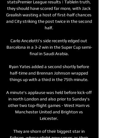
statsPremier League results | TableIn truth, 
they should have scored far more, with Jack 
Grealish wasting a host of first-half chances 
and City striking the post twice in the second 
half. 

Carlo Ancelotti's side recently edged out 
Barcelona in a 3-2 win in the Super Cup semi-
final in Saudi Arabia.

Ryan Yates added a second shortly before 
half-time and Brennan Johnson wrapped 
things up with a third in the 75th minute. 

A minute's applause was held before kick-off 
in north London and also prior to Sunday's 
other two top-flight games - West Ham vs 
Manchester United and Brighton vs 
Leicester. 

They are shorn of their biggest star in 
Eriksen, whose plight now serves as their 