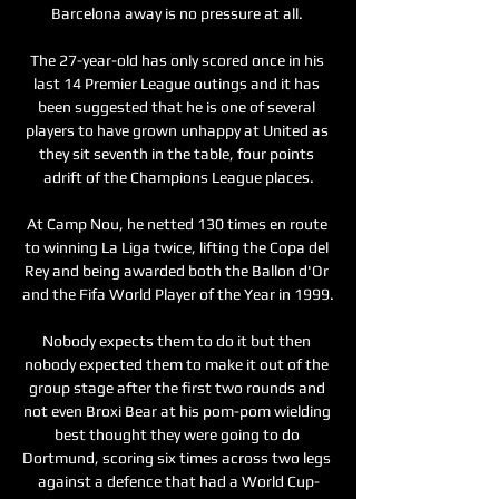
Barcelona away is no pressure at all. 

The 27-year-old has only scored once in his 
last 14 Premier League outings and it has 
been suggested that he is one of several 
players to have grown unhappy at United as 
they sit seventh in the table, four points 
adrift of the Champions League places.

At Camp Nou, he netted 130 times en route 
to winning La Liga twice, lifting the Copa del 
Rey and being awarded both the Ballon d'Or 
and the Fifa World Player of the Year in 1999.

Nobody expects them to do it but then 
nobody expected them to make it out of the 
group stage after the first two rounds and 
not even Broxi Bear at his pom-pom wielding 
best thought they were going to do 
Dortmund, scoring six times across two legs 
against a defence that had a World Cup-