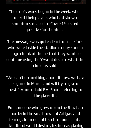
The club's woes began in the week, when 
one of their players who had shown 
symptoms related to Covid-19 tested 
positive for the virus. 

The message was quite clear from the fans 
who were inside the stadium today - and a 
huge chunk of them - that they want to 
continue using the Y-word despite what the 
club has said. 

“We can’t do anything about it now, we have 
this game in March and will try to give our 
best,” Mancini told RAI Sport, referring to 
the play-offs.

For someone who grew up on the Brazilian 
border in the small town of Artigas and 
fearing, for much of his childhood, that a 
river flood would destroy his house, playing 