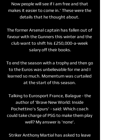
Now people will see if I am free and that 
makes it easier to come in.' These were the 
details that he thought about. 

The former Arsenal captain has fallen out of 
favour with the Gunners this winter and the 
club want to shift his £250,000-a-week 
salary off their books.

To end the season with a trophy and then go 
to the Euros was unbelievable for me and I 
learned so much. Momentum was curtailed 
at the start of this season. 

Talking to Eurosport France, Balague - the 
author of 'Brave New World: Inside 
Pochettino's Spurs' - said: Which coach 
could take charge of PSG to make them play 
well? My answer is 'none'.

Striker Anthony Martial has asked to leave 