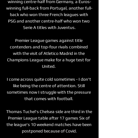
winning centre-half from Germany, a Euros-
winning full-back from Portugal, another full-
back who won three French leagues with 
PSG and another centre-half who won two 
Serie A titles with Juventus.

Premier League games against title 
contenders and top-four rivals combined 
with the visit of Atletico Madrid in the 
Champions League make for a huge test for 
United. 

I come across quite cold sometimes - I don't 
like being the centre of attention. Still 
sometimes now I struggle with the pressure 
that comes with football. 

Thomas Tuchel's Chelsea side are third in the 
Premier League table after 17 games Six of 
the league's 10 weekend matches have been 
postponed because of Covid.
