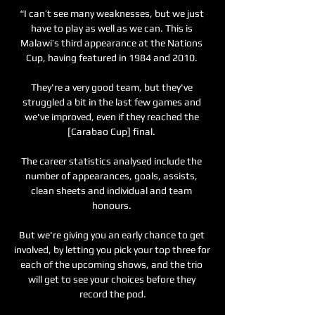
“I can’t see many weaknesses, but we just 
have to play as well as we can. This is 
Malawi’s third appearance at the Nations 
Cup, having featured in 1984 and 2010. 

They're a very good team, but they've 
struggled a bit in the last few games and 
we've improved, even if they reached the 
[Carabao Cup] final. 

The career statistics analysed include the 
number of appearances, goals, assists, 
clean sheets and individual and team 
honours. 

But we're giving you an early chance to get 
involved, by letting you pick your top three for 
each of the upcoming shows, and the trio 
will get to see your choices before they 
record the pod.
