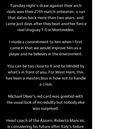
Tuesday night's draw against their arch 
rivals was their 27th match unbeaten, a run 
that dates back more than two years, and 
came just days after they beat another fierce 
rival Uruguay 1-0 in Montevideo. 

I made a commitment to him when I first 
came in that we would improve him as a 
player and he believes in the environment. 

You can be too close to it and be blinded by 
what's in front of you. For West Ham, this 
has been a masterclass in how not to handle 
a crisis.

Michael Oliver's red card was greeted with 
the usual look of incredulity but nobody else 
was surprised. 

Head coach of the Azzurri, Roberto Mancini, 
is considering his future after Italy's failure 