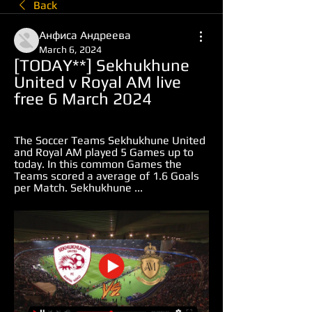
Back
Анфиса Андреева
March 6, 2024
[TODAY**] Sekhukhune 
United v Royal AM live 
free 6 March 2024
The Soccer Teams Sekhukhune United 
and Royal AM played 5 Games up to 
today. In this common Games the 
Teams scored a average of 1.6 Goals 
per Match. Sekhukhune ...