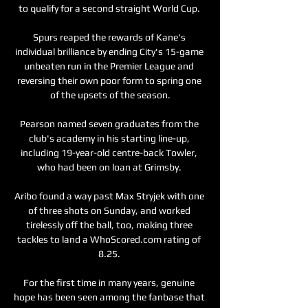
to qualify for a second straight World Cup. 

Spurs reaped the rewards of Kane's 
individual brilliance by ending City's 15-game 
unbeaten run in the Premier League and 
reversing their own poor form to spring one 
of the upsets of the season.

Pearson named seven graduates from the 
club's academy in his starting line-up, 
including 19-year-old centre-back Towler, 
who had been on loan at Grimsby. 

Aribo found a way past Max Stryjek with one 
of three shots on Sunday, and worked 
tirelessly off the ball, too, making three 
tackles to land a WhoScored.com rating of 
8.25. 

For the first time in many years, genuine 
hope has been seen among the fanbase that 