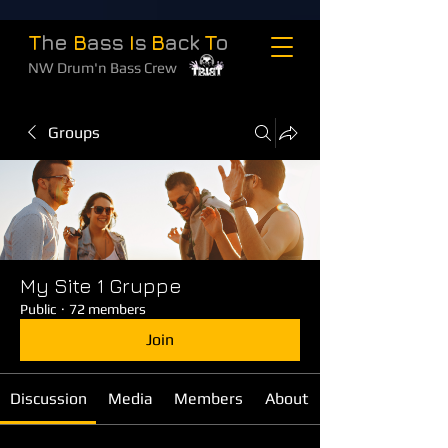
T
he
B
ass
I
s
B
ack
T
o
NW Drum'n Bass Crew
Groups
My Site 1 Gruppe
Public
·
72 members
Join
Discussion
Media
Members
About