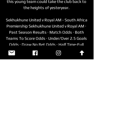
this young team could take the club back to 
the heights of yesteryear. 

Sekhukhune United v Royal AM - South Africa 
Premiership Sekhukhune United v Royal AM · 
Past Season Results · Match Odds · Both 
Teams To Score Odds · Under/Over 2.5 Goals 
Odds · Draw No Bet Odds · Half Time-Full 
Time Odds ...

James Tavernier scored the resulting penalty 
and Sakala set up substitute Amad Diallo for 
the clinching goal.

At the end of the session, to which Sky 
Sports has been given exclusive access, 
Diemers spends some time explain why this 
is such an important part of his working 
week - a vital element in helping him to 
become the best that he can be. 

I just think it might be difficult for him to be 