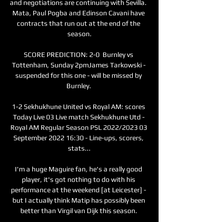
and negotiations are continuing with Sevilla.  
Mata, Paul Pogba and Edinson Cavani have 
contracts that run out at the end of the 
season.

SCORE PREDICTION: 2-0  Burnley vs 
Tottenham, Sunday 2pmJames Tarkowski - 
suspended for this one - will be missed by 
Burnley. 

1-2 Sekhukhune United vs Royal AM: scores 
Today Live 03 Live match Sekhukhune Utd - 
Royal AM Regular Season PSL 2022/2023 03 
September 2022 16:30 - Line-ups, scorers, 
stats...

I'm a huge Maguire fan, he's a really good 
player, it's got nothing to do with his 
performance at the weekend [at Leicester] - 
but I actually think Matip has possibly been 
better than Virgil van Dijk this season. 
