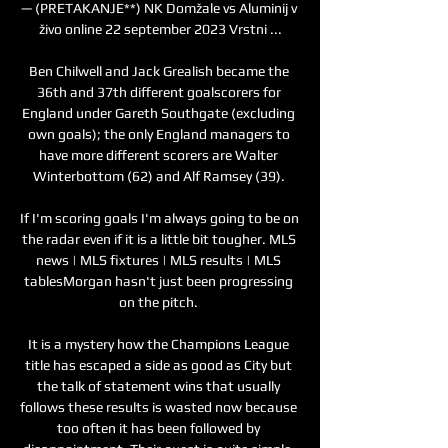
— (PRETAKANJE**) NK Domžale vs Aluminij v 
živo online 22 september 2023 Vrstni ...

Ben Chilwell and Jack Grealish became the 
36th and 37th different goalscorers for 
England under Gareth Southgate (excluding 
own goals); the only England managers to 
have more different scorers are Walter 
Winterbottom (62) and Alf Ramsey (39). 

If I'm scoring goals I'm always going to be on 
the radar even if it is a little bit tougher. MLS 
news | MLS fixtures | MLS results | MLS 
tablesMorgan hasn't just been progressing 
on the pitch. 

It is a mystery how the Champions League 
title has escaped a side as good as City but 
the talk of statement wins that usually 
follows these results is wasted now because 
too often it has been followed by 