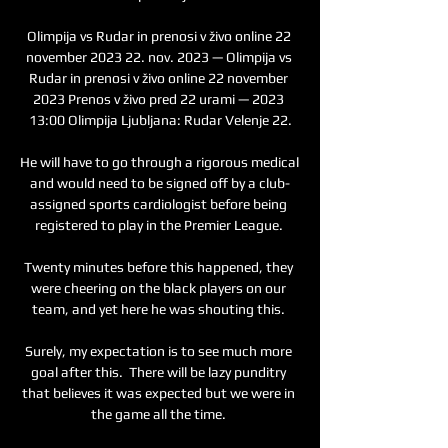
Olimpija vs Rudar in prenosi v živo online 22 
november 2023 22. nov. 2023 — Olimpija vs 
Rudar in prenosi v živo online 22 november 
2023 Prenos v živo pred 22 urami — 2023 
13:00 Olimpija Ljubljana: Rudar Velenje 22.

He will have to go through a rigorous medical 
and would need to be signed off by a club-
assigned sports cardiologist before being 
registered to play in the Premier League. 

Twenty minutes before this happened, they 
were cheering on the black players on our 
team, and yet here he was shouting this. 

Surely, my expectation is to see much more 
goal after this.  There will be lazy punditry 
that believes it was expected but we were in 
the game all the time. 
