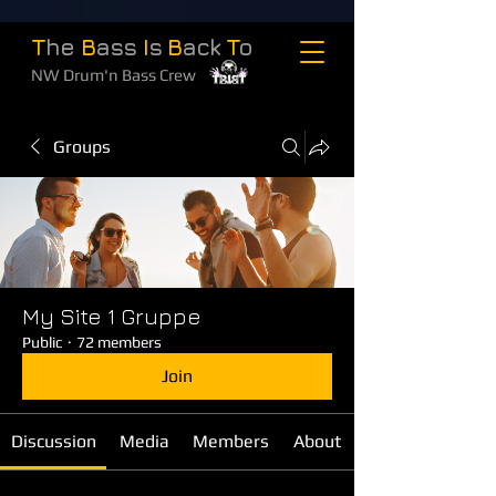
T
he
B
ass
I
s
B
ack
T
o
NW Drum'n Bass Crew
Groups
My Site 1 Gruppe
Public
·
72 members
Join
Discussion
Media
Members
About