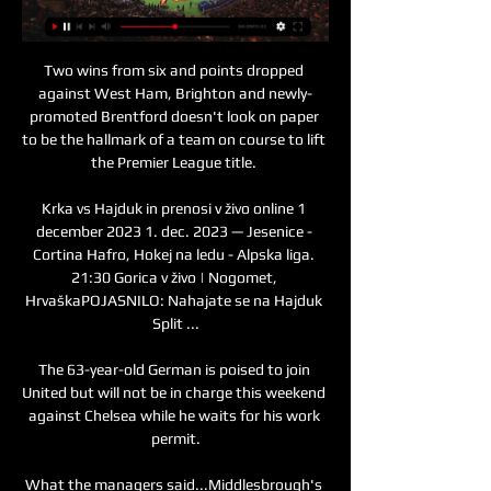
Two wins from six and points dropped 
against West Ham, Brighton and newly-
promoted Brentford doesn't look on paper 
to be the hallmark of a team on course to lift 
the Premier League title. 

Krka vs Hajduk in prenosi v živo online 1 
december 2023 1. dec. 2023 — Jesenice - 
Cortina Hafro, Hokej na ledu - Alpska liga. 
21:30 Gorica v živo | Nogomet, 
HrvaškaPOJASNILO: Nahajate se na Hajduk 
Split ...

The 63-year-old German is poised to join 
United but will not be in charge this weekend 
against Chelsea while he waits for his work 
permit.

What the managers said...Middlesbrough's 