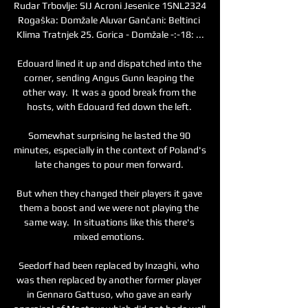
Rudar Trbovlje: SIJ Acroni Jesenice 1SNL2324 
Rogaška: Domžale Aluvar Gančani: Beltinci 
Klima Tratnjek 25. Gorica - Domžale -:-18: ...

Edouard lined it up and dispatched into the 
corner, sending Angus Gunn leaping the 
other way.  It was a good break from the 
hosts, with Edouard fed down the left. 

Somewhat surprising he lasted the 90 
minutes, especially in the context of Poland's 
late changes to pour men forward. 

But when they changed their players it gave 
them a boost and we were not playing the 
same way.  In situations like this there's 
mixed emotions. 

Seedorf had been replaced by Inzaghi, who 
was then replaced by another former player 
in Gennaro Gattuso, who gave an early 