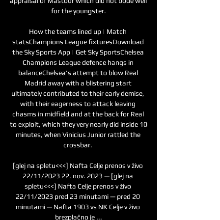
appraisal of Mastour which did not bode well 
for the youngster.

How the teams lined up | Match 
statsChampions League fixturesDownload 
the Sky Sports App | Get Sky SportsChelsea 
Champions League defence hangs in 
balanceChelsea's attempt to blow Real 
Madrid away with a blistering start 
ultimately contributed to their early demise, 
with their eagerness to attack leaving 
chasms in midfield and at the back for Real 
to exploit, which they very nearly did inside 10 
minutes, when Vinicius Junior rattled the 
crossbar. 

[glej na spletu<<<] Nafta Celje prenos v živo 
22/11/2023 22. nov. 2023 — [glej na 
spletu<<<] Nafta Celje prenos v živo 
22/11/2023 pred 23 minutami — pred 20 
minutami — Nafta 1903 vs NK Celje v živo 
brezplačno je ...
