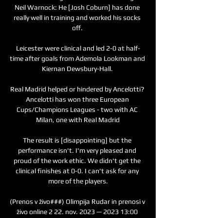
Neil Warnock: He [Josh Coburn] has done 
really well in training and worked his socks 
off. 

Leicester were clinical and led 2-0 at half-
time after goals from Ademola Lookman and 
Kiernan Dewsbury-Hall. 

Real Madrid helped or hindered by Ancelotti? 
Ancelotti has won three European 
Cups/Champions Leagues - two with AC 
Milan, one with Real Madrid

The result is [disappointing] but the 
performance isn't. I'm very pleased and 
proud of the work ethic. We didn't get the 
clinical finishes at 0-0. I can't ask for any 
more of the players.

(Prenos v živo###) Olimpija Rudar in prenosi v 
živo online 2 22. nov. 2023 — 2023 13:00 