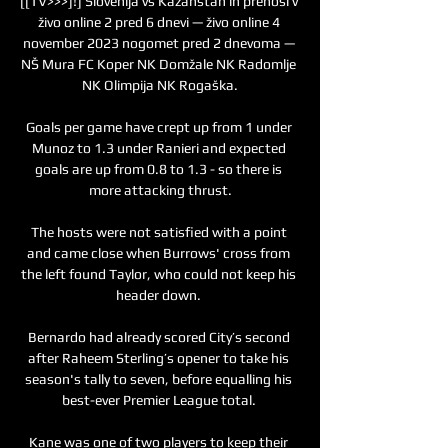
[[TV>>>]!] Slovenija vs Kazahstan in prenosi v 
živo online 2 pred 6 dnevi — živo online 4 
november 2023 nogomet pred 2 dnevoma — 
NŠ Mura FC Koper NK Domžale NK Radomlje 
NK Olimpija NK Rogaška.

Goals per game have crept up from 1 under 
Munoz to 1.3 under Ranieri and expected 
goals are up from 0.8 to 1.3 - so there is 
more attacking thrust.

The hosts were not satisfied with a point 
and came close when Burrows' cross from 
the left found Taylor, who could not keep his 
header down. 

Bernardo had already scored City’s second 
after Raheem Sterling’s opener to take his 
season's tally to seven, before equalling his 
best-ever Premier League total. 

Kane was one of two players to keep their 