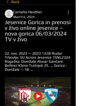
Back
Cornelia Heather
March 6, 2024
Jesenice Gorica in prenosi 
v živo online jesenice – 
nova gorica 06/03/2024 
TV v živo
22. nov. 2023 — 2023 13:00 Rudar 
Trbovlje: SIJ Acroni Jesenice 1SNL2324 
Rogaška: Domžale Aluvar Gančani: 
Beltinci Klima Tratnjek 25. ... Gorica - 
Domžale -:-18: ...