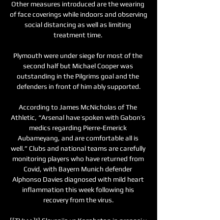
Other measures introduced are the wearing 
of face coverings while indoors and observing 
social distancing as well as limiting 
treatment time. 

Plymouth were under siege for most of the 
second half but Michael Cooper was 
outstanding in the Pilgrims goal and the 
defenders in front of him ably supported.

According to James McNicholas of The 
Athletic, “Arsenal have spoken with Gabon’s 
medics regarding Pierre-Emerick 
Aubameyang, and are comfortable all is 
well.” Clubs and national teams are carefully 
monitoring players who have returned from 
Covid, with Bayern Munich defender 
Alphonso Davies diagnosed with mild heart 
inflammation this week following his 
recovery from the virus.
