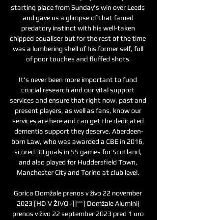
starting place from Sunday's win over Leeds 
and gave us a glimpse of that famed 
predatory instinct with his well-taken 
chipped equaliser but for the rest of the time 
was a lumbering shell of his former self, full 
of poor touches and fluffed shots.

It's never been more important to fund 
crucial research and our vital support 
services and ensure that right now, past and 
present players, as well as fans, know our 
services are here and can get the dedicated 
dementia support they deserve. Aberdeen-
born Law, who was awarded a CBE in 2016, 
scored 30 goals in 55 games for Scotland, 
and also played for Huddersfield Town, 
Manchester City and Torino at club level. 

Gorica Domžale prenos v živo 22 november 
2023 [HD V ŽIVO=]]'''] Domžale Aluminij 
prenos v živo 22 september 2023 pred 1 uro 